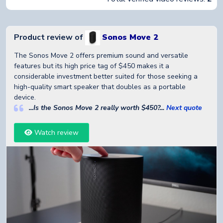
Product review of
Sonos Move 2
The Sonos Move 2 offers premium sound and versatile
features but its high price tag of $450 makes it a
considerable investment better suited for those seeking a
high-quality smart speaker that doubles as a portable
device.
...Is the Sonos Move 2 really worth $450?...
Next quote
Watch review