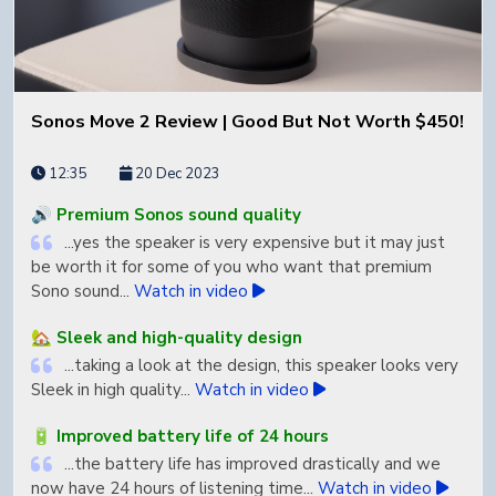
Sonos Move 2 Review | Good But Not Worth $450!
12:35
20 Dec 2023
🔊 Premium Sonos sound quality
...yes the speaker is very expensive but it may just
be worth it for some of you who want that premium
Sono sound...
Watch in video
🏡 Sleek and high-quality design
...taking a look at the design, this speaker looks very
Sleek in high quality...
Watch in video
🔋 Improved battery life of 24 hours
...the battery life has improved drastically and we
now have 24 hours of listening time...
Watch in video