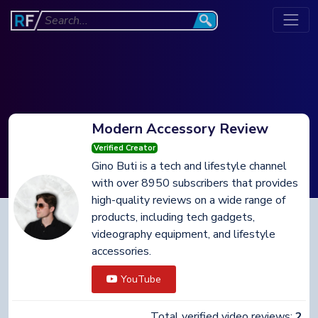
Modern Accessory Review
Verified Creator
Gino Buti is a tech and lifestyle channel
with over 8950 subscribers that provides
high-quality reviews on a wide range of
products, including tech gadgets,
videography equipment, and lifestyle
accessories.
YouTube
Total verified video reviews:
2