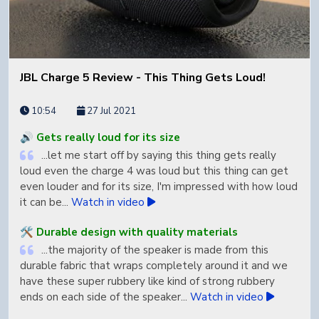
base has a nice kick to it but it doesn't overpower the
vocals and the instrument separation is pretty all
inspiring...
Watch in video
🤔 Price is very high
JBL Charge 5 Review - This Thing Gets Loud!
...yes the speaker is very expensive but it may just be
worth it for some of you who want that premium Sono
10:54
27 Jul 2021
sound...
Watch quote in video
🔊 Gets really loud for its size
🤔 Not light for portability
...let me start off by saying this thing gets really
...it weighs 6.61 lb which is definitely not light for a
loud even the charge 4 was loud but this thing can get
speaker...
Watch quote in video
even louder and for its size, I'm impressed with how loud
it can be...
Watch in video
🤔 Limited water resistance
...it is ip56 water resistant which means it's resistant
🛠️ Durable design with quality materials
to powerful water jets from all directions but just make
...the majority of the speaker is made from this
sure you don't fully submerge it...
Watch quote in video
durable fabric that wraps completely around it and we
have these super rubbery like kind of strong rubbery
ends on each side of the speaker...
Watch in video
🤔 Charging takes a while if fully dead