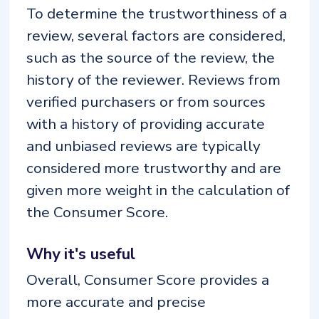
To determine the trustworthiness of a
review, several factors are considered,
such as the source of the review, the
history of the reviewer. Reviews from
verified purchasers or from sources
with a history of providing accurate
and unbiased reviews are typically
considered more trustworthy and are
given more weight in the calculation of
the Consumer Score.
Why it's useful
Overall, Consumer Score provides a
more accurate and precise