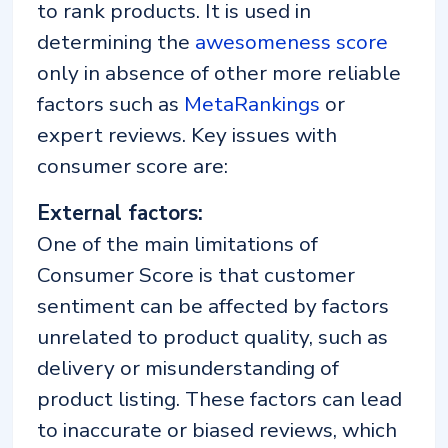
to rank products. It is used in
determining the
awesomeness score
only in absence of other more reliable
factors such as
MetaRankings
or
expert reviews. Key issues with
consumer score are:
External factors:
One of the main limitations of
Consumer Score is that customer
sentiment can be affected by factors
unrelated to product quality, such as
delivery or misunderstanding of
product listing. These factors can lead
to inaccurate or biased reviews, which