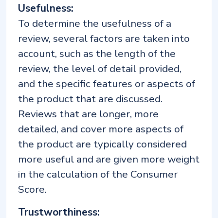
Usefulness:
To determine the usefulness of a
review, several factors are taken into
account, such as the length of the
review, the level of detail provided,
and the specific features or aspects of
the product that are discussed.
Reviews that are longer, more
detailed, and cover more aspects of
the product are typically considered
more useful and are given more weight
in the calculation of the Consumer
Score.
Trustworthiness: