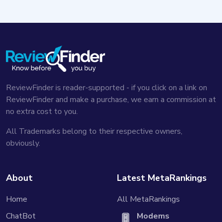
ReviewFinder is reader-supported - if you click on a link on
ReviewFinder and make a purchase, we earn a commission at
no extra cost to you.
All Trademarks belong to their respective owners,
obviously.
About
Latest MetaRankings
Home
All MetaRankings
ChatBot
Modems