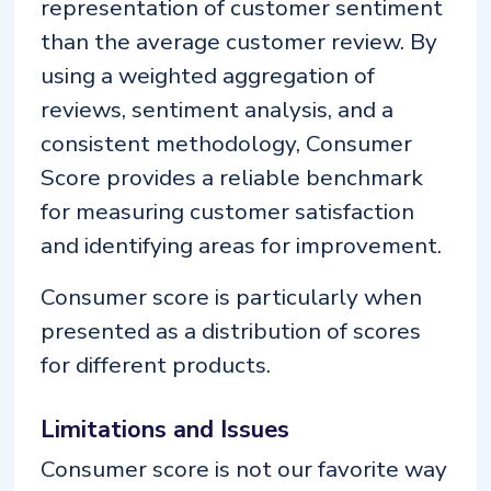
representation of customer sentiment
than the average customer review. By
using a weighted aggregation of
reviews, sentiment analysis, and a
consistent methodology, Consumer
Score provides a reliable benchmark
for measuring customer satisfaction
and identifying areas for improvement.
Consumer score is particularly when
presented as a distribution of scores
for different products.
Limitations and Issues
Consumer score is not our favorite way