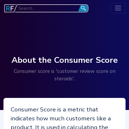
About the Consumer Score
Consumer score is 'customer review score on
steroids'.
Consumer Score is a metric that
indicates how much customers like a
product. It is used in calculating the