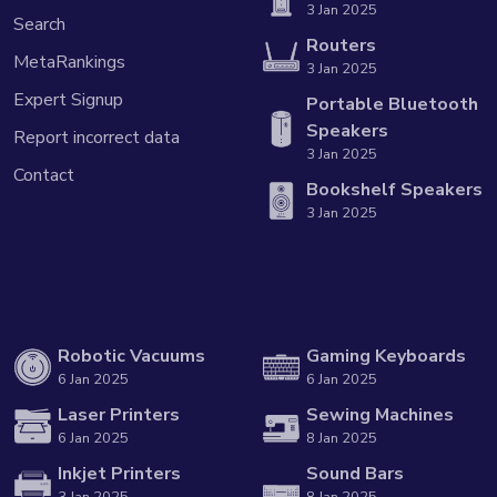
3 Jan 2025
Search
Routers
MetaRankings
3 Jan 2025
Expert Signup
Portable Bluetooth
Speakers
Report incorrect data
3 Jan 2025
Contact
Bookshelf Speakers
3 Jan 2025
Robotic Vacuums
Gaming Keyboards
6 Jan 2025
6 Jan 2025
Laser Printers
Sewing Machines
6 Jan 2025
8 Jan 2025
Inkjet Printers
Sound Bars