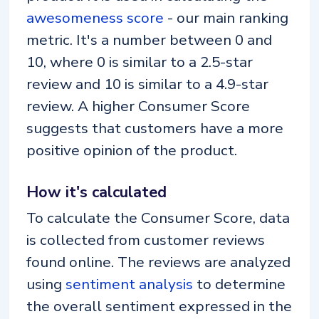
awesomeness score
- our main ranking
metric. It's a number between 0 and
10, where 0 is similar to a 2.5-star
review and 10 is similar to a 4.9-star
review. A higher Consumer Score
suggests that customers have a more
positive opinion of the product.
How it's calculated
To calculate the Consumer Score, data
is collected from customer reviews
found online. The reviews are analyzed
using
sentiment analysis
to determine
the overall sentiment expressed in the