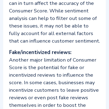
can in turn affect the accuracy of the
Consumer Score. While sentiment
analysis can help to filter out some of
these issues, it may not be able to
fully account for all external factors
that can influence customer sentiment.
Fake/incentivized reviews:
Another major limitation of Consumer
Score is the potential for fake or
incentivized reviews to influence the
score. In some cases, businesses may
incentivize customers to leave positive
reviews or even post fake reviews
themselves in order to boost the