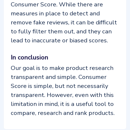
Consumer Score. While there are
measures in place to detect and
remove fake reviews, it can be difficult
to fully filter them out, and they can
lead to inaccurate or biased scores.
In conclusion
Our goal is to make product research
transparent and simple. Consumer
Score is simple, but not necessarily
transparent. However, even with this
limitation in mind, it is a useful tool to
compare, research and rank products.