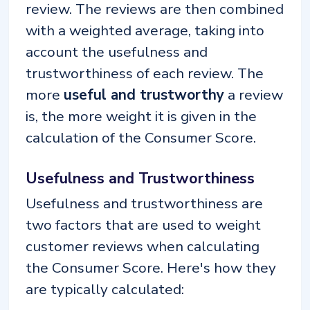
review. The reviews are then combined
with a weighted average, taking into
account the usefulness and
trustworthiness of each review. The
more
useful and trustworthy
a review
is, the more weight it is given in the
calculation of the Consumer Score.
Usefulness and Trustworthiness
Usefulness and trustworthiness are
two factors that are used to weight
customer reviews when calculating
the Consumer Score. Here's how they
are typically calculated: