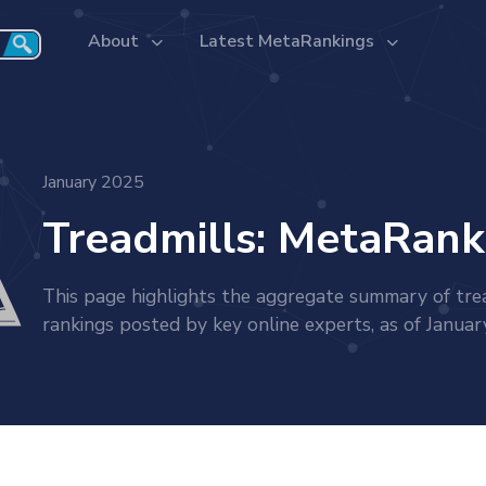
About
Latest MetaRankings
January 2025
Treadmills: MetaRank
This page highlights the aggregate summary of tre
rankings posted by key online experts, as of Janua