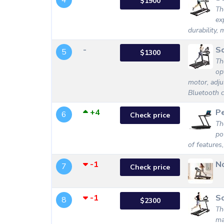
4
$1900
Th
ex
durability, 
-
S
5
$1300
Th
op
motor, adjus
Bluetooth c
+4
P
6
Check price
Th
po
of features,
-1
No
7
Check price
-1
S
8
$2300
Th
ma