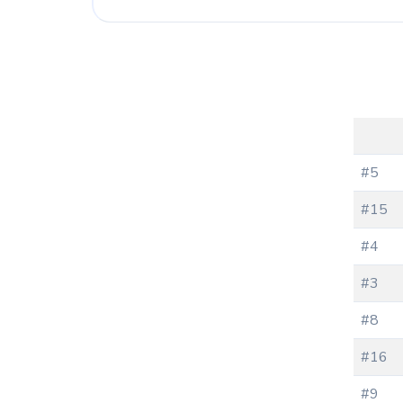
#5
#15
#4
#3
#8
#16
#9