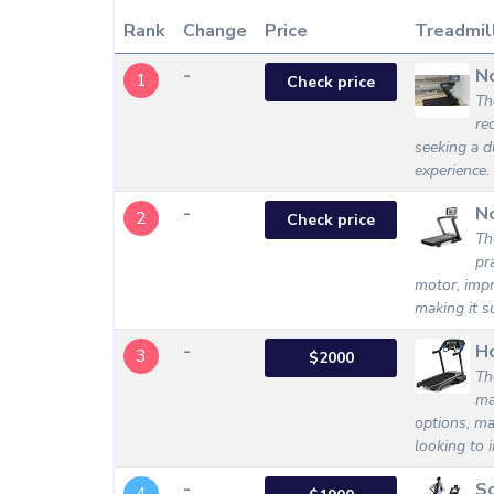
Rank
Change
Price
Treadmil
-
N
1
Check price
Th
re
seeking a d
experience.
-
N
2
Check price
Th
pr
motor, impr
making it su
-
Ho
3
$2000
Th
ma
options, ma
looking to 
-
S