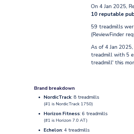
On 4 Jan 2025, R
10 reputable pub
59 treadmills were
(ReviewFinder req
As of 4 Jan 2025
treadmill with 5 
treadmill' this mo
Brand breakdown
NordicTrack
: 8 treadmills
(#1 is
NordicTrack 1750
)
Horizon Fitness
: 6 treadmills
(#1 is
Horizon 7.0 AT
)
Echelon
: 4 treadmills