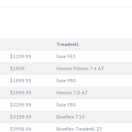
Treadmill
$1299.99
Sole F63
$1509
Horizon Fitness 7.4 AT
$1899.99
Sole F80
$1999.99
Horizon 7.0 AT
$2299.99
Sole F85
$3199.99
Bowflex T10
$3956.04
Bowflex Treadmill 22