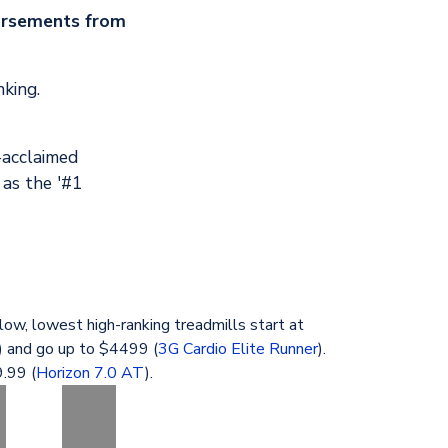
orsements from
nking.
-acclaimed
 as the '#1
low, lowest high-ranking treadmills start at
) and go up to $4499 (
3G Cardio Elite Runner
).
.99 (
Horizon 7.0 AT
).