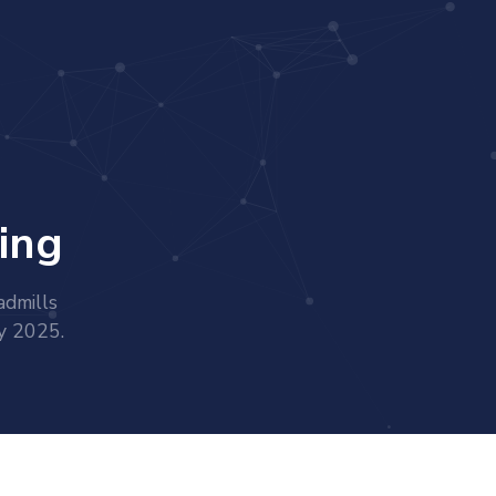
ing
admills
ry 2025.