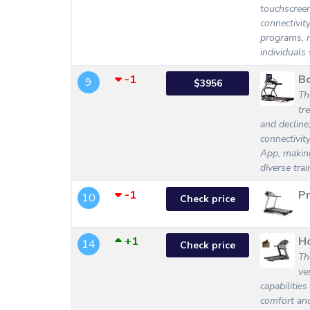
touchscreen 
connectivit
programs, m
individuals
-1
Bo
9
$3956
Th
tr
and decline
connectivit
App, making
diverse tra
-1
P
10
Check price
+1
Ho
14
Check price
Th
ve
capabilitie
comfort and