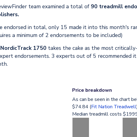
eviewFinder team examined a total of
90 treadmill end
lishers.
 endorsed in total, only 15 made it into this month's ra
uires a minimum of 2 endorsements to be included)
,
NordicTrack 1750
takes the cake as the most critically
expert endorsements. 3 experts out of 5 recommended it
nth.
Price breakdown
As can be seen in the chart be
$74.84 (
Fit Nation Treadwell
Median treadmill costs $1999