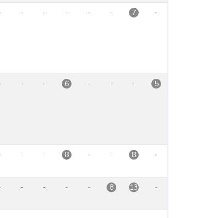
-
-
-
-
-
-
-
7
-
-
-
-
-
-
6
5
-
-
-
-
-
-
8
8
-
-
-
-
-
-
8
13