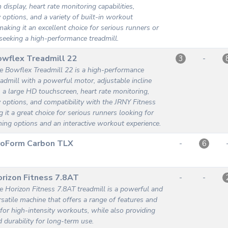
display, heart rate monitoring capabilities,
y options, and a variety of built-in workout
aking it an excellent choice for serious runners or
 seeking a high-performance treadmill.
wflex Treadmill 22
-
3
e Bowflex Treadmill 22 is a high-performance
eadmill with a powerful motor, adjustable incline
, a large HD touchscreen, heart rate monitoring,
y options, and compatibility with the JRNY Fitness
 it a great choice for serious runners looking for
ining options and an interactive workout experience.
roForm Carbon TLX
-
6
rizon Fitness 7.8AT
-
-
e Horizon Fitness 7.8AT treadmill is a powerful and
rsatile machine that offers a range of features and
s for high-intensity workouts, while also providing
 durability for long-term use.