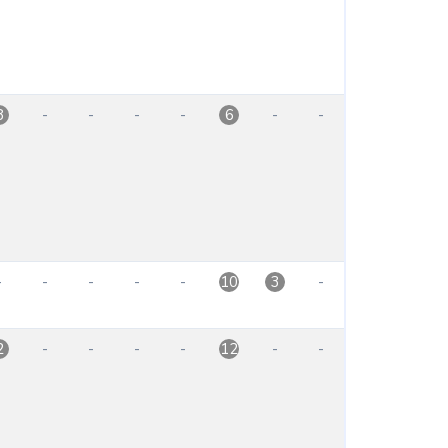
-
-
-
-
-
-
8
6
-
-
-
-
-
-
10
3
-
-
-
-
-
-
2
12