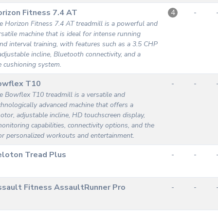
rizon Fitness 7.4 AT
-
4
e Horizon Fitness 7.4 AT treadmill is a powerful and
rsatile machine that is ideal for intense running
d interval training, with features such as a 3.5 CHP
djustable incline, Bluetooth connectivity, and a
e cushioning system.
owflex T10
-
-
e Bowflex T10 treadmill is a versatile and
chnologically advanced machine that offers a
tor, adjustable incline, HD touchscreen display,
onitoring capabilities, connectivity options, and the
or personalized workouts and entertainment.
loton Tread Plus
-
-
sault Fitness AssaultRunner Pro
-
-