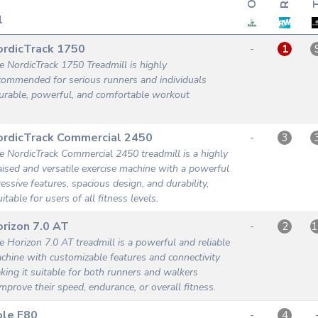
l
ordicTrack 1750
-
1
e NordicTrack 1750 Treadmill is highly
commended for serious runners and individuals
urable, powerful, and comfortable workout
ordicTrack Commercial 2450
-
3
e NordicTrack Commercial 2450 treadmill is a highly
aised and versatile exercise machine with a powerful
essive features, spacious design, and durability,
itable for users of all fitness levels.
rizon 7.0 AT
-
2
1
e Horizon 7.0 AT treadmill is a powerful and reliable
chine with customizable features and connectivity
king it suitable for both runners and walkers
improve their speed, endurance, or overall fitness.
ole F80
-
4