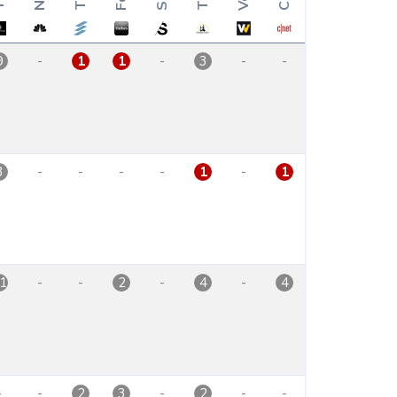
-
-
-
-
9
1
1
3
-
-
-
-
-
3
1
1
-
-
-
-
1
2
4
4
-
-
-
-
-
2
3
2