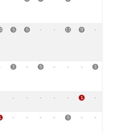
-
-
-
0
5
5
11
9
-
-
-
-
-
3
5
3
-
-
-
-
-
-
-
1
-
-
-
-
-
-
1
5