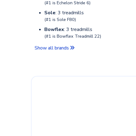
(#1 is
Echelon Stride 6
)
Sole
: 3 treadmills
(#1 is
Sole F80
)
Bowflex
: 3 treadmills
(#1 is
Bowflex Treadmill 22
)
Show all brands