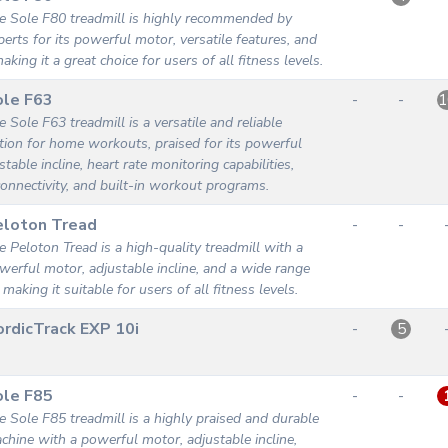
e Sole F80 treadmill is highly recommended by
perts for its powerful motor, versatile features, and
making it a great choice for users of all fitness levels.
ole F63
-
-
1
e Sole F63 treadmill is a versatile and reliable
tion for home workouts, praised for its powerful
table incline, heart rate monitoring capabilities,
onnectivity, and built-in workout programs.
eloton Tread
-
-
e Peloton Tread is a high-quality treadmill with a
werful motor, adjustable incline, and a wide range
 making it suitable for users of all fitness levels.
rdicTrack EXP 10i
-
5
ole F85
-
-
e Sole F85 treadmill is a highly praised and durable
chine with a powerful motor, adjustable incline,