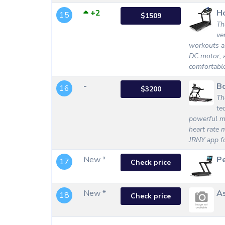
+2
Ho
15
$1509
Th
ve
workouts an
DC motor, a
comfortabl
-
B
16
$3200
Th
te
powerful mo
heart rate m
JRNY app f
New *
Pe
17
Check price
New *
As
18
Check price