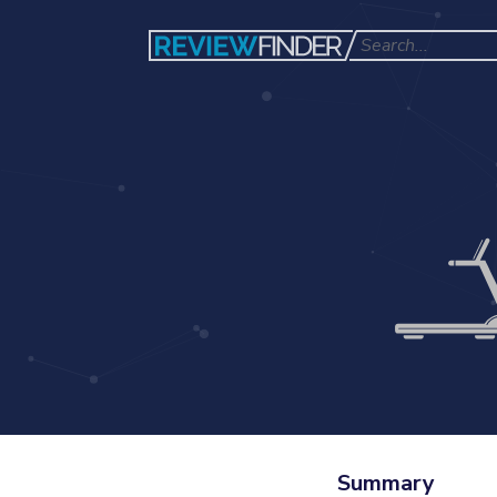
Summary