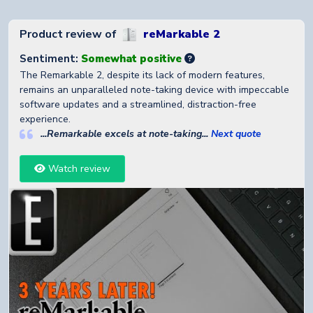
Product review of
reMarkable 2
Sentiment:
Somewhat positive
The Remarkable 2, despite its lack of modern features,
remains an unparalleled note-taking device with impeccable
software updates and a streamlined, distraction-free
experience.
...Remarkable excels at note-taking...
Next quote
Watch review