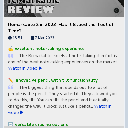
Remarkable 2 in 2023: Has It Stood the Test of
Time?
13:51
7 Mar 2023
✍️ Excellent note-taking experience
...The Remarkable excels at note-taking, it in fact is
one of the best note-taking experiences on the market...
Watch in video
✏️ Innovative pencil with tilt functionality
...The biggest thing that stands out to a lot of
people is the pencil. They started it. They allowed you
to do this, tilt. You can tilt the pencil and it actually
changes the way it looks. Just like a pencil...
Watch in
video
🔄 Versatile erasing options