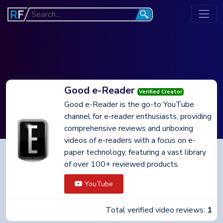
Good e-Reader
Verified Creator
Good e-Reader is the go-to YouTube
channel for e-reader enthusiasts, providing
comprehensive reviews and unboxing
videos of e-readers with a focus on e-
paper technology, featuring a vast library
of over 100+ reviewed products.
YouTube
Total verified video reviews:
1