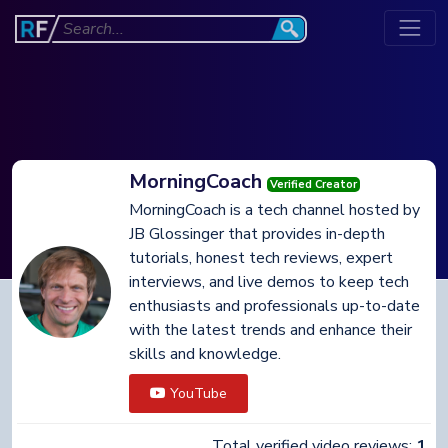
MorningCoach
Verified Creator
MorningCoach is a tech channel hosted by
JB Glossinger that provides in-depth
tutorials, honest tech reviews, expert
interviews, and live demos to keep tech
enthusiasts and professionals up-to-date
with the latest trends and enhance their
skills and knowledge.
YouTube
Total verified video reviews:
1