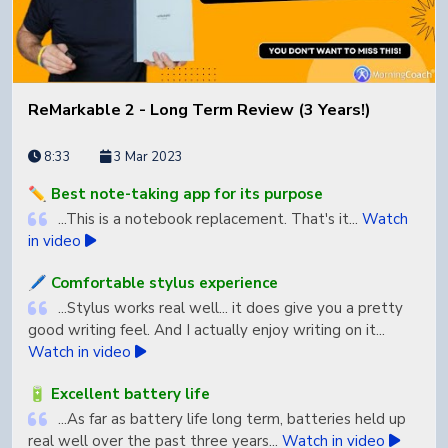
ReMarkable 2 - Long Term Review (3 Years!)
8:33
3 Mar 2023
✏️ Best note-taking app for its purpose
...This is a notebook replacement. That's it...
Watch
in video
🖊️ Comfortable stylus experience
...Stylus works real well... it does give you a pretty
good writing feel. And I actually enjoy writing on it...
Watch in video
🔋 Excellent battery life
...As far as battery life long term, batteries held up
real well over the past three years...
Watch in video