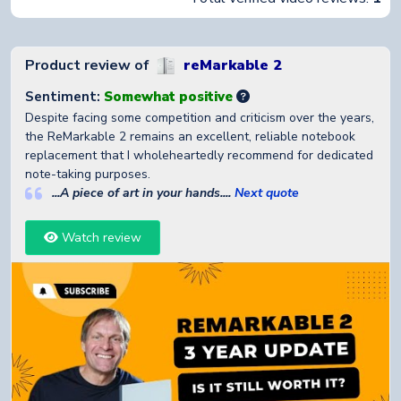
Product review of
reMarkable 2
Sentiment:
Somewhat positive
Despite facing some competition and criticism over the years,
the ReMarkable 2 remains an excellent, reliable notebook
replacement that I wholeheartedly recommend for dedicated
note-taking purposes.
...A piece of art in your hands....
Next quote
Watch review