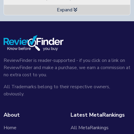
Expand
🖌️ Artistic design and build quality
...I do feel that this is a piece of art. I love this
device...
Watch in video
🗂️ Easy and clean software interface
...As far as the software goes, it works well, fast and
clean...
Watch in video
ReviewFinder is reader-supported - if you click on a link on
🧳 Great folio for protection
ReviewFinder and make a purchase, we earn a commission at
...The Folio is, I think, the best Folio in the market.
no extra cost to you.
Feels like leather...
Watch in video
All Trademarks belong to their respective owners,
🧐 Specific focus on note-taking
obviously.
...Again, if you're just looking for a note taker,
somebody that wants a single use device... this is the
way that you want to go...
Watch in video
About
Latest MetaRankings
👐 Active and helpful customer service
Home
All MetaRankings
...Great customer service with Supernote...
Watch in