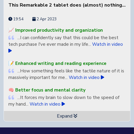
This Remarkable 2 tablet does (almost) nothing...
19:54
2 Apr 2023
📈 Improved productivity and organization
...I can confidently say that this could be the best
tech purchase I've ever made in my life...
Watch in video
📝 Enhanced writing and reading experience
...How something feels like the tactile nature of it is
massively important for me...
Watch in video
🧠 Better focus and mental clarity
...It forces my brain to slow down to the speed of
my hand...
Watch in video
Expand
✨ Daily usage encouragement
...I legitimately am excited to use every single day...
Watch in video