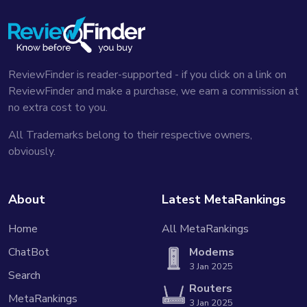
⚒️ Customizable tools and features
...With this I can just choose object selection and
make a circle around whatever I was writing...
Watch in
video
ReviewFinder is reader-supported - if you click on a link on
ReviewFinder and make a purchase, we earn a commission at
🧳 Portable and distraction-free
no extra cost to you.
...I bring it with me on holidays everything having to
do with writing and reading I want to do on this tablet...
All Trademarks belong to their respective owners,
Watch in video
obviously.
🔋 Decent battery life
...They say there's two weeks worth of battery life
About
Latest MetaRankings
on this...I get about a week out of it which honestly is
perfectly fine with me...
Watch in video
Home
All MetaRankings
📚 Clean, ad-free reading
ChatBot
Modems
...It only sends the actual text from the article...it
3 Jan 2025
Search
looks great and there's no ads...
Watch in video
Routers
MetaRankings
3 Jan 2025