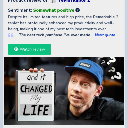
Product review of
reMarkable 2
Sentiment:
Somewhat positive
Despite its limited features and high price, the Remarkable 2
tablet has profoundly enhanced my productivity and well-
being, making it one of my best tech investments ever.
...The best tech purchase I've ever made....
Next quote
Watch review