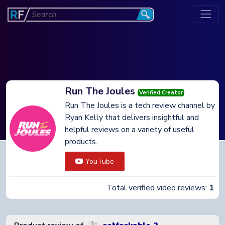
Run The Joules
Verified Creator
Run The Joules is a tech review channel by
Ryan Kelly that delivers insightful and
helpful reviews on a variety of useful
products.
YouTube
Total verified video reviews:
1