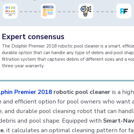
Expert consensus
The Dolphin Premier 2018 robotic pool cleaner is a smart, effici
durable option that can handle any type of debris and pool shap
filtration system that captures debris of different sizes and a n
three-year warranty.
phin Premier 2018
robotic pool cleaner
is a high
e and efficient option for pool owners who want 
e, and durable pool cleaning robot that can hand
 debris and pool shape. Equipped with
Smart-Na
re
, it calculates an optimal cleaning pattern for f