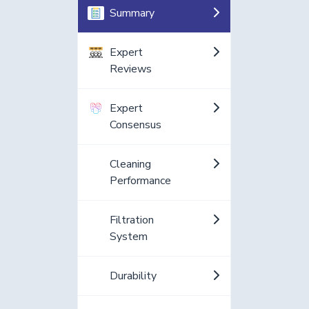
Summary
Expert
Reviews
Expert
Consensus
Cleaning
Performance
Filtration
System
Durability