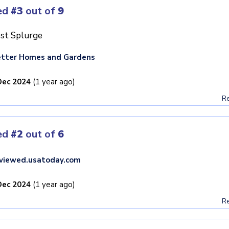
ed
#3
out of
9
st Splurge
tter Homes and Gardens
Dec 2024
(1 year ago)
Re
ed
#2
out of
6
viewed.usatoday.com
Dec 2024
(1 year ago)
Re