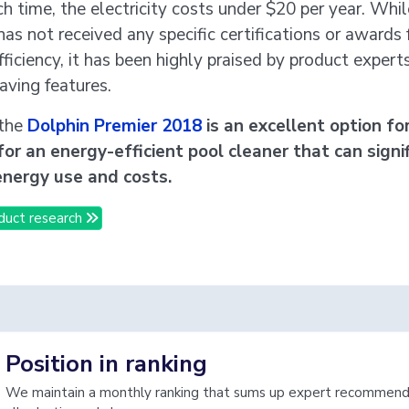
ch time, the electricity costs under $20 per year. Whil
as not received any specific certifications or awards 
ficiency, it has been highly praised by product experts
aving features.
 the
Dolphin Premier 2018
is an excellent option fo
for an energy-efficient pool cleaner that can signi
energy use and costs.
duct research
Position in ranking
We maintain a monthly ranking that sums up expert recommenda