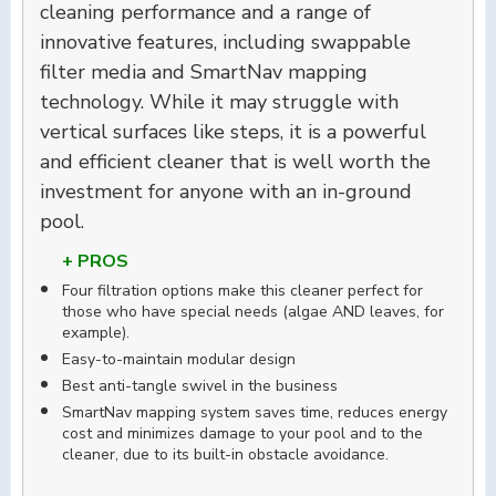
cleaning performance and a range of
innovative features, including swappable
filter media and SmartNav mapping
technology. While it may struggle with
vertical surfaces like steps, it is a powerful
and efficient cleaner that is well worth the
investment for anyone with an in-ground
pool.
+ PROS
Four filtration options make this cleaner perfect for
those who have special needs (algae AND leaves, for
example).
Easy-to-maintain modular design
Best anti-tangle swivel in the business
SmartNav mapping system saves time, reduces energy
cost and minimizes damage to your pool and to the
cleaner, due to its built-in obstacle avoidance.