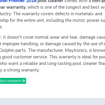
phin Premier 2018
pool cleaner
comes with a
non-p
ear warranty
, which is one of the longest and best w
ndustry. The warranty covers defects in materials and
hip for the entire unit, including the motor, power su
e.
 it doesn't cover normal wear and tear, damage cau
r improper handling, or damage caused by the use of 
Dolphin parts. The manufacturer, Maytronics, is known
g good customer service. This warranty is ideal for po
ho want a reliable and long-lasting pool cleaner that
y a strong warranty.
duct research