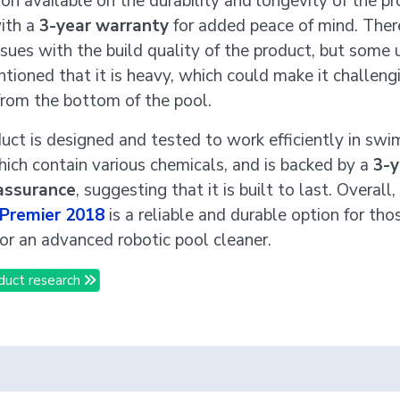
on available on the durability and longevity of the pro
ith a
3-year warranty
for added peace of mind. Ther
sues with the build quality of the product, but some 
tioned that it is heavy, which could make it challeng
rom the bottom of the pool.
uct is designed and tested to work efficiently in sw
hich contain various chemicals, and is backed by a
3-y
 assurance
, suggesting that it is built to last. Overall,
 Premier 2018
is a reliable and durable option for tho
for an advanced robotic pool cleaner.
duct research