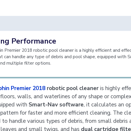
ing Performance
n Premier 2018 robotic pool cleaner is a highly efficient and effe
at can handle any type of debris and pool shape, equipped with 
nd multiple filter options.
phin Premier 2018
robotic pool cleaner
is highly effe
 floors, walls, and waterlines of any shape or complex
uipped with
Smart-Nav software
, it calculates an o
pattern for faster and more efficient cleaning. The cle
 to handle various types of debris, from small debris 
 leaves and small twigs, and has
dual cartridge filt