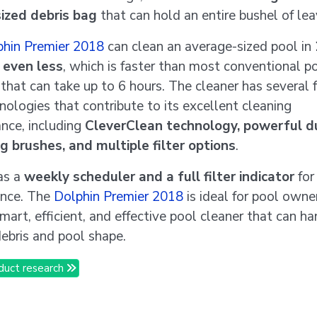
ized debris bag
that can hold an entire bushel of lea
phin Premier 2018
can clean an average-sized pool in
 even less
, which is faster than most conventional p
 that can take up to 6 hours. The cleaner has several 
nologies that contribute to its excellent cleaning
nce, including
CleverClean technology, powerful d
g brushes, and multiple filter options
.
has a
weekly scheduler and a full filter indicator
for
ence. The
Dolphin Premier 2018
is ideal for pool own
mart, efficient, and effective pool cleaner that can h
debris and pool shape.
duct research