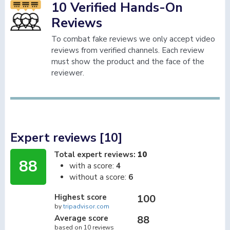
10 Verified Hands-On
Reviews
To combat fake reviews we only accept video
reviews from verified channels. Each review
must show the product and the face of the
reviewer.
Expert reviews [10]
Total expert reviews:
10
88
with a score:
4
without a score:
6
Highest score
100
by
tripadvisor.com
Average score
88
based on 10 reviews