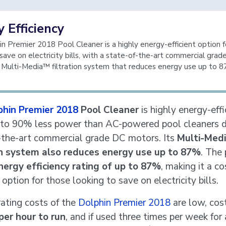
 Efficiency
n Premier 2018 Pool Cleaner is a highly energy-efficient option 
 save on electricity bills, with a state-of-the-art commercial gra
Multi-Media™ filtration system that reduces energy use up to 8
phin Premier 2018
Pool Cleaner
is highly energy-effi
 to 90% less power than AC-powered pool cleaners d
-the-art commercial grade DC motors. Its
Multi-Med
ion system also reduces energy use up to 87%
. The
nergy efficiency rating of up to 87%
, making it a co
 option for those looking to save on electricity bills.
ating costs of the
Dolphin Premier 2018
are low, cost
per hour to run
, and if used three times per week for 