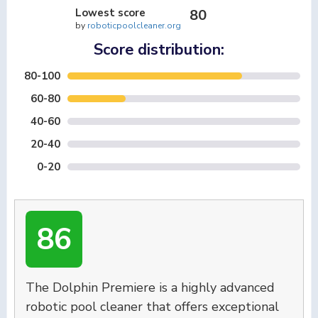
Lowest score
80
by
roboticpoolcleaner.org
Score distribution:
80-100
60-80
40-60
20-40
0-20
86
The Dolphin Premiere is a highly advanced
robotic pool cleaner that offers exceptional