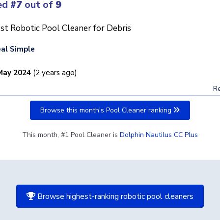
ed
#7
out of
9
st Robotic Pool Cleaner for Debris
al Simple
May 2024
(2 years ago)
Re
Browse this month's Pool Cleaner ranking
This month, #1 Pool Cleaner is
Dolphin Nautilus CC Plus
Browse highest-ranking robotic pool cleaners