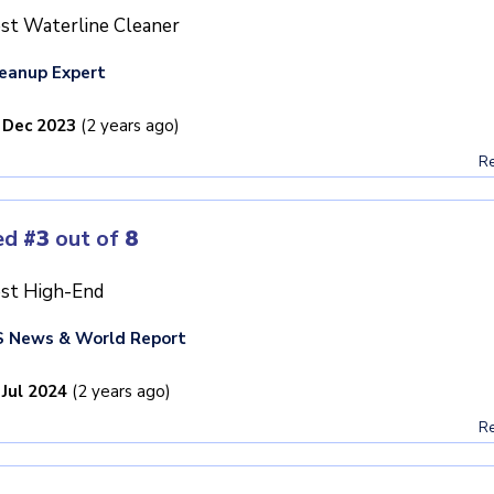
st Waterline Cleaner
eanup Expert
 Dec 2023
(2 years ago)
Re
ed
#3
out of
8
st High-End
 News & World Report
 Jul 2024
(2 years ago)
Re