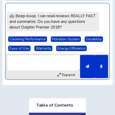
🤖 Beep-boop. I can read reviews REALLY FAST
and summarize. Do you have any questions
about Dolphin Premier 2018?
Cleaning Performance
Filtration System
Durability
Ease of Use
Warranty
Energy Efficiency
Expand
Table of Contents