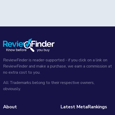
ReviewFinder is reader-supported - if you click on a link on
ReviewFinder and make a purchase, we earn a commission at
no extra cost to you.
All Trademarks belong to their respective owners,
obviously.
About
Latest MetaRankings