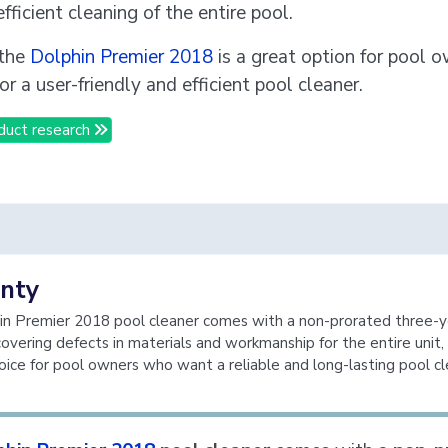
fficient cleaning of the entire pool.
 the
Dolphin Premier 2018
is a great option for pool 
or a user-friendly and efficient pool cleaner.
duct research
nty
n Premier 2018 pool cleaner comes with a non-prorated three-y
covering defects in materials and workmanship for the entire unit,
hoice for pool owners who want a reliable and long-lasting pool cl