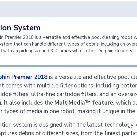
tion System
n Premier 2018 is a versatile and effective pool cleaning robot w
system that can handle different types of debris, including an over
 that can pick up around 3-4 times what other Dolphin cleaners c
phin Premier 2018
is a versatile and effective pool c
at comes with multiple filter options, including bott
ridge filters, ultra-fine cartridge filters, and an oversi
g. It also includes the
MultiMedia™ feature
, which a
ur types of media in one robot, making it unique in the
ration system is designed with the latest technology, 
aptures debris of different sizes, from the tiniest parti