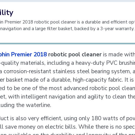
lity
n Premier 2018 robotic pool cleaner is a durable and efficient op
 navigation and a large filter basket, backed by a 3-year warranty.
phin Premier 2018
robotic pool cleaner
is made with
-quality materials, including a heavy-duty PVC brushi
a corrosion-resistant stainless steel bearing system, 
ter basket made of a durable, high-capacity fabric. It is
ed to be one of the most advanced robotic pool clean
t, with intelligent navigation and agility to clean the
luding the waterline.
uct is also very efficient, using only 180 watts of po
l save money on electric bills. While there is no speci