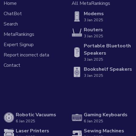
Home
All MetaRankings
ChatBot
Modems
3 Jan 2025
Search
Routers
MetaRankings
3 Jan 2025
Expert Signup
Portable Bluetooth
Speakers
Report incorrect data
3 Jan 2025
Contact
Bookshelf Speakers
3 Jan 2025
Robotic Vacuums
Gaming Keyboards
6 Jan 2025
6 Jan 2025
Laser Printers
Sewing Machines