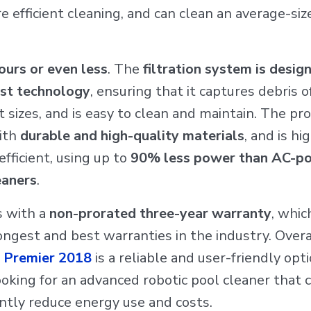
 efficient cleaning, and can clean an average-siz
ours or even less
. The
filtration system is desig
est technology
, ensuring that it captures debris o
t sizes, and is easy to clean and maintain. The pro
ith
durable and high-quality materials
, and is hi
fficient, using up to
90% less power than AC-p
eaners
.
s with a
non-prorated three-year warranty
, whic
ongest and best warranties in the industry. Overa
 Premier 2018
is a reliable and user-friendly opti
oking for an advanced robotic pool cleaner that 
antly reduce energy use and costs.