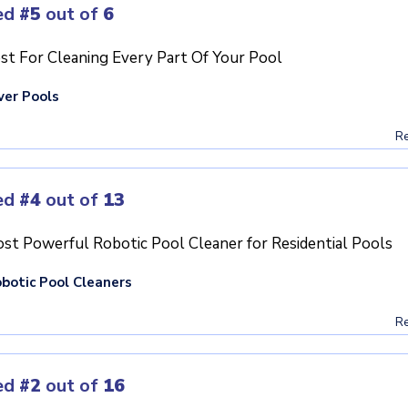
ed
#5
out of
6
st For Cleaning Every Part Of Your Pool
ver Pools
Re
ed
#4
out of
13
st Powerful Robotic Pool Cleaner for Residential Pools
botic Pool Cleaners
Re
ed
#2
out of
16