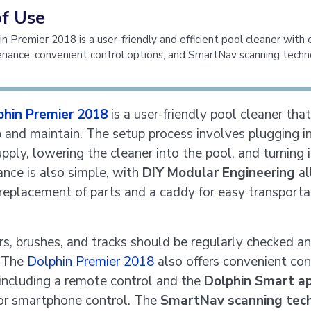
of Use
n Premier 2018 is a user-friendly and efficient pool cleaner with
nance, convenient control options, and SmartNav scanning techn
phin Premier 2018
is a user-friendly pool cleaner that
p and maintain. The setup process involves plugging i
ply, lowering the cleaner into the pool, and turning i
nce is also simple, with
DIY Modular Engineering
al
 replacement of parts and a caddy for easy transporta
ers, brushes, and tracks should be regularly checked a
. The
Dolphin Premier 2018
also offers convenient con
 including a remote control and the
Dolphin Smart a
or smartphone control. The
SmartNav scanning tec