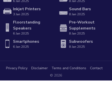
6 Jan 2025
8 Jan 2025
Inkjet Printers
Sound Bars
3 Jan 2025
8 Jan 2025
Floorstanding
Pre-Workout
Speakers
Supplements
6 Jan 2025
8 Jan 2025
Smartphones
Subwoofers
6 Jan 2025
8 Jan 2025
Privacy Policy
Disclaimer
Terms and Conditions
Contact
© 2026