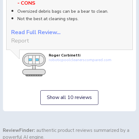
- CONS
Oversized debris bags can be a bear to clean.
Not the best at cleaning steps.
Read Full Review...
Report
Roger Corbinetti
roboticpoolcleanerscompared.com
Show all 10 reviews
ReviewFinder:
authentic product reviews summarized by a
powerful AI engine.