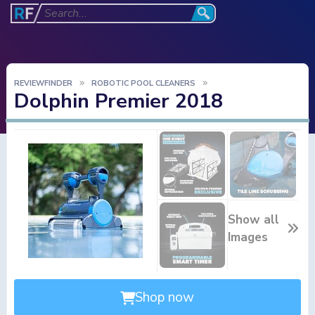
REVIEWFINDER
ROBOTIC POOL CLEANERS
Dolphin Premier 2018
Show all
Images
Shop now