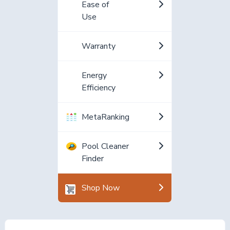
Ease of
Use
Warranty
Energy
Efficiency
MetaRanking
Pool Cleaner
Finder
Shop Now