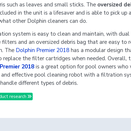
ris such as leaves and small sticks. The
oversized de
ncluded in the unit is a lifesaver and is able to pick up
what other Dolphin cleaners can do.
ration system is easy to clean and maintain, with dual
e filters and an oversized debris bag that are easy to
n. The
Dolphin Premier 2018
has a modular design th
o replace the filter cartridges when needed. Overall, 
 Premier 2018
is a great option for pool owners who
e and effective pool cleaning robot with a filtration s
handle different types of debris.
duct research