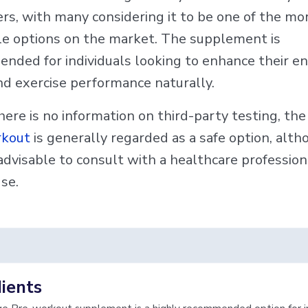
rs, with many considering it to be one of the mo
le options on the market. The supplement is
nded for individuals looking to enhance their en
nd exercise performance naturally.
ere is no information on third-party testing, th
rkout
is generally regarded as a safe option, altho
advisable to consult with a healthcare profession
se.
ients