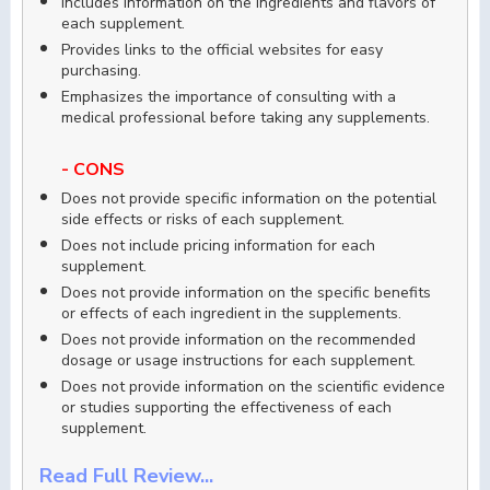
Includes information on the ingredients and flavors of
each supplement.
Provides links to the official websites for easy
purchasing.
Emphasizes the importance of consulting with a
medical professional before taking any supplements.
- CONS
Does not provide specific information on the potential
side effects or risks of each supplement.
Does not include pricing information for each
supplement.
Does not provide information on the specific benefits
or effects of each ingredient in the supplements.
Does not provide information on the recommended
dosage or usage instructions for each supplement.
Does not provide information on the scientific evidence
or studies supporting the effectiveness of each
supplement.
Read Full Review...