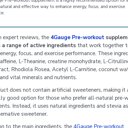
 Pre-workout supplement is a highly recommended option for in
natural and effective way to enhance energy, focus, and exercise
ce.
 expert reviews, the
4Gauge Pre-workout
supplem
 a range of active ingredients
that work together t
energy, focus, and exercise performance. These ingre
affeine, L-Theanine, creatine monohydrate, L-Citrullin
ract, Rhodiola Rosea, Acetyl L-Carnitine, coconut wa
and vital minerals and nutrients.
uct does not contain artificial sweeteners, making it 
lly good option for those who prefer all-natural pre-
nts. Instead, it uses natural ingredients and stevia a
ternative sweetener.
ion to the main ingredients, the
4Gauge Pre-workout