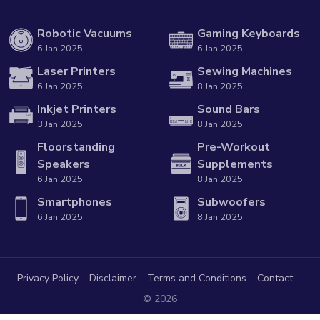
Robotic Vacuums
Gaming Keyboards
6 Jan 2025
6 Jan 2025
Laser Printers
Sewing Machines
6 Jan 2025
8 Jan 2025
Inkjet Printers
Sound Bars
3 Jan 2025
8 Jan 2025
Floorstanding
Pre-Workout
Speakers
Supplements
6 Jan 2025
8 Jan 2025
Smartphones
Subwoofers
6 Jan 2025
8 Jan 2025
Privacy Policy
Disclaimer
Terms and Conditions
Contact
© 2026