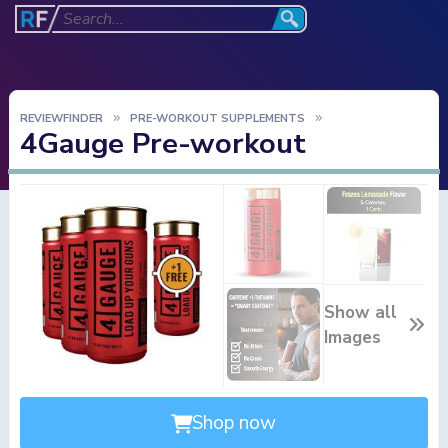
REVIEWFINDER
PRE-WORKOUT SUPPLEMENTS
4Gauge Pre-workout
Show all
Images
Shop now