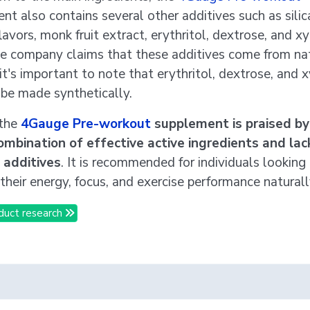
nt also contains several other additives such as silic
lavors, monk fruit extract, erythritol, dextrose, and xyl
e company claims that these additives come from na
it's important to note that erythritol, dextrose, and x
 be made synthetically.
 the
4Gauge Pre-workout
supplement is praised by
combination of effective active ingredients and lac
l additives
. It is recommended for individuals looking
their energy, focus, and exercise performance naturall
duct research