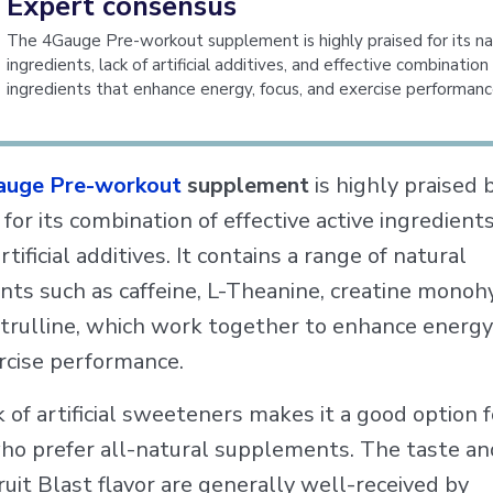
Expert consensus
The 4Gauge Pre-workout supplement is highly praised for its na
ingredients, lack of artificial additives, and effective combination
ingredients that enhance energy, focus, and exercise performanc
auge Pre-workout
supplement
is highly praised 
for its combination of effective active ingredient
artificial additives. It contains a range of natural
nts such as caffeine, L-Theanine, creatine monoh
trulline, which work together to enhance energy,
rcise performance.
 of artificial sweeteners makes it a good option f
ho prefer all-natural supplements. The taste and
ruit Blast flavor are generally well-received by