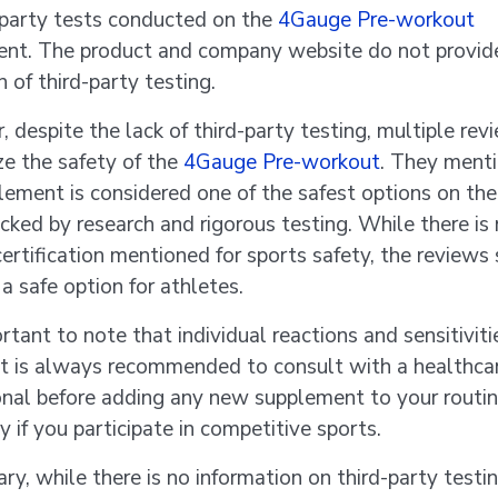
-party tests conducted on the
4Gauge Pre-workout
nt. The product and company website do not provid
n of third-party testing.
 despite the lack of third-party testing, multiple rev
e the safety of the
4Gauge Pre-workout
. They menti
lement is considered one of the safest options on th
acked by research and rigorous testing. While there is
 certification mentioned for sports safety, the reviews
s a safe option for athletes.
ortant to note that individual reactions and sensitiviti
 it is always recommended to consult with a healthca
onal before adding any new supplement to your routin
y if you participate in competitive sports.
ry, while there is no information on third-party testin