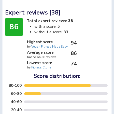
Expert reviews [38]
Total expert reviews:
38
86
with a score:
5
without a score:
33
Highest score
94
by
Vegan Fitness Made Easy
Average score
86
based on 38 reviews
Lowest score
74
by
Fitness Clone
Score distribution:
80-100
60-80
40-60
20-40