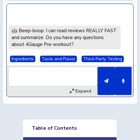
🤖 Beep-boop. I can read reviews REALLY FAST
and summarize. Do you have any questions
about 4Gauge Pre-workout?
Ingredients
Taste and Flavor
Third-Party Testing
Expand
Table of Contents