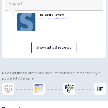
Report
The Sport Review
www.thesportreview.com
Show all 38 reviews
ReviewFinder:
authentic product reviews summarized by a
powerful AI engine.