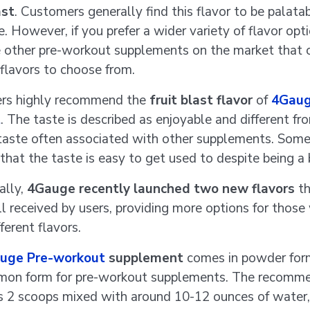
ast
. Customers generally find this flavor to be palata
. However, if you prefer a wider variety of flavor opti
e other pre-workout supplements on the market that o
 flavors to choose from.
rs highly recommend the
fruit blast flavor
of
4Gaug
t
. The taste is described as enjoyable and different fr
taste often associated with other supplements. Some
hat the taste is easy to get used to despite being a b
ally,
4Gauge recently launched two new flavors
th
l received by users, providing more options for thos
fferent flavors.
uge Pre-workout
supplement
comes in powder for
mmon form for pre-workout supplements. The recomm
is 2 scoops mixed with around 10-12 ounces of water,