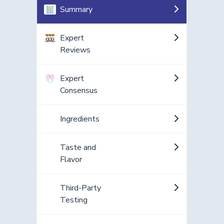
Summary
Expert
Reviews
Expert
Consensus
Ingredients
Taste and
Flavor
Third-Party
Testing