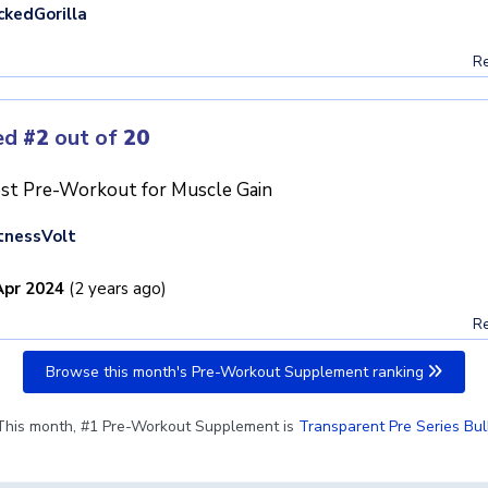
ckedGorilla
Re
ed
#2
out of
20
st Pre-Workout for Muscle Gain
tnessVolt
Apr 2024
(2 years ago)
Re
Browse this month's Pre-Workout Supplement ranking
This month, #1 Pre-Workout Supplement is
Transparent Pre Series Bul