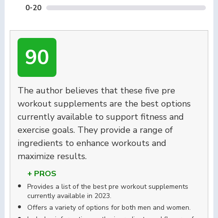
0-20
90
The author believes that these five pre
workout supplements are the best options
currently available to support fitness and
exercise goals. They provide a range of
ingredients to enhance workouts and
maximize results.
+ PROS
Provides a list of the best pre workout supplements
currently available in 2023.
Offers a variety of options for both men and women.