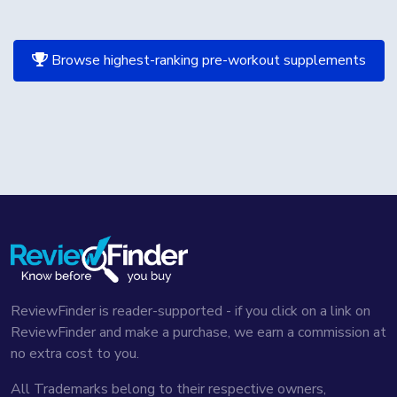
Browse highest-ranking pre-workout supplements
ReviewFinder is reader-supported - if you click on a link on
ReviewFinder and make a purchase, we earn a commission at
no extra cost to you.
All Trademarks belong to their respective owners,