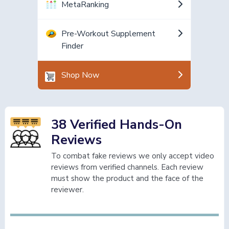
MetaRanking
Pre-Workout Supplement
Finder
Shop Now
38 Verified Hands-On
Reviews
To combat fake reviews we only accept video
reviews from verified channels. Each review
must show the product and the face of the
reviewer.