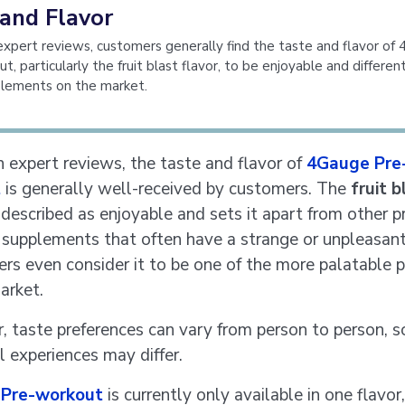
 and Flavor
xpert reviews, customers generally find the taste and flavor of
, particularly the fruit blast flavor, to be enjoyable and differen
plements on the market.
 expert reviews, the taste and flavor of
4Gauge Pre
t
is generally well-received by customers. The
fruit b
 described as enjoyable and sets it apart from other p
supplements that often have a strange or unpleasant
rs even consider it to be one of the more palatable 
arket.
 taste preferences can vary from person to person, s
l experiences may differ.
Pre-workout
is currently only available in one flavor