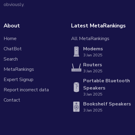
obviously.
About
Latest MetaRankings
Home
All MetaRankings
ChatBot
Modems
3 Jan 2025
Search
Routers
MetaRankings
3 Jan 2025
Expert Signup
Portable Bluetooth
Speakers
Report incorrect data
3 Jan 2025
Contact
Bookshelf Speakers
3 Jan 2025