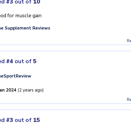
ed
#3
out of
10
od for muscle gain
he Supplement Reviews
Re
ed
#4
out of
5
heSportReview
Jan 2024
(2 years ago)
Re
ed
#3
out of
15