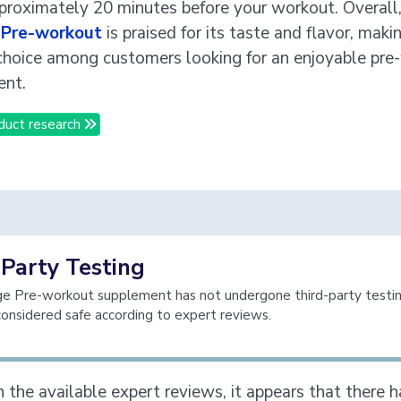
proximately 20 minutes before your workout. Overall
Pre-workout
is praised for its taste and flavor, makin
choice among customers looking for an enjoyable pre
ent.
duct research
-Party Testing
 Pre-workout supplement has not undergone third-party testing,
considered safe according to expert reviews.
 the available expert reviews, it appears that there 