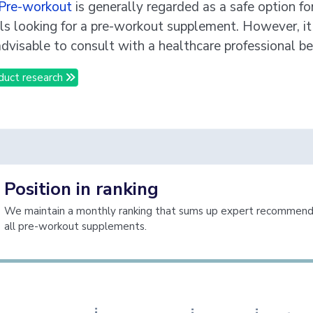
Pre-workout
is generally regarded as a safe option fo
als looking for a pre-workout supplement. However, it 
dvisable to consult with a healthcare professional be
duct research
Position in ranking
We maintain a monthly ranking that sums up expert recommenda
h
e
S
u
p
l
e
m
e
n
t
R
e
v
i
e
w
all pre-workout supplements.
T
s
J
a
W
V
e