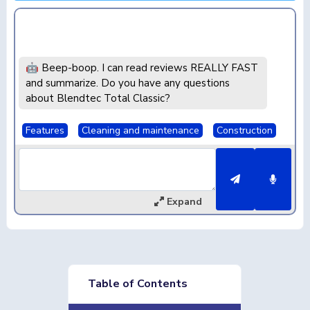
🤖 Beep-boop. I can read reviews REALLY FAST
and summarize. Do you have any questions
about Blendtec Total Classic?
Features
Cleaning and maintenance
Construction
Expand
Table of Contents