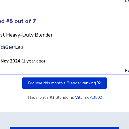
Re
ed
#5
out of
7
st Heavy-Duty Blender
echGearLab
 Nov 2024
(1 year ago)
Re
Browse this month's Blender ranking
This month, #1 Blender is
Vitamix A3500