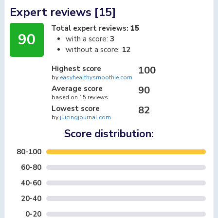
Expert reviews [15]
Total expert reviews:
15
90
with a score:
3
without a score:
12
Highest score
100
by
easyhealthysmoothie.com
Average score
90
based on 15 reviews
Lowest score
82
by
juicingjournal.com
Score distribution:
80-100
60-80
40-60
20-40
0-20