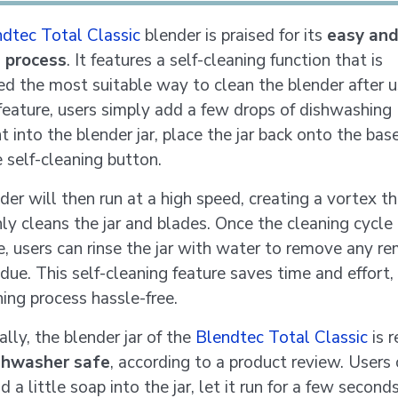
dtec Total Classic
blender is praised for its
easy and
g process
. It features a self-cleaning function that is
ed the most suitable way to clean the blender after u
 feature, users simply add a few drops of dishwashing
 into the blender jar, place the jar back onto the bas
e self-cleaning button.
der will then run at a high speed, creating a vortex t
ly cleans the jar and blades. Once the cleaning cycle 
, users can rinse the jar with water to remove any re
idue. This self-cleaning feature saves time and effort
ning process hassle-free.
lly, the blender jar of the
Blendtec Total Classic
is 
shwasher safe
, according to a product review. Users
 a little soap into the jar, let it run for a few second