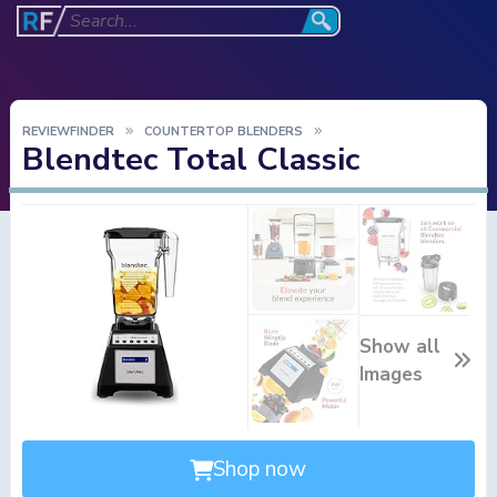
REVIEWFINDER
COUNTERTOP BLENDERS
Blendtec Total Classic
Show all
Images
Shop now