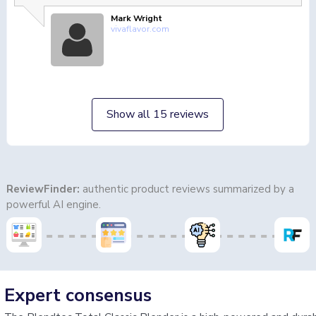
Mark Wright
vivaflavor.com
Show all 15 reviews
ReviewFinder:
authentic product reviews summarized by a
powerful AI engine.
Expert consensus