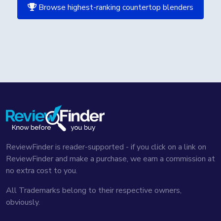
Browse highest-ranking countertop blenders
ReviewFinder is reader-supported - if you click on a link on
ReviewFinder and make a purchase, we earn a commission at
no extra cost to you.
All Trademarks belong to their respective owners,
obviously.