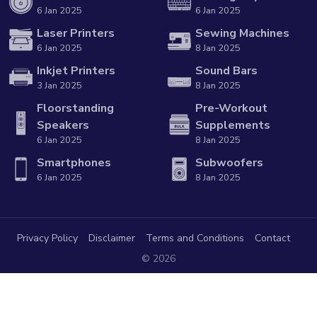
6 Jan 2025
6 Jan 2025
Laser Printers
Sewing Machines
6 Jan 2025
8 Jan 2025
Inkjet Printers
Sound Bars
3 Jan 2025
8 Jan 2025
Floorstanding
Pre-Workout
Speakers
Supplements
6 Jan 2025
8 Jan 2025
Smartphones
Subwoofers
6 Jan 2025
8 Jan 2025
Privacy Policy
Disclaimer
Terms and Conditions
Contact
© 2026