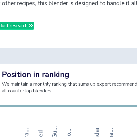
 other recipes, this blender is designed to handle it al
duct research
Position in ranking
We maintain a monthly ranking that sums up expert recommenda
all countertop blenders.
o
o
d
H
u
s
e
k
e
e
p
i
n
h
e
S
t
r
t
e
g
i
s
T
d
e
T
t
T
b
G
g