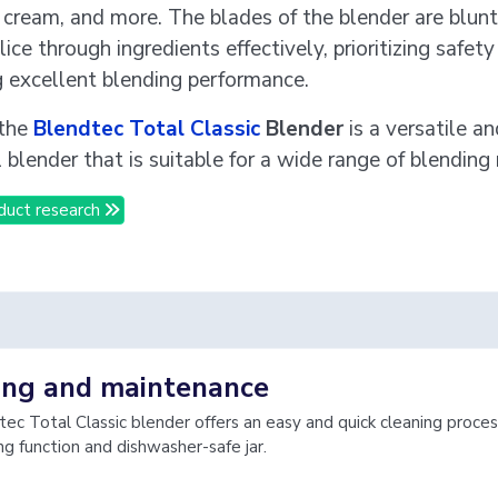
e cream, and more. The blades of the blender are blunt 
lice through ingredients effectively, prioritizing safet
g excellent blending performance.
 the
Blendtec Total Classic
Blender
is a versatile an
 blender that is suitable for a wide range of blending
duct research
ing and maintenance
ec Total Classic blender offers an easy and quick cleaning proces
ng function and dishwasher-safe jar.