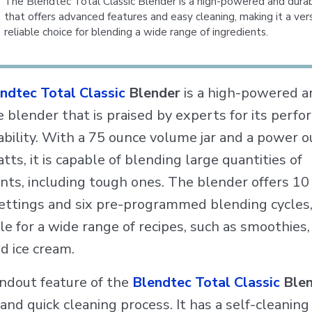
The Blendtec Total Classic Blender is a high-powered and dura
that offers advanced features and easy cleaning, making it a ver
reliable choice for blending a wide range of ingredients.
ndtec Total Classic
Blender
is a high-powered a
e blender that is praised by experts for its perf
ability. With a 75 ounce volume jar and a power o
ts, it is capable of blending large quantities of
ents, including tough ones. The blender offers 1
ettings and six pre-programmed blending cycles
ble for a wide range of recipes, such as smoothies,
d ice cream.
ndout feature of the
Blendtec Total Classic
Blen
 and quick cleaning process. It has a self-cleaning