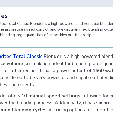
res
ec Total Classic Blender is a high-powered and versatile blender
me jar, precise speed control, and pre-programmed blending cycle
r blending large quantities of smoothies or other recipes.
ndtec Total Classic
Blender
is a high-powered blend
ce volume jar
, making it ideal for blending large quan
s or other recipes. It has a power output of
1560 wa
 considered to be very powerful and capable of blend
hest ingredients.
der offers
10 manual speed settings
, allowing for p
over the blending process. Additionally, it has
six pre-
med blending cycles
, including options for smoothie