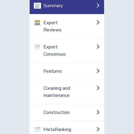
Summary
Expert
Reviews
Expert
Consensus
Features
Cleaning and
maintenance
Construction
MetaRanking