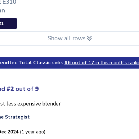
x E310
an
21
Show all rows
endtec Total Classic
ranks
#6 out of 17
in this month's ranki
ed
#2
out of
9
st less expensive blender
e Strategist
Dec 2024
(1 year ago)