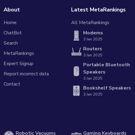
About
Latest MetaRankings
Home
All MetaRankings
ChatBot
Modems
3 Jan 2025
Search
Routers
MetaRankings
3 Jan 2025
Expert Signup
Portable Bluetooth
Speakers
Report incorrect data
3 Jan 2025
Contact
Bookshelf Speakers
3 Jan 2025
Robotic Vacuums
Gaming Keyboards