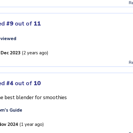
Re
ed
#9
out of
11
eviewed
 Dec 2023
(2 years ago)
Re
ed
#4
out of
10
e best blender for smoothies
m's Guide
Nov 2024
(1 year ago)