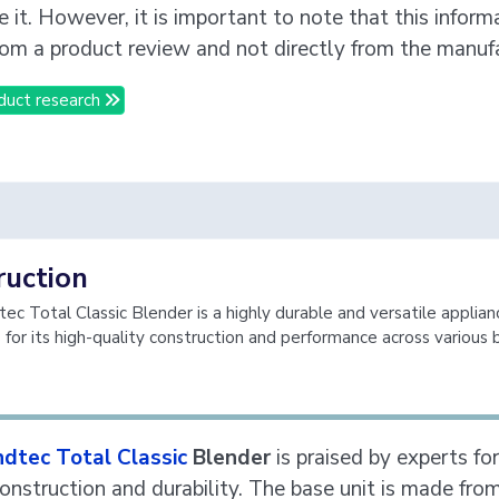
e it. However, it is important to note that this inform
om a product review and not directly from the manufa
duct research
ruction
ec Total Classic Blender is a highly durable and versatile applian
 for its high-quality construction and performance across various 
ndtec Total Classic
Blender
is praised by experts for
construction and durability. The base unit is made fro