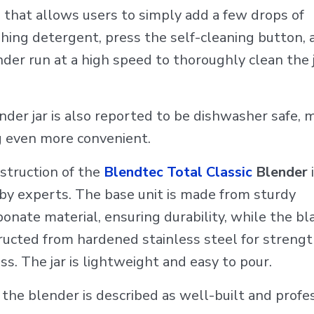
 that allows users to simply add a few drops of
hing detergent, press the self-cleaning button, 
der run at a high speed to thoroughly clean the 
nder jar is also reported to be dishwasher safe, 
g even more convenient.
struction of the
Blendtec Total Classic
Blender
i
 by experts. The base unit is made from sturdy
onate material, ensuring durability, while the bl
tructed from hardened stainless steel for streng
s. The jar is lightweight and easy to pour.
 the blender is described as well-built and profe