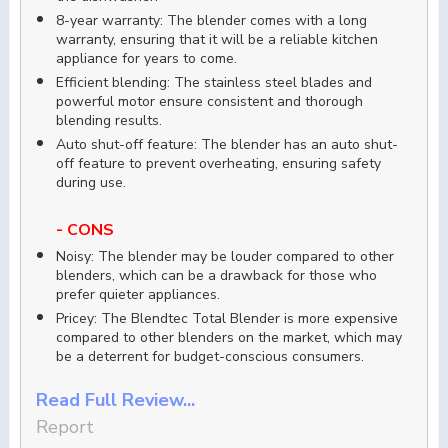
8-year warranty: The blender comes with a long
warranty, ensuring that it will be a reliable kitchen
appliance for years to come.
Efficient blending: The stainless steel blades and
powerful motor ensure consistent and thorough
blending results.
Auto shut-off feature: The blender has an auto shut-
off feature to prevent overheating, ensuring safety
during use.
- CONS
Noisy: The blender may be louder compared to other
blenders, which can be a drawback for those who
prefer quieter appliances.
Pricey: The Blendtec Total Blender is more expensive
compared to other blenders on the market, which may
be a deterrent for budget-conscious consumers.
Read Full Review...
Report