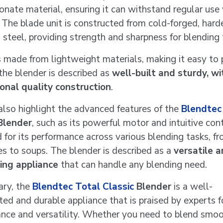
onate material, ensuring it can withstand regular use
The blade unit is constructed from cold-forged, har
s steel, providing strength and sharpness for blending 
is made from lightweight materials, making it easy to 
 the blender is described as
well-built and sturdy, wi
onal quality construction
.
also highlight the advanced features of the
Blendtec
lender
, such as its powerful motor and intuitive cont
d for its performance across various blending tasks, f
s to soups. The blender is described as a
versatile a
ing appliance
that can handle any blending need.
ary, the
Blendtec Total Classic
Blender
is a well-
ted and durable appliance that is praised by experts fo
nce and versatility. Whether you need to blend smoo