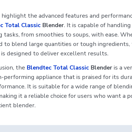
 highlight the advanced features and performanc
c Total Classic
Blender
. It is capable of handling
g tasks, from smoothies to soups, with ease. Wh
 to blend large quantities or tough ingredients, 
is designed to deliver excellent results.
usion, the
Blendtec Total Classic
Blender
is a ve
-performing appliance that is praised for its dura
ormance. It is suitable for a wide range of blend
aking it a reliable choice for users who want a 
cient blender.