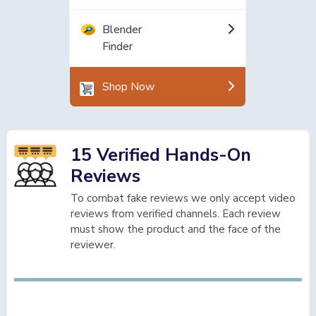
Blender
Finder
Shop Now
15 Verified Hands-On
Reviews
To combat fake reviews we only accept video
reviews from verified channels. Each review
must show the product and the face of the
reviewer.