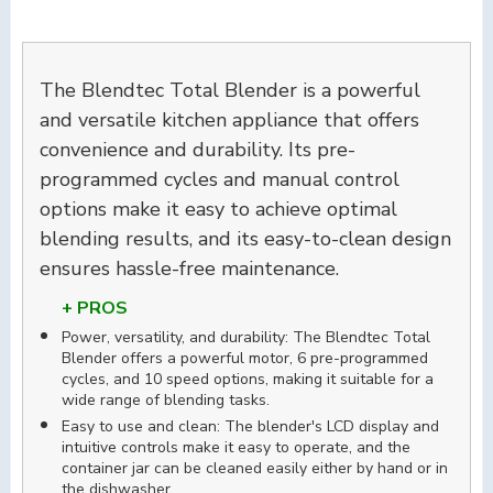
The Blendtec Total Blender is a powerful
and versatile kitchen appliance that offers
convenience and durability. Its pre-
programmed cycles and manual control
options make it easy to achieve optimal
blending results, and its easy-to-clean design
ensures hassle-free maintenance.
+ PROS
Power, versatility, and durability: The Blendtec Total
Blender offers a powerful motor, 6 pre-programmed
cycles, and 10 speed options, making it suitable for a
wide range of blending tasks.
Easy to use and clean: The blender's LCD display and
intuitive controls make it easy to operate, and the
container jar can be cleaned easily either by hand or in
the dishwasher.