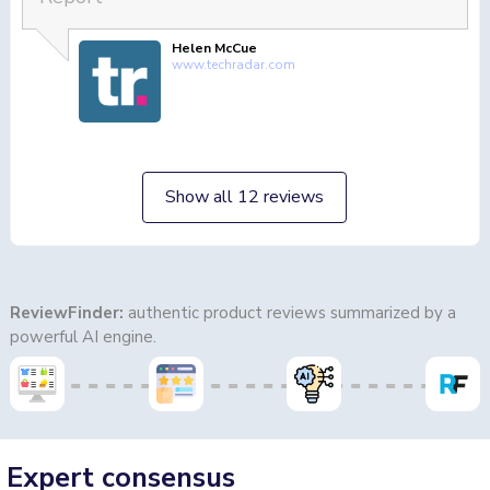
Helen McCue
www.techradar.com
Show all 12 reviews
ReviewFinder:
authentic product reviews summarized by a
powerful AI engine.
Expert consensus