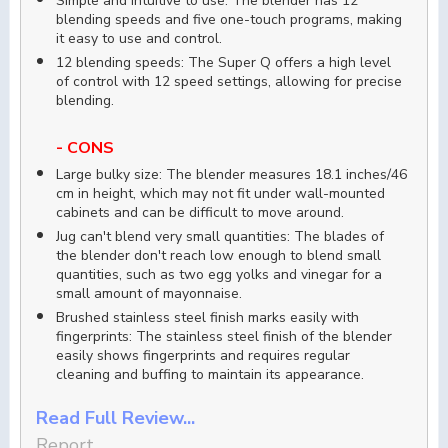
Simple and intuitive to use: The blender has 12
blending speeds and five one-touch programs, making
it easy to use and control.
12 blending speeds: The Super Q offers a high level
of control with 12 speed settings, allowing for precise
blending.
- CONS
Large bulky size: The blender measures 18.1 inches/46
cm in height, which may not fit under wall-mounted
cabinets and can be difficult to move around.
Jug can't blend very small quantities: The blades of
the blender don't reach low enough to blend small
quantities, such as two egg yolks and vinegar for a
small amount of mayonnaise.
Brushed stainless steel finish marks easily with
fingerprints: The stainless steel finish of the blender
easily shows fingerprints and requires regular
cleaning and buffing to maintain its appearance.
Read Full Review...
Report