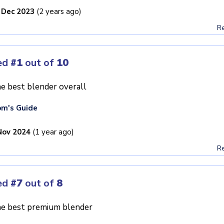
 Dec 2023
(2 years ago)
Re
ed
#1
out of
10
e best blender overall
m's Guide
Nov 2024
(1 year ago)
Re
ed
#7
out of
8
e best premium blender