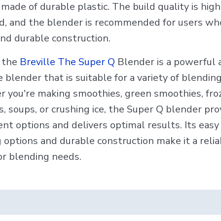
made of durable plastic. The build quality is high
d, and the blender is recommended for users wh
and durable construction.
, the
Breville The Super Q
Blender is a powerful 
e blender that is suitable for a variety of blendin
 you're making smoothies, green smoothies, fro
, soups, or crushing ice, the Super Q blender pro
nt options and delivers optimal results. Its easy
 options and durable construction make it a relia
or blending needs.