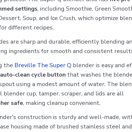
mmed settings
, including Smoothie, Green Smooth
Dessert, Soup, and Ice Crush, which optimize ble
for different recipes.
es are sharp and durable, efficiently blending a
ing ingredients for smooth and consistent result
g the
Breville The Super Q
blender is easy and ef
auto-clean cycle button
that washes the blender
d spout using a modest amount of water. The blen
 blender cup, tamper, scraper, and lids are all
her safe
, making cleanup convenient.
nder's construction is sturdy and well-made, wit
ase housing made of brushed stainless steel and 