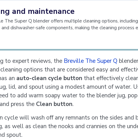
ing and maintenance
le The Super Q blender offers multiple cleaning options, includin
e and dishwasher-safe components, making the cleaning process 
g to expert reviews, the
Breville The Super Q
blender
 cleaning options that are considered easy and effect
has an
auto-clean cycle button
that effectively clea
jug, lid, and spout using a modest amount of water. U
eed to add warm soapy water to the blender jug, pop 
 and press the
Clean button
.
n cycle will wash off any remnants on the sides and
ug, as well as clean the nooks and crannies on the und
nd spout.