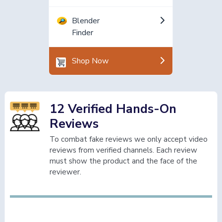
Blender
Finder
Shop Now
12 Verified Hands-On
Reviews
To combat fake reviews we only accept video
reviews from verified channels. Each review
must show the product and the face of the
reviewer.