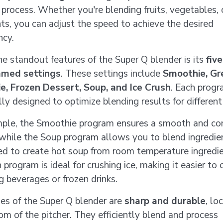
 process. Whether you're blending fruits, vegetables, 
nts, you can adjust the speed to achieve the desired
ncy.
he standout features of the Super Q blender is its
five
med settings
. These settings include
Smoothie, Gr
e, Frozen Dessert, Soup, and Ice Crush
. Each progr
lly designed to optimize blending results for different
ple, the Smoothie program ensures a smooth and co
 while the Soup program allows you to blend ingredie
ed to create hot soup from room temperature ingredi
 program is ideal for crushing ice, making it easier to 
g beverages or frozen drinks.
es of the Super Q blender are
sharp and durable
, lo
om of the pitcher. They efficiently blend and process