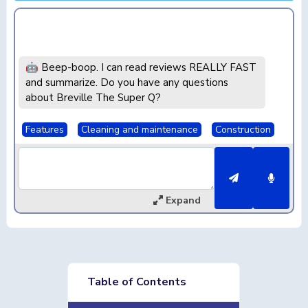
🤖 Beep-boop. I can read reviews REALLY FAST
and summarize. Do you have any questions
about Breville The Super Q?
Features
Cleaning and maintenance
Construction
Expand
Table of Contents