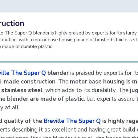
ruction
le The Super Q blender is highly praised by experts for its sturdy
ruction, with a motor base housing made of brushed stainless st
p made of durable plastic.
ville The Super Q
blender
is praised by experts for i
l-made construction
. The
motor base housing is m
stainless steel
, which adds to its durability. The
ju
he blender are made of plastic
, but experts assure t
y at all.
d quality of the
Breville The Super Q
is highly reg
rts describing it as excellent and having great build 