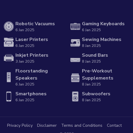
Robotic Vacuums
Gaming Keyboards
6 Jan 2025
6 Jan 2025
Laser Printers
Sewing Machines
6 Jan 2025
8 Jan 2025
Inkjet Printers
Sound Bars
3 Jan 2025
8 Jan 2025
Floorstanding
Pre-Workout
Speakers
Supplements
6 Jan 2025
8 Jan 2025
Smartphones
Subwoofers
6 Jan 2025
8 Jan 2025
Privacy Policy
Disclaimer
Terms and Conditions
Contact