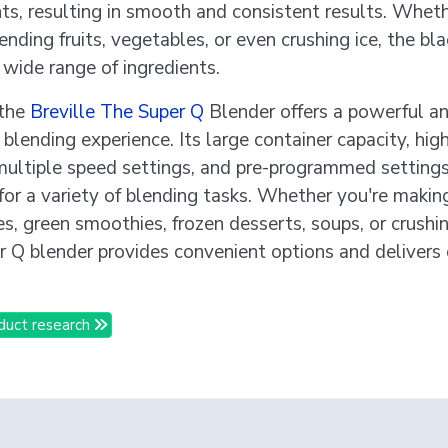
nts, resulting in smooth and consistent results. Whet
ending fruits, vegetables, or even crushing ice, the bl
 wide range of ingredients.
 the
Breville The Super Q
Blender offers a powerful a
 blending experience. Its large container capacity, hi
multiple speed settings, and pre-programmed settings
 for a variety of blending tasks. Whether you're makin
s, green smoothies, frozen desserts, soups, or crushin
r Q blender provides convenient options and delivers
duct research