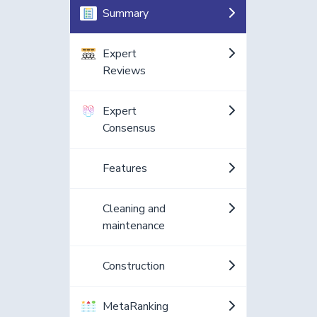
Summary
Expert
Reviews
Expert
Consensus
Features
Cleaning and
maintenance
Construction
MetaRanking