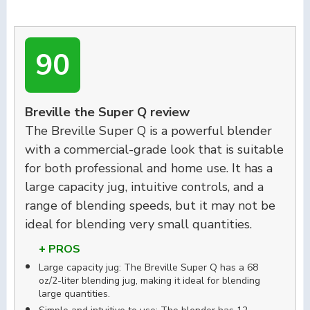
90
Breville the Super Q review
The Breville Super Q is a powerful blender
with a commercial-grade look that is suitable
for both professional and home use. It has a
large capacity jug, intuitive controls, and a
range of blending speeds, but it may not be
ideal for blending very small quantities.
+ PROS
Large capacity jug: The Breville Super Q has a 68
oz/2-liter blending jug, making it ideal for blending
large quantities.