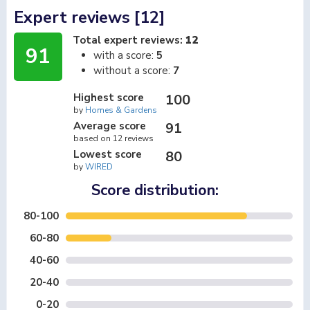
Expert reviews [12]
Total expert reviews:
12
91
with a score:
5
without a score:
7
Highest score
100
by
Homes & Gardens
Average score
91
based on 12 reviews
Lowest score
80
by
WIRED
Score distribution:
80-100
60-80
40-60
20-40
0-20