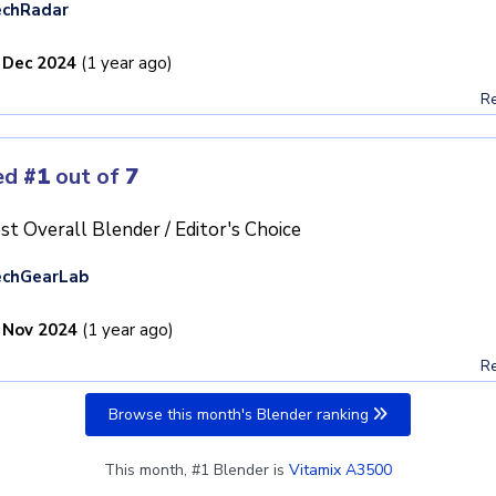
echRadar
 Dec 2024
(1 year ago)
Re
ed
#1
out of
7
st Overall Blender / Editor's Choice
echGearLab
 Nov 2024
(1 year ago)
Re
Browse this month's Blender ranking
This month, #1 Blender is
Vitamix A3500