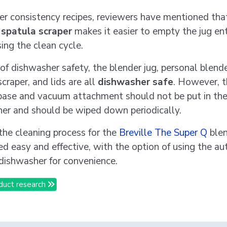
ker consistency recipes, reviewers have mentioned tha
d
spatula scraper
makes it easier to empty the jug ent
ing the clean cycle.
 of dishwasher safety, the blender jug, personal blende
craper, and lids are all
dishwasher safe
. However, 
base and vacuum attachment should not be put in th
er and should be wiped down periodically.
 the cleaning process for the
Breville The Super Q
blen
ed easy and effective, with the option of using the au
 dishwasher for convenience.
duct research