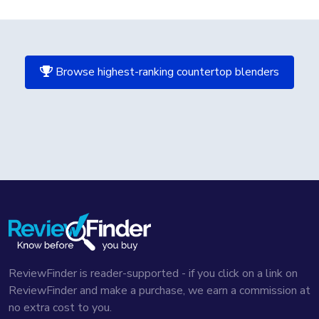
Browse highest-ranking countertop blenders
ReviewFinder is reader-supported - if you click on a link on
ReviewFinder and make a purchase, we earn a commission at
no extra cost to you.