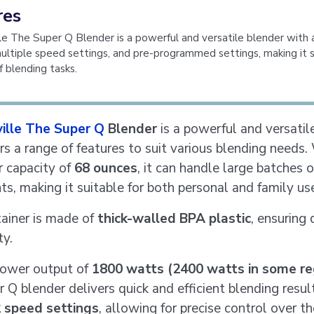
res
le The Super Q Blender is a powerful and versatile blender with 
multiple speed settings, and pre-programmed settings, making it s
f blending tasks.
ville The Super Q
Blender
is a powerful and versatil
ers a range of features to suit various blending needs.
r capacity of
68 ounces
, it can handle large batches o
ts, making it suitable for both personal and family us
ainer is made of
thick-walled BPA plastic
, ensuring 
ty.
power output of
1800 watts (2400 watts in some re
 Q blender delivers quick and efficient blending result
 speed settings
, allowing for precise control over th