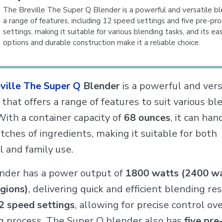
The Breville The Super Q Blender is a powerful and versatile b
a range of features, including 12 speed settings and five pre-
settings, making it suitable for various blending tasks, and its ea
options and durable construction make it a reliable choice.
ville The Super Q
Blender
is a powerful and vers
that offers a range of features to suit various bl
With a container capacity of
68 ounces
, it can han
tches of ingredients, making it suitable for both
 and family use.
nder has a power output of
1800 watts (2400 wa
gions)
, delivering quick and efficient blending res
2 speed settings
, allowing for precise control ov
g process. The Super Q blender also has
five pre