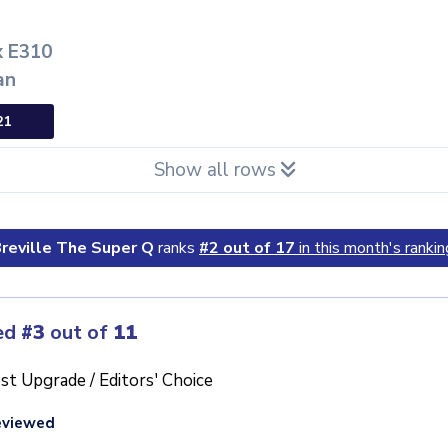
x E310
an
21
Show all rows
reville The Super Q
ranks
#2 out of 17
in this month's rankin
ed
#3
out of
11
st Upgrade / Editors' Choice
eviewed