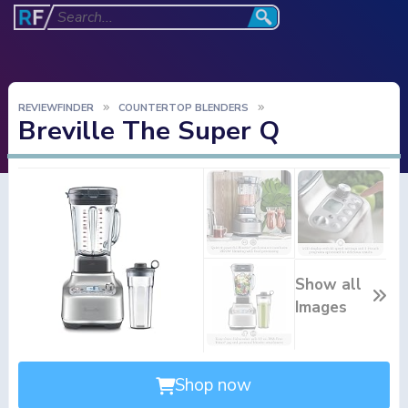
REVIEWFINDER
COUNTERTOP BLENDERS
Breville The Super Q
Show all
Images
Shop now