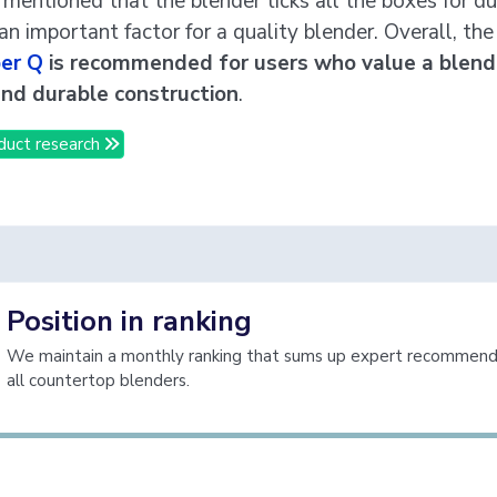
o mentioned that the blender ticks all the boxes for dur
an important factor for a quality blender. Overall, th
er Q
is recommended for users who value a blend
and durable construction
.
duct research
Position in ranking
We maintain a monthly ranking that sums up expert recommenda
all countertop blenders.