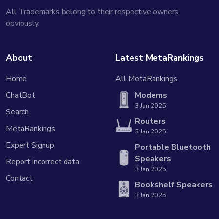
All Trademarks belong to their respective owners,
obviously.
About
Latest MetaRankings
Home
All MetaRankings
ChatBot
Modems
3 Jan 2025
Search
Routers
MetaRankings
3 Jan 2025
Expert Signup
Portable Bluetooth
Speakers
Report incorrect data
3 Jan 2025
Contact
Bookshelf Speakers
3 Jan 2025