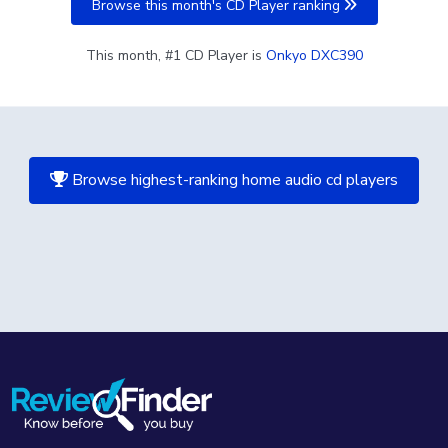
Browse this month's CD Player ranking
This month, #1 CD Player is
Onkyo DXC390
Browse highest-ranking home audio cd players