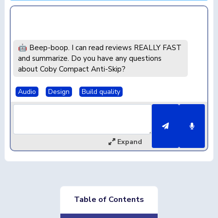
🤖 Beep-boop. I can read reviews REALLY FAST
and summarize. Do you have any questions
about Coby Compact Anti-Skip?
Audio
Design
Build quality
Expand
Table of Contents