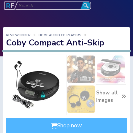
REVIEWFINDER
HOME AUDIO CD PLAYERS
Coby Compact Anti-Skip
Show all
Images
Shop now