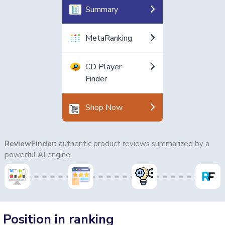
Summary
MetaRanking
CD Player
Finder
Shop Now
ReviewFinder:
authentic product reviews summarized by a
powerful AI engine.
Position in ranking