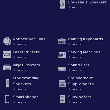
Bookshelf Speakers
3 Jan 2025
Robotic Vacuums
Gaming Keyboards
6 Jan 2025
6 Jan 2025
Laser Printers
Sewing Machines
6 Jan 2025
8 Jan 2025
Inkjet Printers
Sound Bars
3 Jan 2025
8 Jan 2025
Floorstanding
Pre-Workout
Speakers
Supplements
6 Jan 2025
8 Jan 2025
Smartphones
Subwoofers
6 Jan 2025
8 Jan 2025