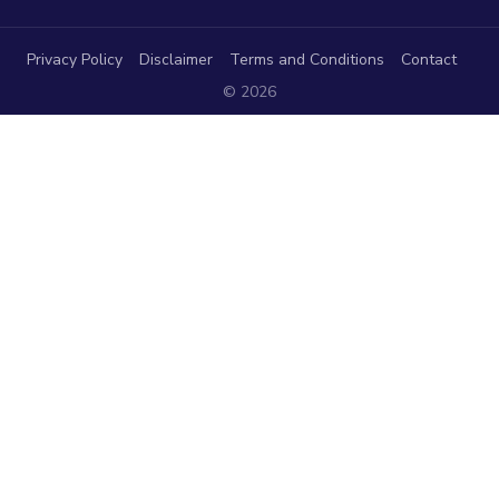
Privacy Policy
Disclaimer
Terms and Conditions
Contact
© 2026