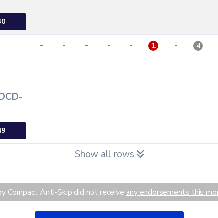
30
-
-
-
-
-
-
1
4
 DCD-
49
Show all rows
y Compact Anti-Skip did not receive
any endorsements this mo