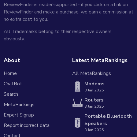
ReviewFinder is reader-supported - if you click on a link on
ReviewFinder and make a purchase, we earn a commission at
no extra cost to you.
All Trademarks belong to their respective owners,
obviously.
About
Latest MetaRankings
Home
All MetaRankings
ChatBot
Modems
3 Jan 2025
Search
Routers
MetaRankings
3 Jan 2025
Expert Signup
Portable Bluetooth
Speakers
Report incorrect data
3 Jan 2025
Contact