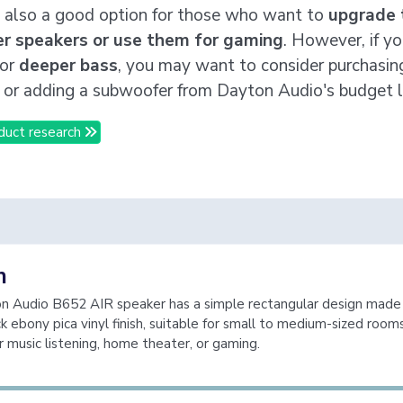
 also a good option for those who want to
upgrade 
r speakers or use them for gaming
. However, if yo
for
deeper bass
, you may want to consider purchasin
 or adding a subwoofer from Dayton Audio's budget l
duct research
n
n Audio B652 AIR speaker has a simple rectangular design mad
ck ebony pica vinyl finish, suitable for small to medium-sized room
r music listening, home theater, or gaming.