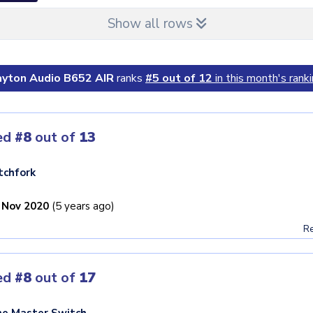
Show all rows
yton Audio B652 AIR
ranks
#5 out of 12
in this month's ranki
ed
#8
out of
13
tchfork
 Nov 2020
(5 years ago)
Re
ed
#8
out of
17
e Master Switch