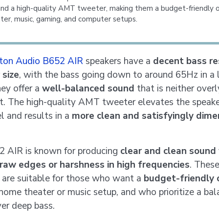
nd a high-quality AMT tweeter, making them a budget-friendly o
er, music, gaming, and computer setups.
ton Audio B652 AIR
speakers have a
decent bass r
 size
, with the bass going down to around 65Hz in a 
ey offer a
well-balanced sound
that is neither over
ht. The high-quality AMT tweeter elevates the speake
l and results in a
more clean and satisfyingly dime
 AIR is known for producing
clear and clean sound
raw edges or harshness in high frequencies
. Thes
 are suitable for those who want a
budget-friendly 
r home theater or music setup, and who prioritize a ba
er deep bass.