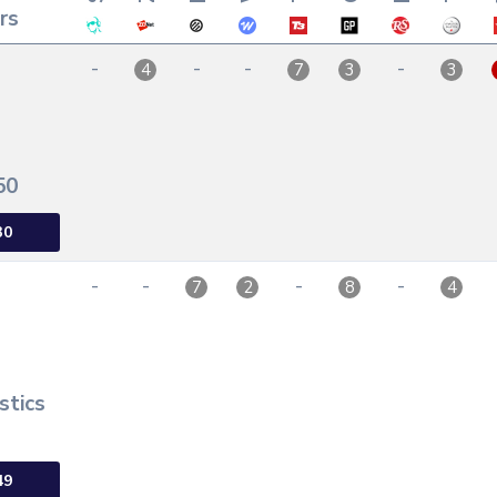
rs
-
-
-
-
4
7
3
3
50
30
-
-
-
-
7
2
8
4
stics
49