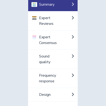
Summary
Expert
Reviews
Expert
Consensus
Sound
quality
Frequency
response
Design