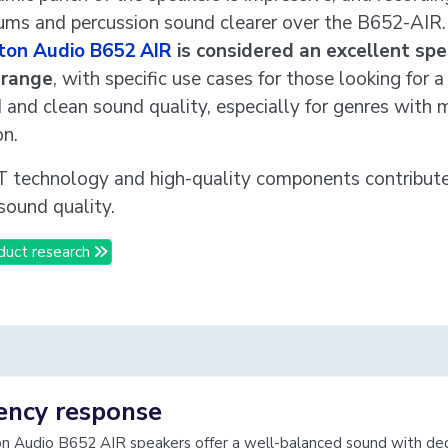
rums and percussion sound clearer over the B652-AIR.
ton Audio B652 AIR
is considered an excellent spe
e range
, with specific use cases for those looking for a
 and clean sound quality, especially for genres with 
on.
technology and high-quality components contribute 
sound quality.
duct research
ency response
 Audio B652 AIR speakers offer a well-balanced sound with de