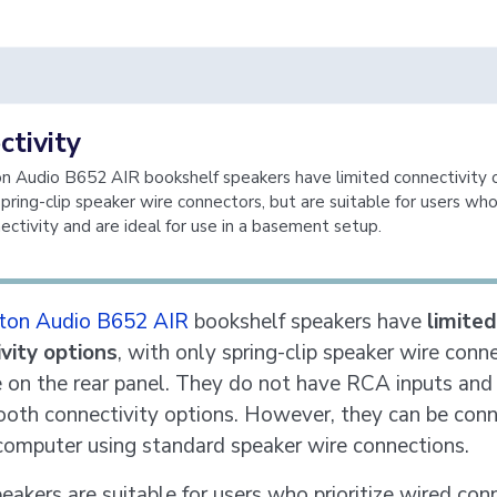
tivity
 Audio B652 AIR bookshelf speakers have limited connectivity 
pring-clip speaker wire connectors, but are suitable for users who 
ectivity and are ideal for use in a basement setup.
ton Audio B652 AIR
bookshelf speakers have
limited
vity options
, with only spring-clip speaker wire conn
e on the rear panel. They do not have RCA inputs and
ooth connectivity options. However, they can be con
computer using standard speaker wire connections.
eakers are suitable for users who prioritize wired con