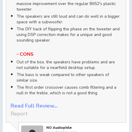
massive improvement over the regular B652's plastic
tweeter.
The speakers are still loud and can do well in a bigger
space with a subwoofer.
The DIY hack of flipping the phase on the tweeter and
using DSP correction makes for a unique and good
sounding speaker.
- CONS
Out of the box, the speakers have problems and are
not suitable for a nearfield desktop setup.
The bass is weak compared to other speakers of
similar size.
The first order crossover causes comb filtering and a
null in the treble, which is not a good thing.
Read Full Review...
Report
NO Audiophile