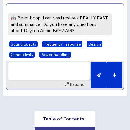
🤖 Beep-boop. I can read reviews REALLY FAST
and summarize. Do you have any questions
about Dayton Audio B652 AIR?
Sound quality
Frequency response
Design
Connectivity
Power handling
Expand
Table of Contents