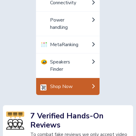
Connectivity
Power
handling
MetaRanking
Speakers
Finder
Shop Now
7 Verified Hands-On
Reviews
To combat fake reviews we only accept video