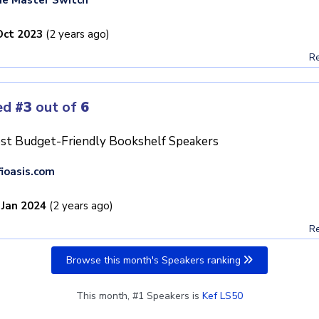
Oct 2023
(2 years ago)
Re
ed
#3
out of
6
st Budget-Friendly Bookshelf Speakers
fioasis.com
 Jan 2024
(2 years ago)
Re
Browse this month's Speakers ranking
This month, #1 Speakers is
Kef LS50