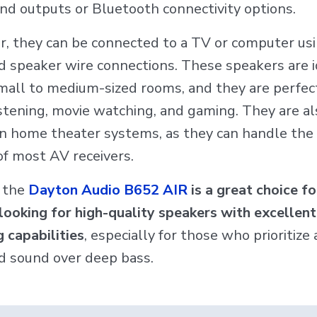
and outputs or Bluetooth connectivity options.
, they can be connected to a TV or computer us
d speaker wire connections. These speakers are i
small to medium-sized rooms, and they are perfect
istening, movie watching, and gaming. They are al
 in home theater systems, as they can handle th
of most AV receivers.
, the
Dayton Audio B652 AIR
is a great choice fo
looking for high-quality speakers with excellen
 capabilities
, especially for those who prioritize 
d sound over deep bass.