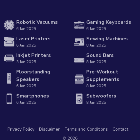
Robotic Vacuums
Gaming Keyboards
6 Jan 2025
6 Jan 2025
Laser Printers
Sewing Machines
6 Jan 2025
8 Jan 2025
Inkjet Printers
Sound Bars
3 Jan 2025
8 Jan 2025
Floorstanding
Pre-Workout
Speakers
Supplements
6 Jan 2025
8 Jan 2025
Smartphones
Subwoofers
6 Jan 2025
8 Jan 2025
Privacy Policy
Disclaimer
Terms and Conditions
Contact
© 2026