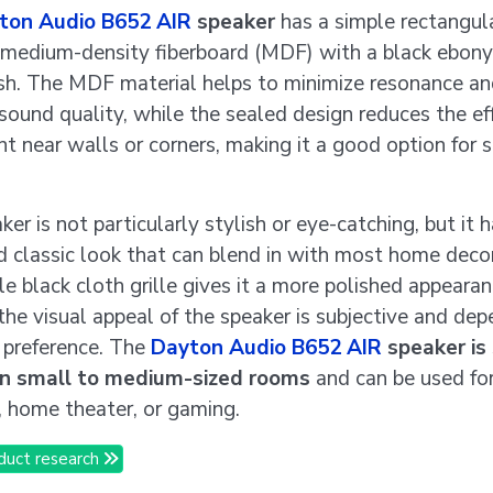
ton Audio B652 AIR
speaker
has a simple rectangul
medium-density fiberboard (MDF) with a black ebony
nish. The MDF material helps to minimize resonance a
sound quality, while the sealed design reduces the ef
t near walls or corners, making it a good option for 
er is not particularly stylish or eye-catching, but it h
d classic look that can blend in with most home deco
e black cloth grille gives it a more polished appearan
 the visual appeal of the speaker is subjective and de
 preference. The
Dayton Audio B652 AIR
speaker is 
 in small to medium-sized rooms
and can be used fo
g, home theater, or gaming.
duct research