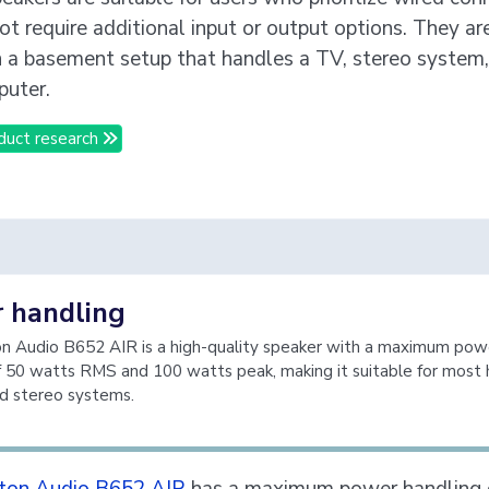
ot require additional input or output options. They ar
in a basement setup that handles a TV, stereo system,
uter.
duct research
 handling
 Audio B652 AIR is a high-quality speaker with a maximum pow
f 50 watts RMS and 100 watts peak, making it suitable for most
d stereo systems.