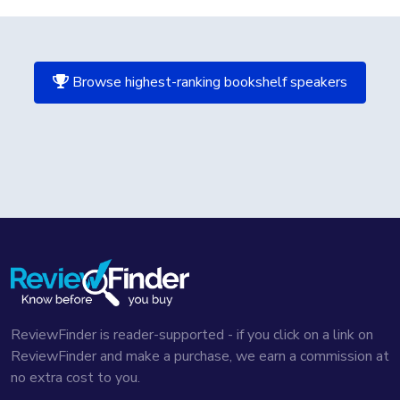
Browse highest-ranking bookshelf speakers
ReviewFinder is reader-supported - if you click on a link on
ReviewFinder and make a purchase, we earn a commission at
no extra cost to you.