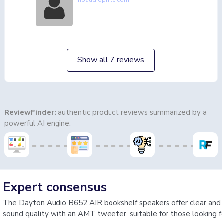
noaudiophile.com
Show all 7 reviews
ReviewFinder:
authentic product reviews summarized by a
powerful AI engine.
Expert consensus
The Dayton Audio B652 AIR bookshelf speakers offer clear and
sound quality with an AMT tweeter, suitable for those looking f