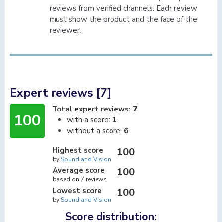
reviews from verified channels. Each review
must show the product and the face of the
reviewer.
Expert reviews [7]
Total expert reviews:
7
100
with a score:
1
without a score:
6
Highest score
100
by
Sound and Vision
Average score
100
based on 7 reviews
Lowest score
100
by
Sound and Vision
Score distribution: