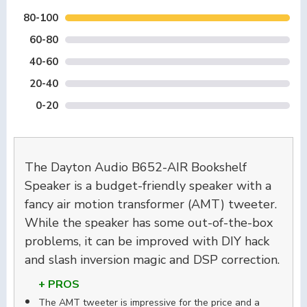
80-100
60-80
40-60
20-40
0-20
The Dayton Audio B652-AIR Bookshelf
Speaker is a budget-friendly speaker with a
fancy air motion transformer (AMT) tweeter.
While the speaker has some out-of-the-box
problems, it can be improved with DIY hack
and slash inversion magic and DSP correction.
+ PROS
The AMT tweeter is impressive for the price and a