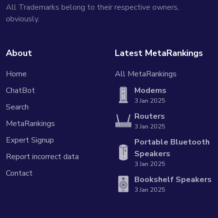
All Trademarks belong to their respective owners,
obviously.
About
Latest MetaRankings
Home
All MetaRankings
ChatBot
Modems
3 Jan 2025
Search
Routers
MetaRankings
3 Jan 2025
Expert Signup
Portable Bluetooth
Speakers
Report incorrect data
3 Jan 2025
Contact
Bookshelf Speakers
3 Jan 2025