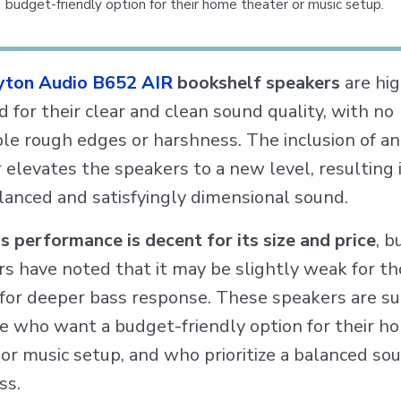
budget-friendly option for their home theater or music setup.
yton Audio B652 AIR
bookshelf speakers
are hig
 for their clear and clean sound quality, with no
ble rough edges or harshness. The inclusion of 
elevates the speakers to a new level, resulting 
lanced and satisfyingly dimensional sound.
s performance is decent for its size and price
, 
rs have noted that it may be slightly weak for t
 for deeper bass response. These speakers are su
se who want a budget-friendly option for their h
or music setup, and who prioritize a balanced so
ss.