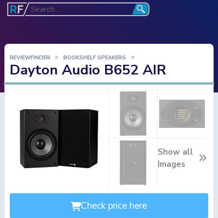
REVIEWFINDER
BOOKSHELF SPEAKERS
Dayton Audio B652 AIR
Show all
Images
Check price here