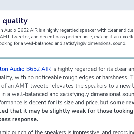
 quality
 Audio B652 AIR is a highly regarded speaker with clear and cl
n AMT tweeter, and decent bass performance, making it an excell
looking for a well-balanced and satisfyingly dimensional sound.
ton Audio B652 AIR
is highly regarded for its clear a
ality, with no noticeable rough edges or harshness. 
n of an AMT tweeter elevates the speakers to a new l
g in a well-balanced and satisfyingly dimensional sou
ormance is decent for its size and price, but
some re
ed that it may be slightly weak for those looking
bass response.
mic punch of the speakers is impressive, and recordin