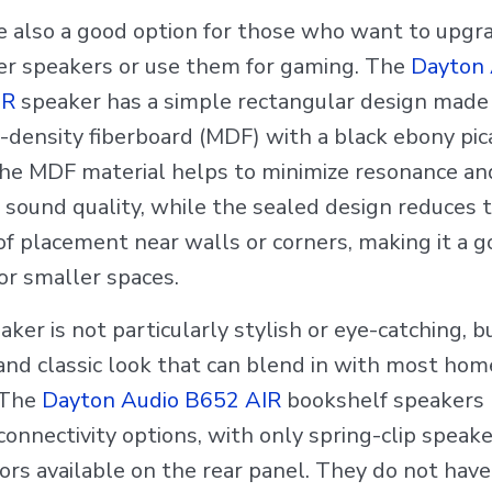
e also a good option for those who want to upgra
r speakers or use them for gaming. The
Dayton 
IR
speaker has a simple rectangular design made
density fiberboard (MDF) with a black ebony pica
 The MDF material helps to minimize resonance an
 sound quality, while the sealed design reduces 
of placement near walls or corners, making it a 
or smaller spaces.
ker is not particularly stylish or eye-catching, bu
 and classic look that can blend in with most hom
 The
Dayton Audio B652 AIR
bookshelf speakers
connectivity options, with only spring-clip speake
ors available on the rear panel. They do not hav