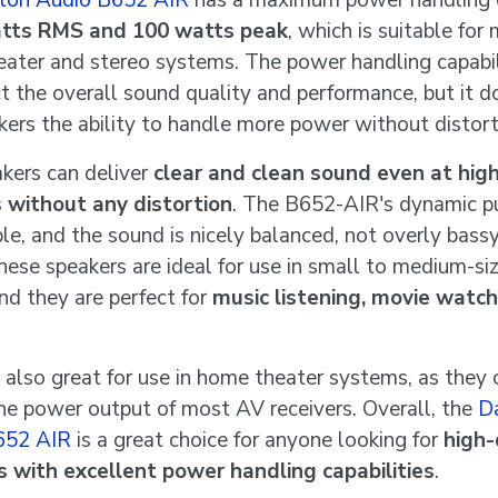
ton Audio B652 AIR
has a maximum power handling 
tts RMS and 100 watts peak
, which is suitable for
ater and stereo systems. The power handling capabi
ct the overall sound quality and performance, but it d
kers the ability to handle more power without distort
kers can deliver
clear and clean sound even at hig
 without any distortion
. The B652-AIR's dynamic pu
le, and the sound is nicely balanced, not overly bassy
These speakers are ideal for use in small to medium-si
nd they are perfect for
music listening, movie watch
 also great for use in home theater systems, as they 
he power output of most AV receivers. Overall, the
D
652 AIR
is a great choice for anyone looking for
high-
 with excellent power handling capabilities
.