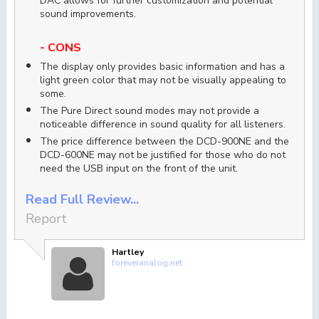
DAC allows for further customization and potential
sound improvements.
- CONS
The display only provides basic information and has a
light green color that may not be visually appealing to
some.
The Pure Direct sound modes may not provide a
noticeable difference in sound quality for all listeners.
The price difference between the DCD-900NE and the
DCD-600NE may not be justified for those who do not
need the USB input on the front of the unit.
Read Full Review...
Report
Hartley
foreveranalog.net