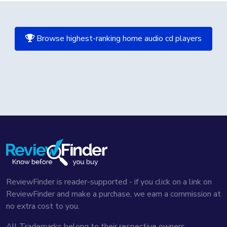
Browse highest-ranking home audio cd players
ReviewFinder is reader-supported - if you click on a link on
ReviewFinder and make a purchase, we earn a commission at
no extra cost to you.
All Trademarks belong to their respective owners,