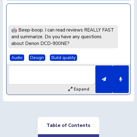
🤖 Beep-boop. I can read reviews REALLY FAST
and summarize. Do you have any questions
about Denon DCD-900NE?
Audio
Design
Build quality
Expand
Table of Contents