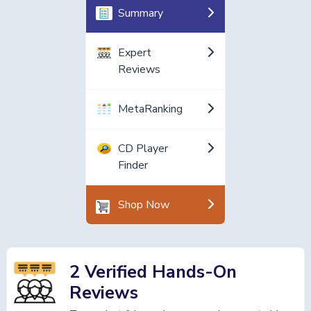
Summary
Expert
Reviews
MetaRanking
CD Player
Finder
Shop Now
2 Verified Hands-On
Reviews