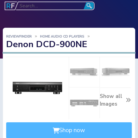
REVIEWFINDER
HOME AUDIO CD PLAYERS
Denon DCD-900NE
Show all
Images
Shop now