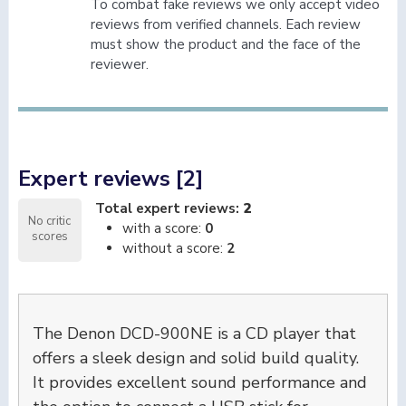
To combat fake reviews we only accept video
reviews from verified channels. Each review
must show the product and the face of the
reviewer.
Expert reviews [2]
Total expert reviews:
2
No critic
with a score:
0
scores
without a score:
2
The Denon DCD-900NE is a CD player that
offers a sleek design and solid build quality.
It provides excellent sound performance and