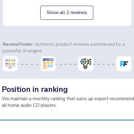
Show all 2 reviews
ReviewFinder:
authentic product reviews summarized by a
powerful AI engine.
Position in ranking
We maintain a monthly ranking that sums up expert recommenda
all home audio CD players.