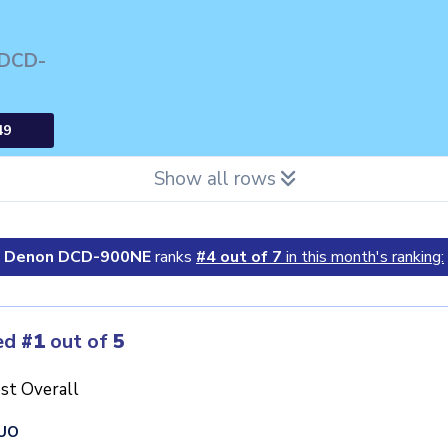
 DCD-
49
Show all rows
Denon DCD-900NE
ranks
#4 out of 7
in this month's ranking:
ed
#1
out of
5
st Overall
UO