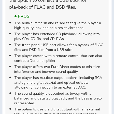
the option to connect a USB stick for
playback of FLAC and DSD files.
+ PROS
The aluminum finish and raised feet give the player a
high-quality look and help resist vibrations.
The player has extended CD playback, allowing it to
play CDs, CD-Rs, and CD-RWs.
The front-panel USB port allows for playback of FLAC
files and DSD files from a USB stick.
The player comes with a remote control that can also
control a Denon amplifier.
The player offers two Pure Direct modes to minimize
interference and improve sound quality.
The player has multiple output options, including RCA
analog and digital coaxial and optical outputs,
allowing for connection to an external DAC.
The sound quality is described as lovely, with a
balanced and detailed playback, and the bass is well-
represented.
The option to use the digital output with an external