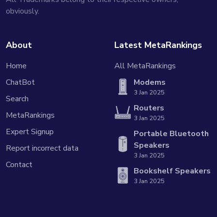
obviously.
About
Latest MetaRankings
Home
All MetaRankings
ChatBot
Modems
3 Jan 2025
Search
Routers
MetaRankings
3 Jan 2025
Expert Signup
Portable Bluetooth
Speakers
Report incorrect data
3 Jan 2025
Contact
Bookshelf Speakers
3 Jan 2025