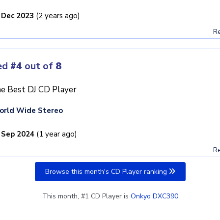
 Dec 2023
(2 years ago)
Re
ed
#4
out of
8
e Best DJ CD Player
orld Wide Stereo
 Sep 2024
(1 year ago)
Re
Browse this month's CD Player ranking
This month, #1 CD Player is
Onkyo DXC390