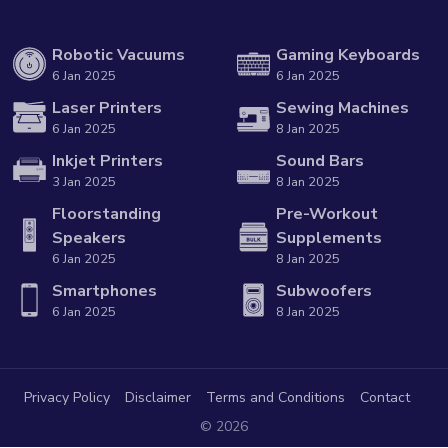
Robotic Vacuums
Gaming Keyboards
6 Jan 2025
6 Jan 2025
Laser Printers
Sewing Machines
6 Jan 2025
8 Jan 2025
Inkjet Printers
Sound Bars
3 Jan 2025
8 Jan 2025
Floorstanding
Pre-Workout
Speakers
Supplements
6 Jan 2025
8 Jan 2025
Smartphones
Subwoofers
6 Jan 2025
8 Jan 2025
Privacy Policy
Disclaimer
Terms and Conditions
Contact
© 2026