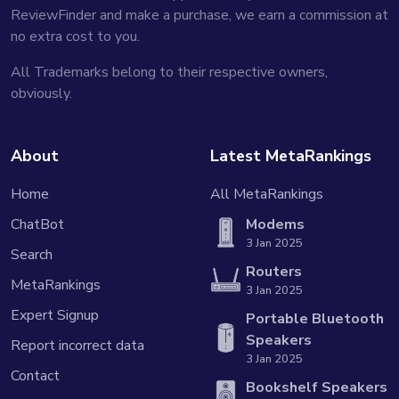
ReviewFinder and make a purchase, we earn a commission at
no extra cost to you.
All Trademarks belong to their respective owners,
obviously.
About
Latest MetaRankings
Home
All MetaRankings
ChatBot
Modems
3 Jan 2025
Search
Routers
MetaRankings
3 Jan 2025
Expert Signup
Portable Bluetooth
Speakers
Report incorrect data
3 Jan 2025
Contact
Bookshelf Speakers