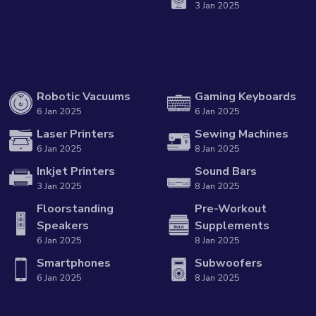
3 Jan 2025
Robotic Vacuums
Gaming Keyboards
6 Jan 2025
6 Jan 2025
Laser Printers
Sewing Machines
6 Jan 2025
8 Jan 2025
Inkjet Printers
Sound Bars
3 Jan 2025
8 Jan 2025
Floorstanding
Pre-Workout
Speakers
Supplements
6 Jan 2025
8 Jan 2025
Smartphones
Subwoofers
6 Jan 2025
8 Jan 2025