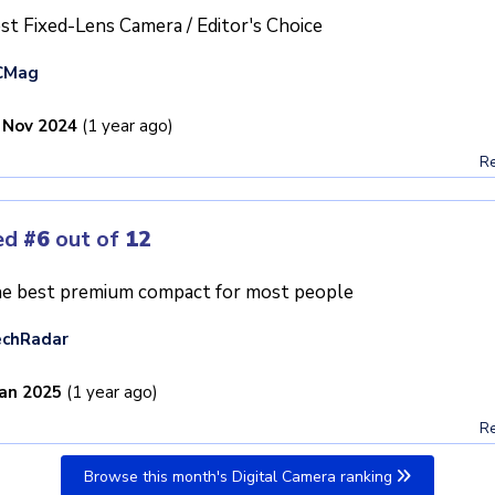
st Fixed-Lens Camera / Editor's Choice
CMag
 Nov 2024
(1 year ago)
Re
ed
#6
out of
12
e best premium compact for most people
echRadar
Jan 2025
(1 year ago)
Re
Browse this month's Digital Camera ranking