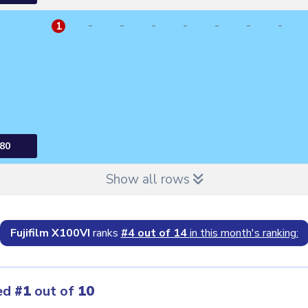
-
-
-
-
-
-
-
1
80
Show all rows
Fujifilm X100VI
ranks
#4 out of 14
in this month's ranking:
ed
#1
out of
10