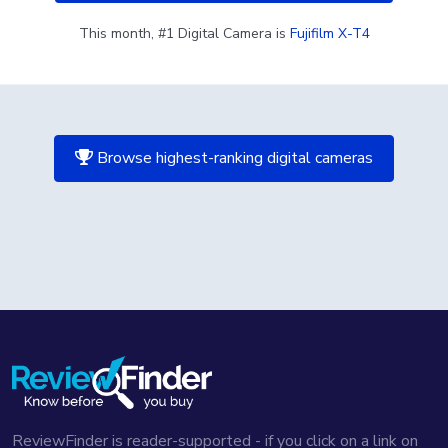
This month, #1 Digital Camera is
Fujifilm X-T4
Browse highest-ranking digital cameras
ReviewFinder is reader-supported - if you click on a link on