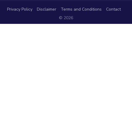
Privacy Policy
Disclaimer
Terms and Conditions
Contact
© 2026