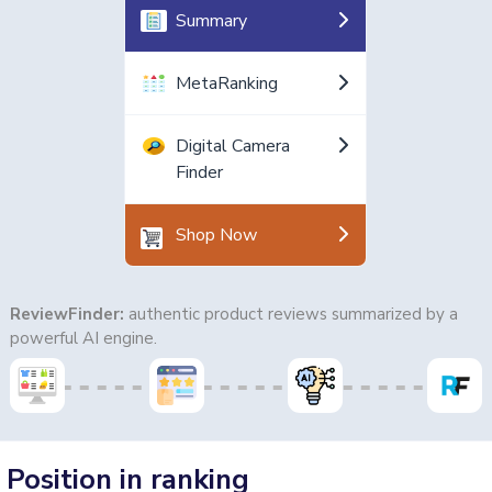
Summary
MetaRanking
Digital Camera
Finder
Shop Now
ReviewFinder:
authentic product reviews summarized by a
powerful AI engine.
Position in ranking