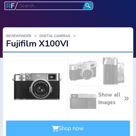
REVIEWFINDER
DIGITAL CAMERAS
Fujifilm X100VI
Show all
Images
Shop now