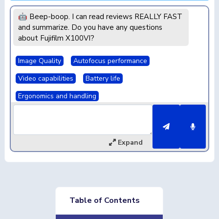
🤖 Beep-boop. I can read reviews REALLY FAST
and summarize. Do you have any questions
about Fujifilm X100VI?
Image Quality
Autofocus performance
Video capabilities
Battery life
Ergonomics and handling
Expand
Table of Contents