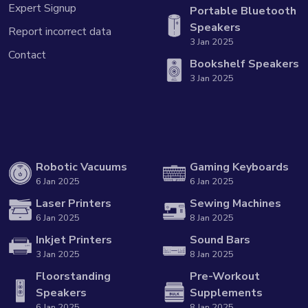
Expert Signup
Portable Bluetooth
Speakers
Report incorrect data
3 Jan 2025
Contact
Bookshelf Speakers
3 Jan 2025
Robotic Vacuums
Gaming Keyboards
6 Jan 2025
6 Jan 2025
Laser Printers
Sewing Machines
6 Jan 2025
8 Jan 2025
Inkjet Printers
Sound Bars
3 Jan 2025
8 Jan 2025
Floorstanding
Pre-Workout
Speakers
Supplements
6 Jan 2025
8 Jan 2025