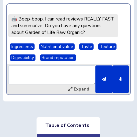
🤖 Beep-boop. I can read reviews REALLY FAST
and summarize. Do you have any questions
about Garden of Life Raw Organic?
Ingredients
Nutritional value
Taste
Texture
Digestibility
Brand reputation
Expand
Table of Contents