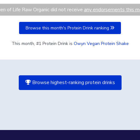
en of Life Raw Organic did not receive
any endorsements this m
Browse this month's Protein Drink ranking
This month, #1 Protein Drink is
Owyn Vegan Protein Shake
Browse highest-ranking protein drinks