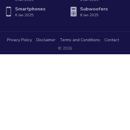
Smartphones
Subwoofers
6 Jan 2025
8 Jan 2025
Privacy Policy
Disclaimer
Terms and Conditions
Contact
© 2026