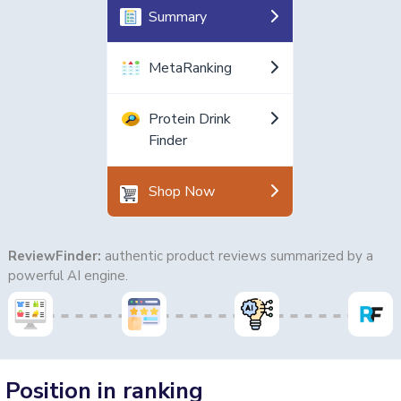
Summary
MetaRanking
Protein Drink
Finder
Shop Now
ReviewFinder:
authentic product reviews summarized by a
powerful AI engine.
Position in ranking