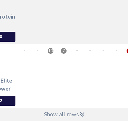
Protein
0
-
-
-
-
-
-
10
7
 Elite
ower
2
Show all rows