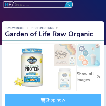
REVIEWFINDER
PROTEIN DRINKS
Garden of Life Raw Organic
Show all
Images
Shop now