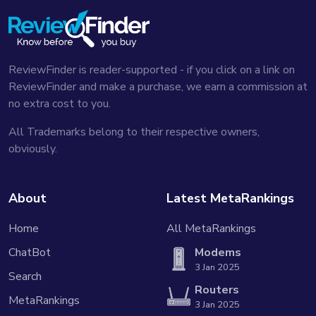
ReviewFinder is reader-supported - if you click on a link on
ReviewFinder and make a purchase, we earn a commission at
no extra cost to you.
All Trademarks belong to their respective owners,
obviously.
About
Latest MetaRankings
Home
All MetaRankings
ChatBot
Modems
3 Jan 2025
Search
Routers
MetaRankings
3 Jan 2025