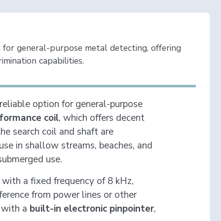
 for general-purpose metal detecting, offering
imination capabilities.
 reliable option for general-purpose
formance coil
, which offers decent
he search coil and shaft are
r use in shallow streams, beaches, and
 submerged use.
with a fixed frequency of 8 kHz,
ference from power lines or other
 with a
built-in electronic pinpointer
,