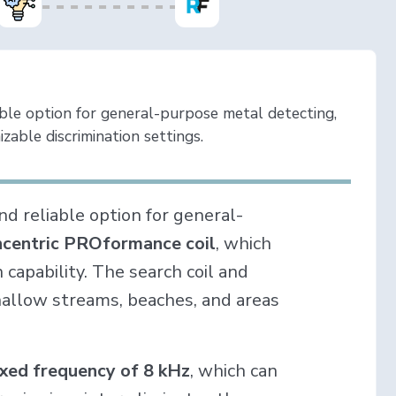
able option for general-purpose metal detecting,
izable discrimination settings.
and reliable option for general-
ncentric PROformance coil
, which
capability. The search coil and
shallow streams, beaches, and areas
ixed frequency of 8 kHz
, which can