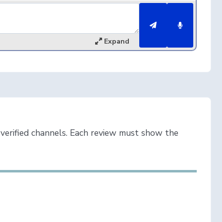
Expand
verified channels. Each review must show the