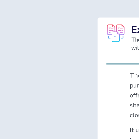
E
The
wit
Th
pur
off
sha
clo
It 