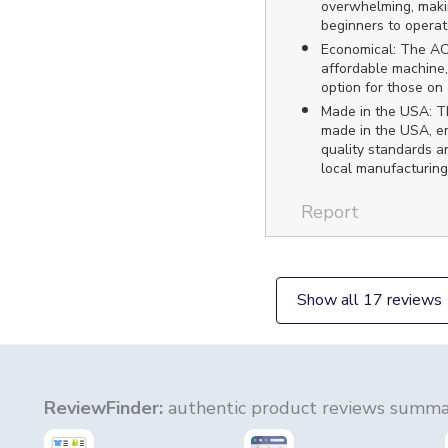
overwhelming, makin
beginners to operat
Economical: The AC
affordable machine,
option for those on
Made in the USA: Th
made in the USA, en
quality standards a
local manufacturing
Report
Show all 17 reviews
ReviewFinder:
authentic product reviews summar