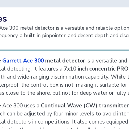
es
ce 300 metal detector is a versatile and reliable option
equency, a built-in pinpointer, and decent depth and discr
e
Garrett Ace 300
metal detector
is a versatile and
al detecting. It features a
7x10 inch concentric PRO
th and wide-ranging discrimination capability. While t
erproof, the control box is not, making it suitable fo
as close to the shore, but not for deep water or fully
 Ace 300 uses a
Continual Wave (CW) transmitter
ch can be adjusted by four minor levels to avoid inter
al detectors in competitions. It also comes equipped