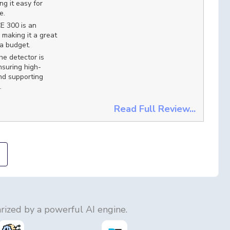
g it easy for
e.
E 300 is an
 making it a great
 a budget.
e detector is
suring high-
nd supporting
.
Read Full Review...
ized by a powerful AI engine.