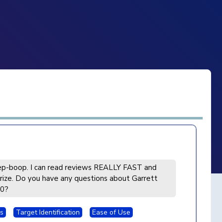
p-boop. I can read reviews REALLY FAST and
ize. Do you have any questions about Garrett
00?
s
Target Identification
Ease of Use