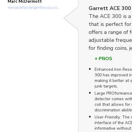
Marc McDermott
metaldetectingintheusa.com
Garrett ACE 300
The ACE 300 is a 
that is perfect fo
offers a range of 
adjustable frequen
for finding coins, j
+ PROS
Enhanced Iron Reso
300 has improved ir
making it better at 
junk targets.
Large PROformance 
detector comes with
coil that allows fo
discrimination abiliti
User-Friendly: The s
interface of the ACE
informative without