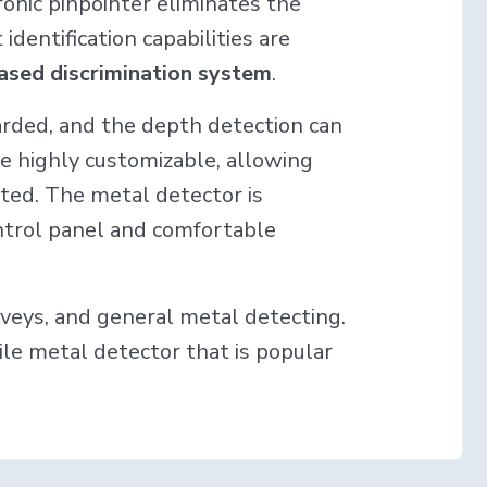
ronic pinpointer eliminates the
dentification capabilities are
ased discrimination system
.
garded, and the depth detection can
re highly customizable, allowing
ted. The metal detector is
ontrol panel and comfortable
urveys, and general metal detecting.
tile metal detector that is popular