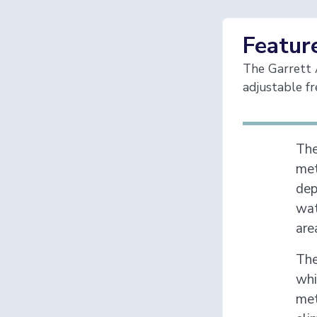
Featur
The Garrett A
adjustable fr
Th
met
dep
wat
are
The
whi
met