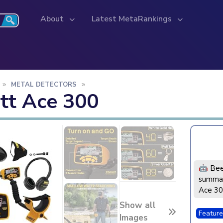
About
Latest MetaRankings
METAL DETECTORS
tt Ace 300
🤖 Bee
summar
Ace 3
Show all
Feature
Images