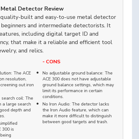
 Metal Detector Review
quality-built and easy-to-use metal detector
r beginners and intermediate detectorists. It
features, including digital target ID and
cy, that make it a reliable and efficient tool
ewelry, and relics.
- CONS
lution: The ACE
No adjustable ground balance: The
on resolution,
ACE 300 does not have adjustable
screening out iron
ground balance settings, which may
limit its performance in certain
conditions.
search coil: The
 a large search
No Iron Audio: The detector lacks
r good depth and
the Iron Audio feature, which can
es.
make it more difficult to distinguish
between good targets and trash.
implified
 300 is
 being