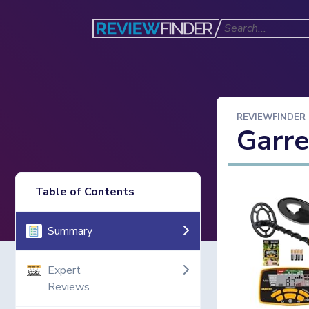
REVIEWFINDER
Garre
Table of Contents
Summary
Expert
Reviews