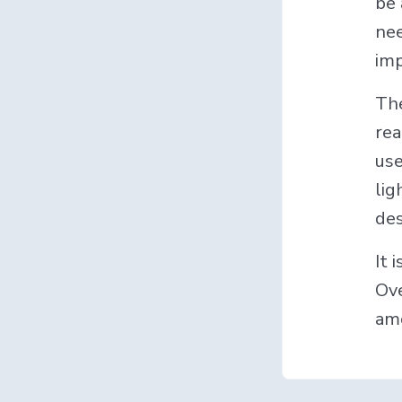
be 
nee
imp
The
rea
use
lig
des
It 
Ove
amo