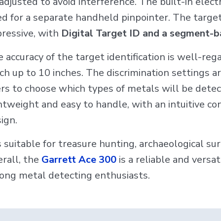
adjusted to avoid interference. The built-in elect
d for a separate handheld pinpointer. The target i
ressive, with
Digital Target ID and a segment-b
 accuracy of the target identification is well-re
ch up to 10 inches. The discrimination settings a
rs to choose which types of metals will be detec
htweight and easy to handle, with an intuitive c
ign.
is suitable for treasure hunting, archaeological s
rall, the
Garrett Ace 300
is a reliable and versa
ng metal detecting enthusiasts.