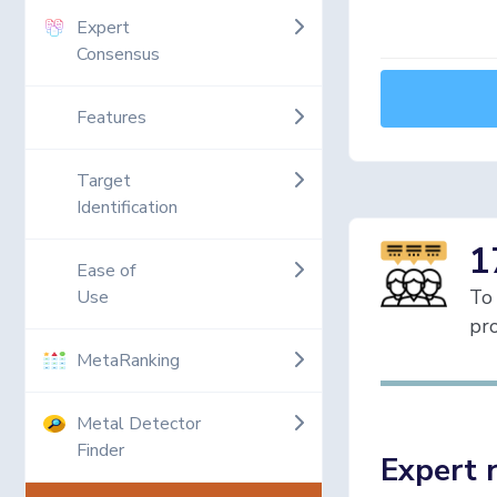
Expert
Consensus
Features
Target
Identification
1
Ease of
To 
Use
pro
MetaRanking
Metal Detector
Finder
Expert 