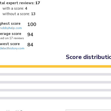
tal expert reviews:
17
with a score:
4
without a score:
13
ghest score
100
hobbyhelp.com
erage score
94
ed on 17 reviews
west score
84
detecthistory.com
Score distributi