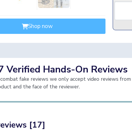
Shop now
7 Verified Hands-On Reviews
combat fake reviews we only accept video reviews from 
duct and the face of the reviewer.
reviews [17]