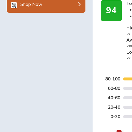
To
Shop Now
94
Hi
by
Av
bas
Lo
by
80-100
60-80
40-60
20-40
0-20