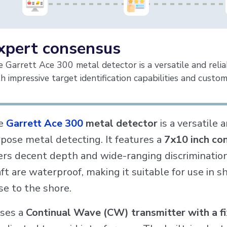
xpert consensus
 Garrett Ace 300 metal detector is a versatile and reli
h impressive target identification capabilities and custom
e
Garrett Ace 300
metal detector
is a versatile 
pose metal detecting. It features a
7x10 inch co
ers decent depth and wide-ranging discrimination 
ft are waterproof, making it suitable for use in 
se to the shore.
uses a
Continual Wave (CW) transmitter with a f