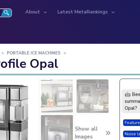
About
Latest MetaRankings
PORTABLE ICE MACHINES
ofile Opal
🤖 Bee
summar
Opal?
Feature
Show all
Noise l
Images