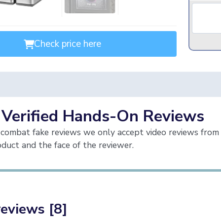
Check price here
 Verified Hands-On Reviews
combat fake reviews we only accept video reviews from 
duct and the face of the reviewer.
reviews [8]