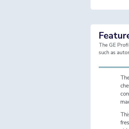
Featur
The GE Profi
such as autom
Th
che
con
mac
Thi
fre