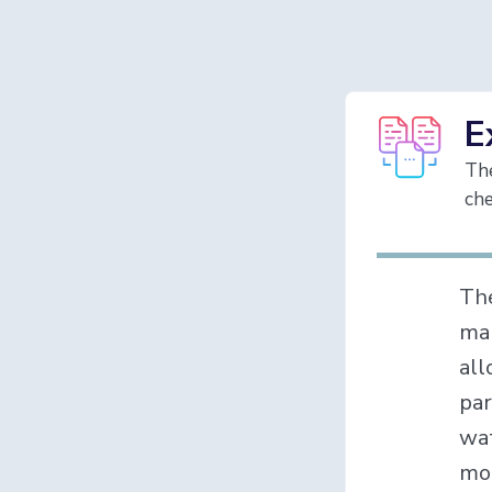
E
The
che
Th
mak
all
par
wat
mon