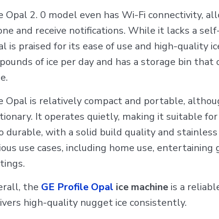
 Opal 2. 0 model even has Wi-Fi connectivity, all
ne and receive notifications. While it lacks a self
l is praised for its ease of use and high-quality i
pounds of ice per day and has a storage bin that c
e.
 Opal is relatively compact and portable, althou
tionary. It operates quietly, making it suitable f
o durable, with a solid build quality and stainless 
ious use cases, including home use, entertaining
tings.
rall, the
GE Profile Opal
ice machine
is a reliabl
ivers high-quality nugget ice consistently.