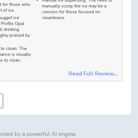
Manual ice dispensing: The need to
t for those who
manually scoop the ice may be a
 of ice.
concern for those focused on
nugget ice
cleanliness.
Profile Opal
l drinking
ighly praised by
 to clean: The
iance is visually
e to clean.
Read Full Review...
ized by a powerful AI engine.