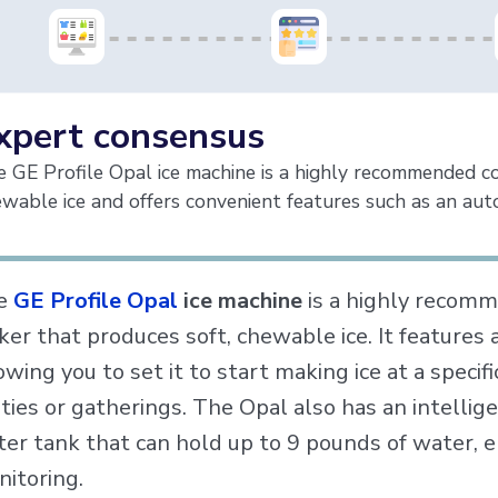
xpert consensus
 GE Profile Opal ice machine is a highly recommended c
wable ice and offers convenient features such as an auto
e
GE Profile Opal
ice machine
is a highly recom
er that produces soft, chewable ice. It features 
owing you to set it to start making ice at a specif
ties or gatherings. The Opal also has an intellig
er tank that can hold up to 9 pounds of water, e
itoring.