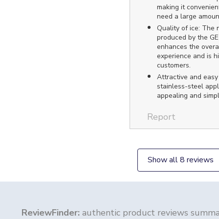
making it convenien
need a large amount
Quality of ice: The 
produced by the GE 
enhances the overal
experience and is h
customers.
Attractive and easy
stainless-steel appl
appealing and simpl
Report
Show all 8 reviews
ReviewFinder:
authentic product reviews summar