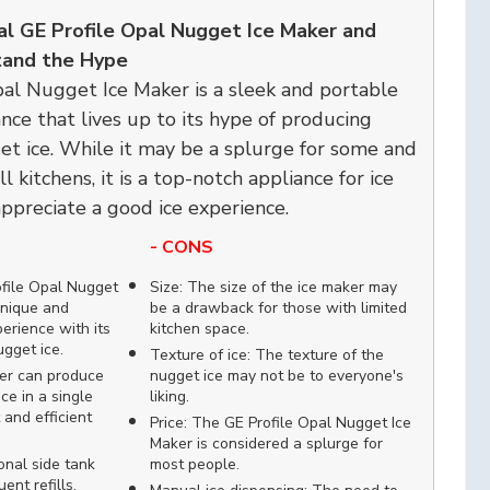
al GE Profile Opal Nugget Ice Maker and
and the Hype
al Nugget Ice Maker is a sleek and portable
nce that lives up to its hype of producing
et ice. While it may be a splurge for some and
l kitchens, it is a top-notch appliance for ice
ppreciate a good ice experience.
- CONS
ofile Opal Nugget
Size: The size of the ice maker may
unique and
be a drawback for those with limited
erience with its
kitchen space.
ugget ice.
Texture of ice: The texture of the
er can produce
nugget ice may not be to everyone's
ce in a single
liking.
 and efficient
Price: The GE Profile Opal Nugget Ice
Maker is considered a splurge for
onal side tank
most people.
ent refills,