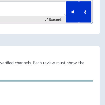
Expand
verified channels. Each review must show the