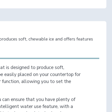
roduces soft, chewable ice and offers features
at is designed to produce soft,
be easily placed on your countertop for
function, allowing you to set the
you can ensure that you have plenty of
ntelligent water use feature, with a