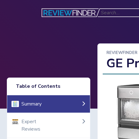
REVIEWFINDER
GE Pr
Table of Contents
Summary
Expert
Reviews