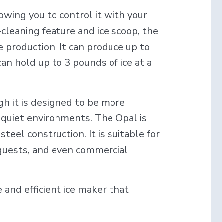
owing you to control it with your
-cleaning feature and ice scoop, the
ce production. It can produce up to
an hold up to 3 pounds of ice at a
gh it is designed to be more
or quiet environments. The Opal is
steel construction. It is suitable for
 guests, and even commercial
e and efficient ice maker that