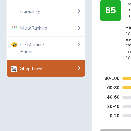
To
85
Durability
MetaRanking
Hi
by
Av
Ice Machine
bas
Finder
Lo
by
Shop Now
80-100
60-80
40-60
20-40
0-20