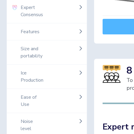
Expert
Consensus
Features
Size and
portability
8
Ice
To 
Production
pro
Ease of
Use
Noise
Expert 
level