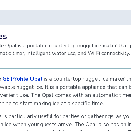
es
le Opal is a portable countertop nugget ice maker that p
atic timer, intelligent water use, and Wi-Fi connectivity.
e
GE Profile Opal
is a countertop nugget ice maker th
wable nugget ice. It is a portable appliance that can 
venient use. The Opal comes with an automatic timer 
hine to start making ice at a specific time.
s is particularly useful for parties or gatherings, as 
sh ice when your guests arrive. The Opal also has an i