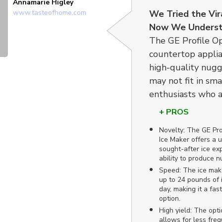
Annamarie Higley
www.tasteofhome.com
We Tried the Vir
Now We Underst
The GE Profile Op
countertop applia
high-quality nugg
may not fit in smal
enthusiasts who a
+ PROS
Novelty: The GE Pr
Ice Maker offers a 
sought-after ice exp
ability to produce n
Speed: The ice mak
up to 24 pounds of i
day, making it a fast
option.
High yield: The opti
allows for less frequ