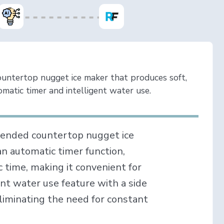
ountertop nugget ice maker that produces soft,
matic timer and intelligent water use.
mended countertop nugget ice
an automatic timer function,
ic time, making it convenient for
ent water use feature with a side
liminating the need for constant