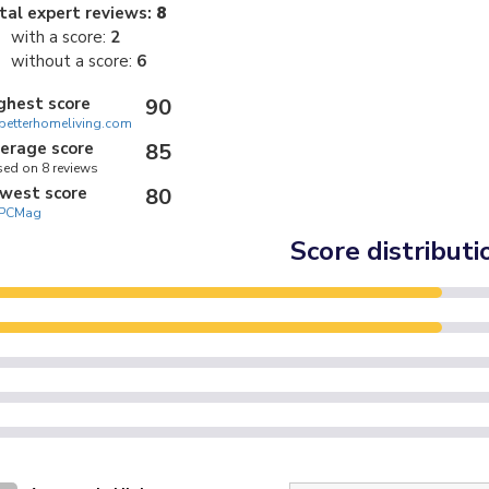
tal expert reviews:
8
with a score:
2
without a score:
6
ghest score
90
betterhomeliving.com
erage score
85
ed on 8 reviews
west score
80
PCMag
Score distributi