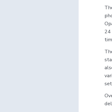
The
pho
Opa
24 
tim
The
sta
als
var
set
Ove
del