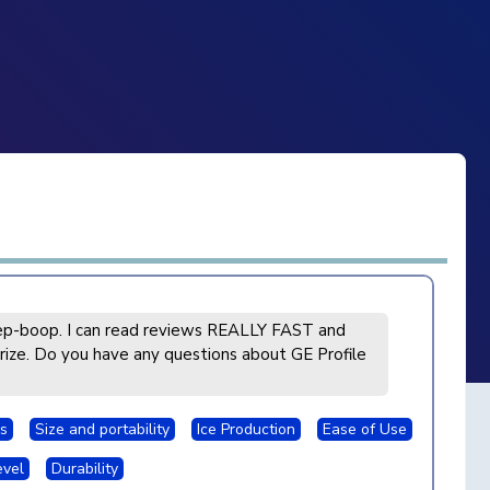
p-boop. I can read reviews REALLY FAST and
ize. Do you have any questions about GE Profile
s
Size and portability
Ice Production
Ease of Use
evel
Durability