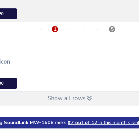
20
-
-
-
-
-
-
1
5
icon
00
Show all rows
g SoundLink MW-1608
ranks
#7 out of 12
in this month's ran