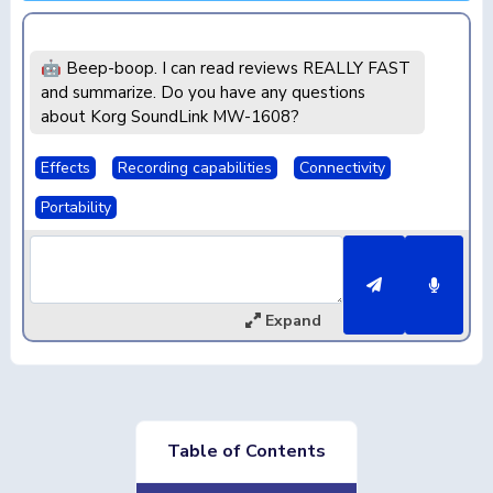
🤖 Beep-boop. I can read reviews REALLY FAST
and summarize. Do you have any questions
about Korg SoundLink MW-1608?
Effects
Recording capabilities
Connectivity
Portability
Expand
Table of Contents