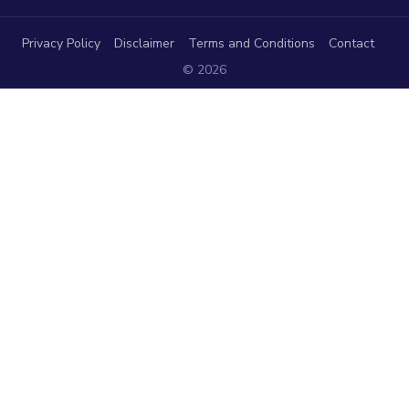
Privacy Policy
Disclaimer
Terms and Conditions
Contact
© 2026