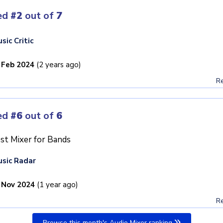
ed
#2
out of
7
sic Critic
 Feb 2024
(2 years ago)
Re
ed
#6
out of
6
st Mixer for Bands
sic Radar
 Nov 2024
(1 year ago)
Re
Browse this month's Audio Mixer ranking