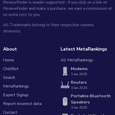
ReviewFinder is reader-supported - if you click on a link on
ReviewFinder and make a purchase, we earn a commission at
no extra cost to you.
All Trademarks belong to their respective owners,
obviously.
About
Latest MetaRankings
Home
All MetaRankings
ChatBot
Modems
3 Jan 2025
Search
Routers
MetaRankings
3 Jan 2025
Expert Signup
Portable Bluetooth
Speakers
Report incorrect data
3 Jan 2025
Contact