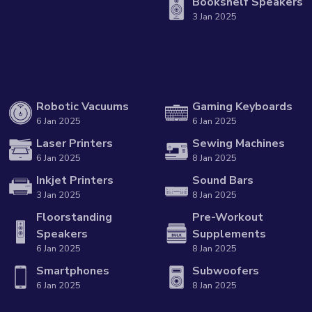
Bookshelf Speakers
3 Jan 2025
Robotic Vacuums
Gaming Keyboards
6 Jan 2025
6 Jan 2025
Laser Printers
Sewing Machines
6 Jan 2025
8 Jan 2025
Inkjet Printers
Sound Bars
3 Jan 2025
8 Jan 2025
Floorstanding
Pre-Workout
Speakers
Supplements
6 Jan 2025
8 Jan 2025
Smartphones
Subwoofers
6 Jan 2025
8 Jan 2025