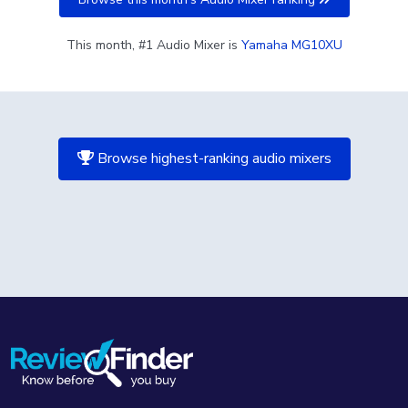
This month, #1 Audio Mixer is
Yamaha MG10XU
Browse highest-ranking audio mixers