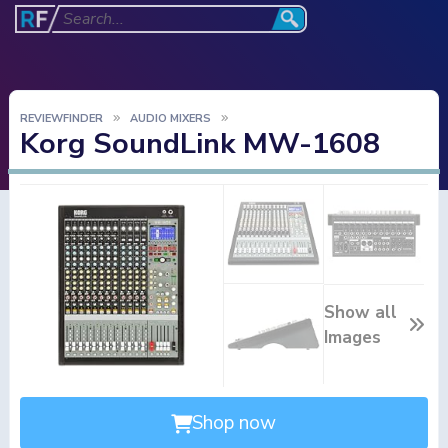
REVIEWFINDER
AUDIO MIXERS
Korg SoundLink MW-1608
Show all
Images
Shop now