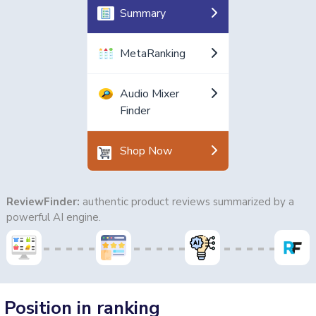
Summary
MetaRanking
Audio Mixer
Finder
Shop Now
ReviewFinder:
authentic product reviews summarized by a
powerful AI engine.
Position in ranking