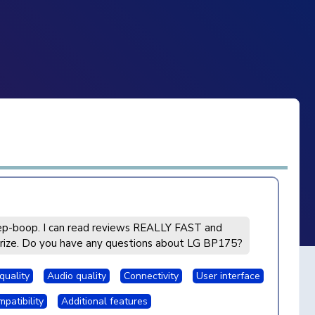
p-boop. I can read reviews REALLY FAST and
ize. Do you have any questions about LG BP175?
quality
Audio quality
Connectivity
User interface
patibility
Additional features