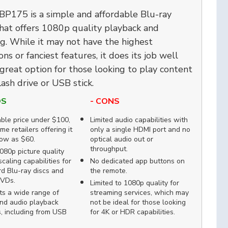
BP175 is a simple and affordable Blu-ray
hat offers 1080p quality playback and
g. While it may not have the highest
ons or fanciest features, it does its job well
 great option for those looking to play content
lash drive or USB stick.
OS
- CONS
ble price under $100,
Limited audio capabilities with
me retailers offering it
only a single HDMI port and no
low as $60.
optical audio out or
throughput.
80p picture quality
caling capabilities for
No dedicated app buttons on
d Blu-ray discs and
the remote.
DVDs.
Limited to 1080p quality for
ts a wide range of
streaming services, which may
nd audio playback
not be ideal for those looking
, including from USB
for 4K or HDR capabilities.