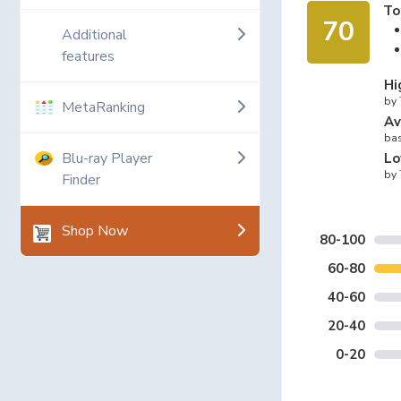
To
70
Additional
features
Hi
by
MetaRanking
Av
bas
Blu-ray Player
Lo
by
Finder
Shop Now
80-100
60-80
40-60
20-40
0-20