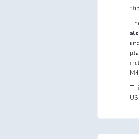
tho
Th
al
and
pla
inc
M4
Thi
USB