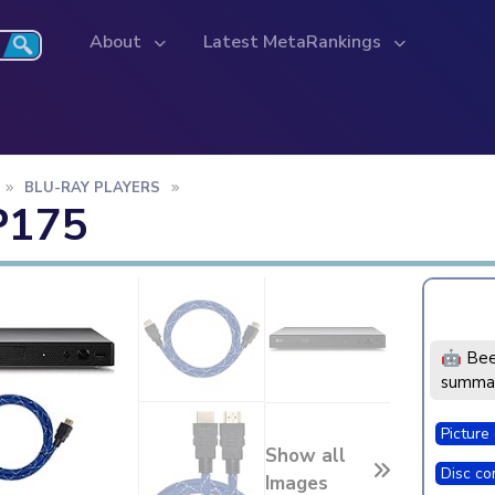
About
Latest MetaRankings
BLU-RAY PLAYERS
P175
🤖 Bee
summar
Picture 
Show all
Disc com
Images