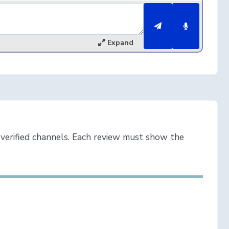
Expand
verified channels. Each review must show the