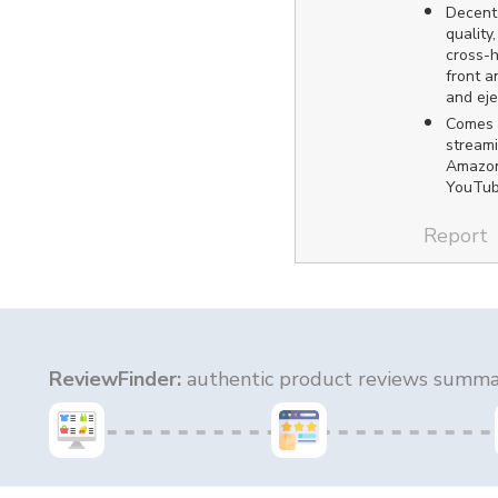
Decent 
quality
cross-h
front 
and eje
Comes 
streami
Amazon
YouTub
Report
ReviewFinder:
authentic product reviews summar