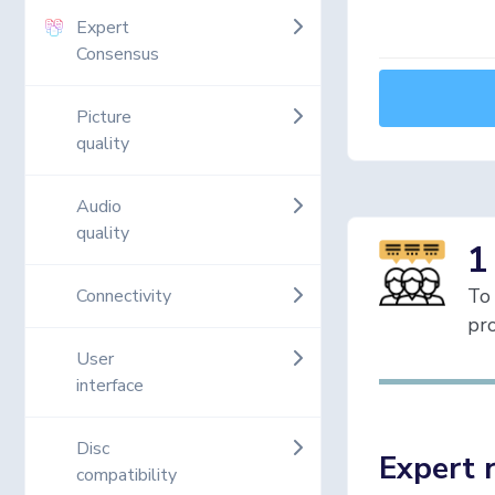
Expert
Consensus
Picture
quality
Audio
quality
1
To 
Connectivity
pro
User
interface
Disc
Expert 
compatibility