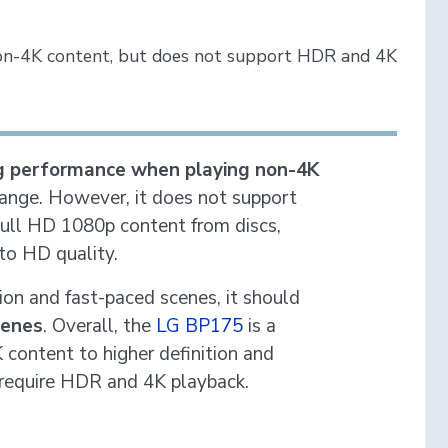
on-4K content, but does not support HDR and 4K
g performance when playing non-4K
 range. However, it does not support
Full HD 1080p content from discs,
to HD quality.
ion and fast-paced scenes, it should
cenes
. Overall, the
LG BP175
is a
content to higher definition and
 require HDR and 4K playback.