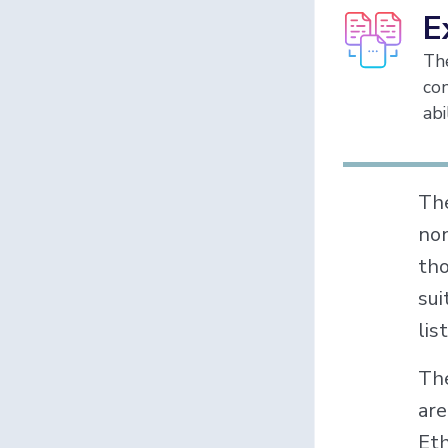
E
The
con
abi
Th
non
tho
sui
lis
The
are
Eth