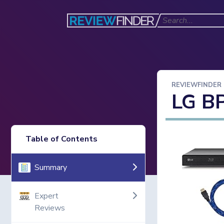
REVIEWFINDER
LG B
Table of Contents
Summary
Expert
Reviews