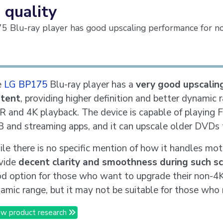
 quality
 Blu-ray player has good upscaling performance for n
e
LG BP175
Blu-ray player has a
very good upscalin
ntent
, providing higher definition and better dynamic
 and 4K playback. The device is capable of playing 
 and streaming apps, and it can upscale older DVDs 
le there is no specific mention of how it handles mot
vide
decent clarity and smoothness during such s
d option for those who want to upgrade their non-4K 
amic range, but it may not be suitable for those who
w product research