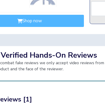
Shop now
 Verified Hands-On Reviews
combat fake reviews we only accept video reviews from 
duct and the face of the reviewer.
reviews [1]