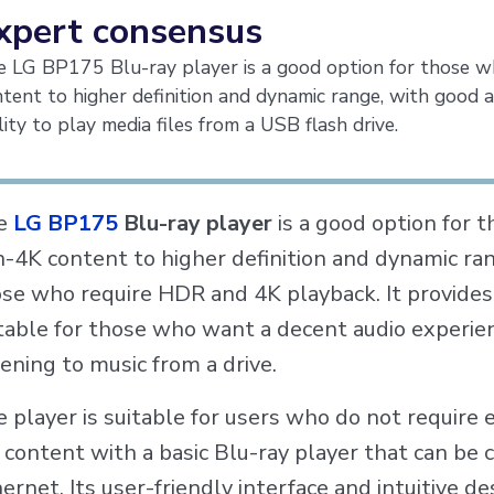
xpert consensus
 LG BP175 Blu-ray player is a good option for those w
tent to higher definition and dynamic range, with good a
lity to play media files from a USB flash drive.
e
LG BP175
Blu-ray player
is a good option for 
-4K content to higher definition and dynamic rang
se who require HDR and 4K playback. It provides 
table for those who want a decent audio experien
tening to music from a drive.
 player is suitable for users who do not require 
 content with a basic Blu-ray player that can be 
ernet. Its user-friendly interface and intuitive de