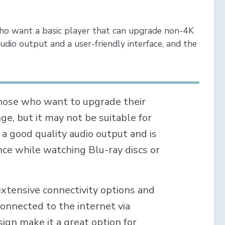
ho want a basic player that can upgrade non-4K
udio output and a user-friendly interface, and the
those who want to upgrade their
e, but it may not be suitable for
a good quality audio output and is
ce while watching Blu-ray discs or
extensive connectivity options and
connected to the internet via
sign make it a great option for