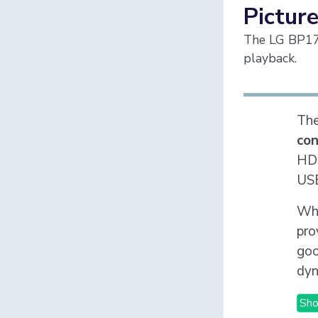
Picture
The LG BP175
playback.
Th
co
HDR
USB
Whi
pro
goo
dyn
Sho