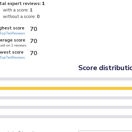
tal expert reviews:
1
with a score:
1
without a score:
0
ghest score
70
TopTenReviews
erage score
70
ed on 1 reviews
west score
70
TopTenReviews
Score distributi