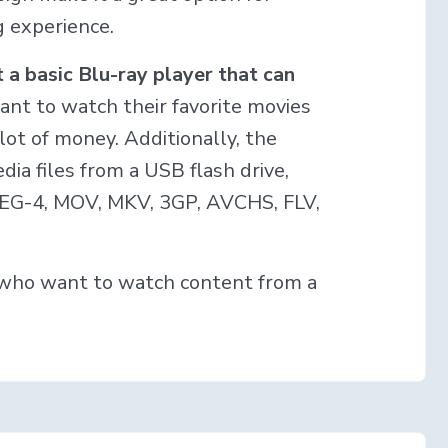
 experience.
 a basic Blu-ray player that can
want to watch their favorite movies
lot of money. Additionally, the
ia files from a USB flash drive,
MPEG-4, MOV, MKV, 3GP, AVCHS, FLV,
e who want to watch content from a