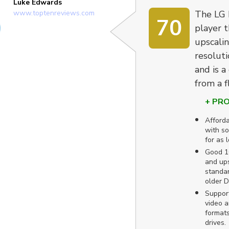
Luke Edwards
www.toptenreviews.com
The LG 
70
player t
upscalin
resoluti
and is a
from a f
+ PR
Afforda
with so
for as 
Good 10
and ups
standar
older 
Suppor
video a
formats
drives.