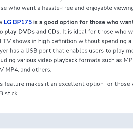
se who want a hassle-free and enjoyable viewing
e
LG BP175
is a good option for those who want
so play DVDs and CDs.
It is ideal for those who 
 TV shows in high definition without spending a 
yer has a USB port that enables users to play med
luding various video playback formats such as 
V MP4, and others.
s feature makes it an excellent option for thos
 stick.