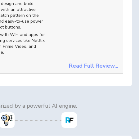
design and build
, with an attractive
atch pattern on the
and easy-to-use power
ct buttons.
with WiFi and apps for
ng services like Netflix,
 Prime Video, and
e.
Read Full Review...
ized by a powerful AI engine.