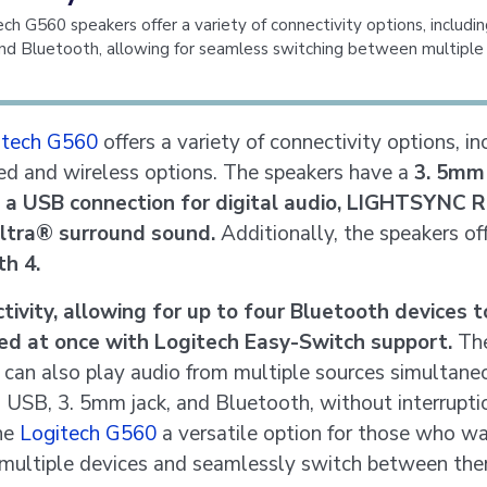
ch G560 speakers offer a variety of connectivity options, includin
and Bluetooth, allowing for seamless switching between multiple 
itech G560
offers a variety of connectivity options, in
ed and wireless options. The speakers have a
3. 5mm
d a USB connection for digital audio, LIGHTSYNC 
ltra® surround sound.
Additionally, the speakers of
h 4.
tivity, allowing for up to four Bluetooth devices t
ed at once with Logitech Easy-Switch support.
Th
 can also play audio from multiple sources simultane
g USB, 3. 5mm jack, and Bluetooth, without interrupti
he
Logitech G560
a versatile option for those who w
multiple devices and seamlessly switch between the