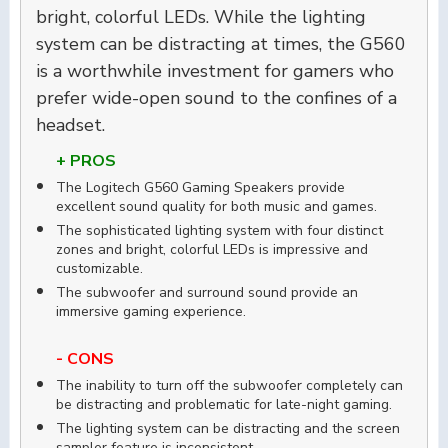
bright, colorful LEDs. While the lighting
system can be distracting at times, the G560
is a worthwhile investment for gamers who
prefer wide-open sound to the confines of a
headset.
+ PROS
The Logitech G560 Gaming Speakers provide
excellent sound quality for both music and games.
The sophisticated lighting system with four distinct
zones and bright, colorful LEDs is impressive and
customizable.
The subwoofer and surround sound provide an
immersive gaming experience.
- CONS
The inability to turn off the subwoofer completely can
be distracting and problematic for late-night gaming.
The lighting system can be distracting and the screen
sampler feature is inconsistent.