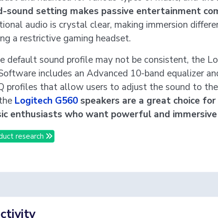
d-sound setting makes passive entertainment com
tional audio is crystal clear, making immersion differe
ng a restrictive gaming headset.
e default sound profile may not be consistent, the L
oftware includes an Advanced 10-band equalizer an
 profiles that allow users to adjust the sound to their
 the
Logitech G560
speakers are a great choice fo
ic enthusiasts who want powerful and immersive
duct research
tivity