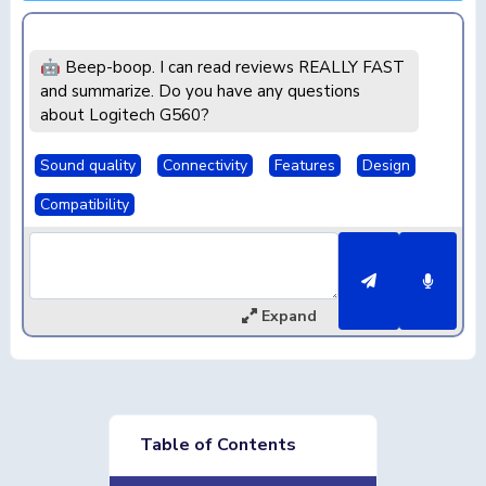
🤖 Beep-boop. I can read reviews REALLY FAST
and summarize. Do you have any questions
about Logitech G560?
Sound quality
Connectivity
Features
Design
Compatibility
Expand
Table of Contents