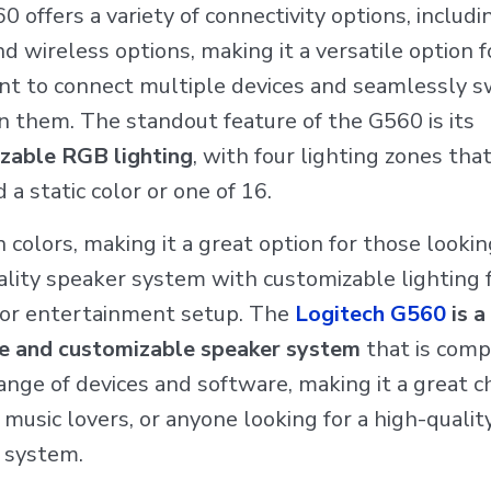
 offers a variety of connectivity options, includ
d wireless options, making it a versatile option 
t to connect multiple devices and seamlessly s
 them. The standout feature of the G560 is its
zable RGB lighting
, with four lighting zones tha
 a static color or one of 16.
n colors, making it a great option for those lookin
lity speaker system with customizable lighting f
or entertainment setup. The
Logitech G560
is a
le and customizable speaker system
that is comp
ange of devices and software, making it a great ch
music lovers, or anyone looking for a high-qualit
 system.