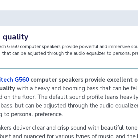
 quality
ech G560 computer speakers provide powerful and immersive sou
 that can be adjusted through the audio equalizer to personal pr
itech G560
computer speakers provide excellent o
uality
with a heavy and booming bass that can be felt
d on the floor. The default sound profile leans heavil
bass, but can be adjusted through the audio equalize
g to personal preference.
kers deliver clear and crisp sound with beautiful tone
bust and nuanced for various types of music, and the