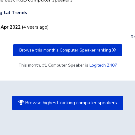
gital Trends
 Apr 2022
(4 years ago)
Re
Browse this month's Computer Speaker ranking
This month, #1 Computer Speaker is
Logitech Z407
Browse highest-ranking computer speakers