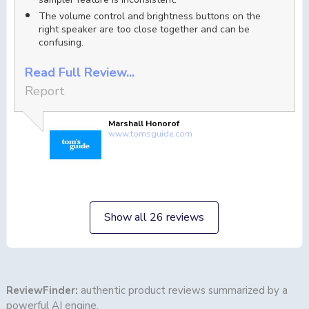
The volume control and brightness buttons on the
right speaker are too close together and can be
confusing.
Read Full Review...
Report
Marshall Honorof
www.tomsguide.com
Show all 26 reviews
ReviewFinder:
authentic product reviews summarized by a
powerful AI engine.