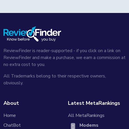
ReviewFinder is reader-supported - if you click on a link on
ReviewFinder and make a purchase, we earn a commission at
no extra cost to you.
All Trademarks belong to their respective owners,
obviously.
About
Latest MetaRankings
Home
All MetaRankings
ChatBot
Modems