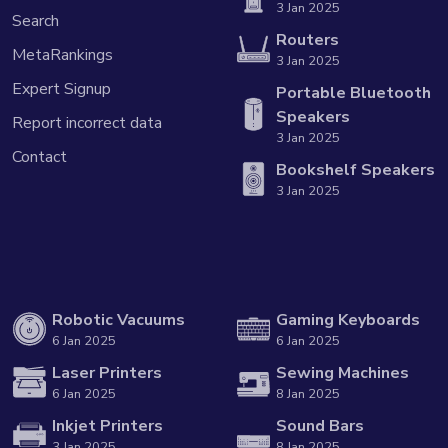
3 Jan 2025
Search
Routers
MetaRankings
3 Jan 2025
Expert Signup
Portable Bluetooth
Speakers
Report incorrect data
3 Jan 2025
Contact
Bookshelf Speakers
3 Jan 2025
Robotic Vacuums
Gaming Keyboards
6 Jan 2025
6 Jan 2025
Laser Printers
Sewing Machines
6 Jan 2025
8 Jan 2025
Inkjet Printers
Sound Bars
3 Jan 2025
8 Jan 2025