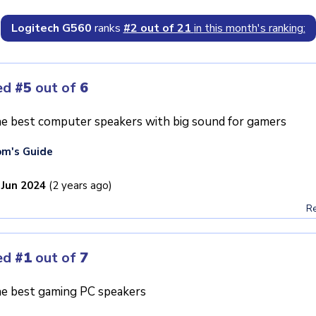
Logitech G560
ranks
#2 out of 21
in this month's ranking:
ed
#5
out of
6
e best computer speakers with big sound for gamers
m's Guide
 Jun 2024
(2 years ago)
Re
ed
#1
out of
7
e best gaming PC speakers