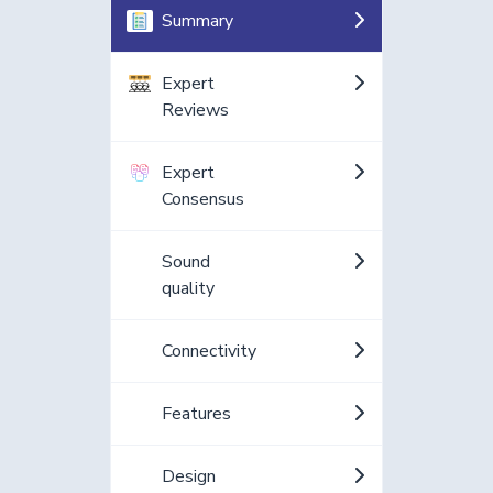
Summary
Expert
Reviews
Expert
Consensus
Sound
quality
Connectivity
Features
Design