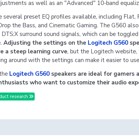
djustments as well as an "Advanced" 10-band equaliz
 several preset EQ profiles available, including Flat, 
rop the Bass, and Cinematic Gaming. The G560 also
 DTS:X surround sound signals, which can be toggled 
e.
Adjusting the settings on the
Logitech G560
spe
e a steep learning curve
, but the Logitech website,
ing around with the settings can make it easier to use
 the
Logitech G560
speakers are ideal for gamers 
nthusiasts who want to customize their audio expe
duct research