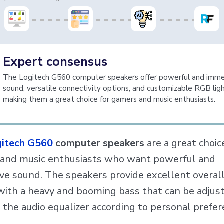
Expert consensus
The Logitech G560 computer speakers offer powerful and imme
sound, versatile connectivity options, and customizable RGB ligh
making them a great choice for gamers and music enthusiasts.
itech G560
computer speakers
are a great choic
and music enthusiasts who want powerful and
ve sound. The speakers provide excellent overal
 with a heavy and booming bass that can be adjus
 the audio equalizer according to personal prefer