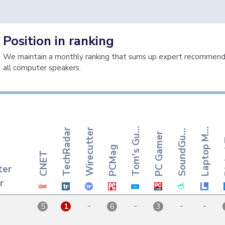
Position in ranking
We maintain a monthly ranking that sums up expert recommenda
all computer speakers.
o
m
'
s
G
i
a
p
t
o
p
a
o
u
n
d
G
y
T
d
e
L
g
TechRadar
Wirecutter
S
s
PC Gamer
u
M
u
PCMag
CNET
ter
r
-
-
-
-
5
1
6
3