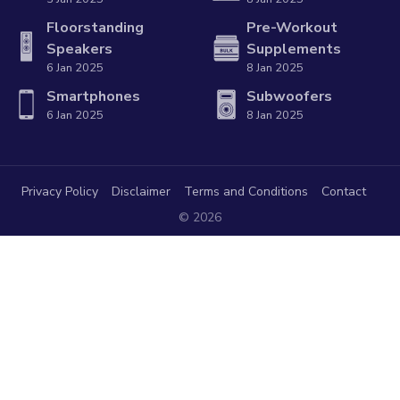
Floorstanding
Pre-Workout
Speakers
Supplements
6 Jan 2025
8 Jan 2025
Smartphones
Subwoofers
6 Jan 2025
8 Jan 2025
Privacy Policy
Disclaimer
Terms and Conditions
Contact
© 2026