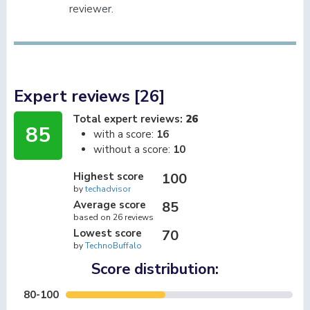
reviewer.
Expert reviews [26]
Total expert reviews:
26
85
with a score:
16
without a score:
10
Highest score
100
by
techadvisor
Average score
85
based on 26 reviews
Lowest score
70
by
TechnoBuffalo
Score distribution:
80-100