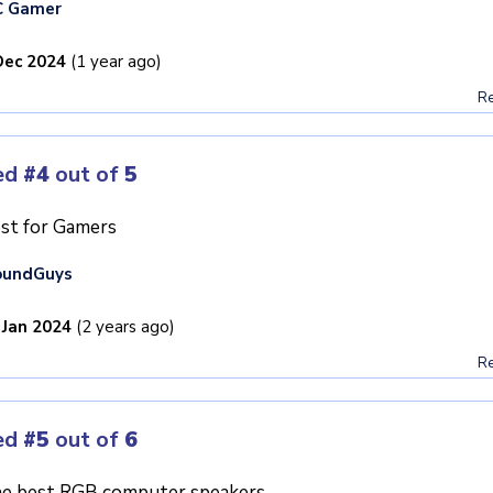
C Gamer
Dec 2024
(1 year ago)
Re
ed
#4
out of
5
st for Gamers
oundGuys
 Jan 2024
(2 years ago)
Re
ed
#5
out of
6
e best RGB computer speakers