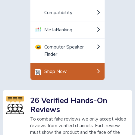
Compatibility
MetaRanking
Computer Speaker
Finder
Shop Now
26 Verified Hands-On
Reviews
To combat fake reviews we only accept video
reviews from verified channels. Each review
must show the product and the face of the