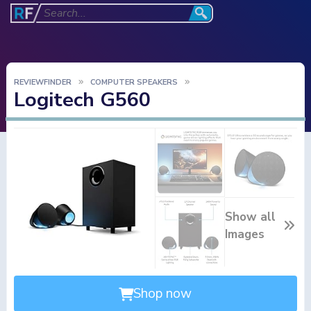
REVIEWFINDER
COMPUTER SPEAKERS
Logitech G560
Show all
Images
Shop now