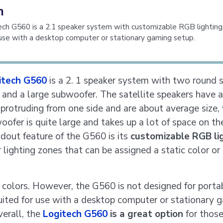
n
ch G560 is a 2.1 speaker system with customizable RGB lighting
 use with a desktop computer or stationary gaming setup.
itech G560
is a 2. 1 speaker system with two round s
 and a large subwoofer. The satellite speakers have a
 protruding from one side and are about average size,
oofer is quite large and takes up a lot of space on the
dout feature of the G560 is its
customizable RGB li
 lighting zones that can be assigned a static color or
n colors. However, the G560 is not designed for portab
suited for use with a desktop computer or stationary 
verall, the
Logitech G560
is a great option
for those