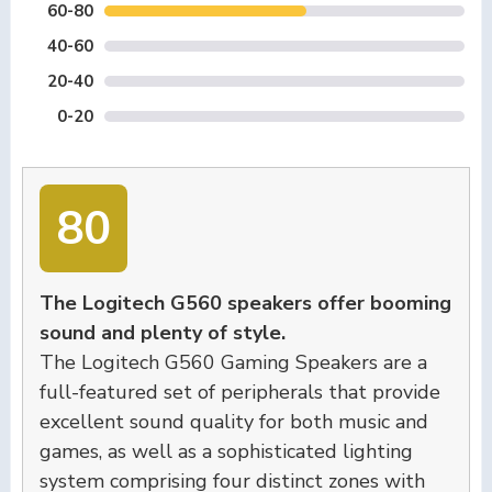
60-80
40-60
20-40
0-20
80
The Logitech G560 speakers offer booming
sound and plenty of style.
The Logitech G560 Gaming Speakers are a
full-featured set of peripherals that provide
excellent sound quality for both music and
games, as well as a sophisticated lighting
system comprising four distinct zones with