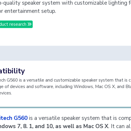
gh-quality speaker system with customizable lighting fo
r entertainment setup.
duct research
ibility
ch G560 is a versatile and customizable speaker system that is 
ge of devices and software, including Windows, Mac OS X, and B
vices.
itech G560
is a versatile speaker system that is com
dows 7, 8. 1, and 10, as well as Mac OS X
. It can a