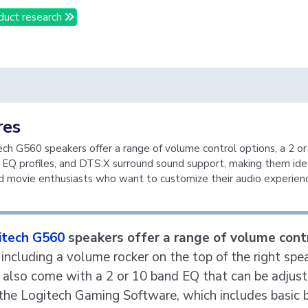
duct research
res
ch G560 speakers offer a range of volume control options, a 2 o
 EQ profiles, and DTS:X surround sound support, making them idea
 movie enthusiasts who want to customize their audio experien
itech G560
speakers offer a range of volume cont
, including a volume rocker on the top of the right spe
 also come with a 2 or 10 band EQ that can be adjus
the Logitech Gaming Software, which includes basic 