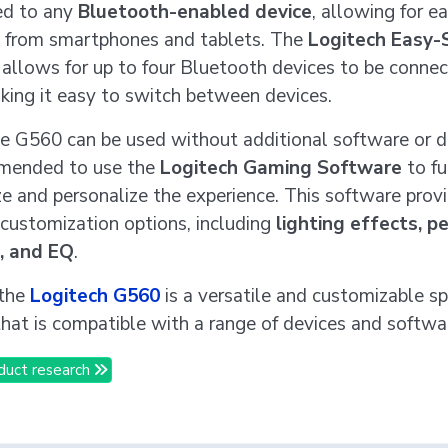
ed to any
Bluetooth-enabled device
, allowing for e
 from smartphones and tablets. The
Logitech Easy-
allows for up to four Bluetooth devices to be connec
king it easy to switch between devices.
e G560 can be used without additional software or dri
mmended to use the
Logitech Gaming Software
to fu
e and personalize the experience. This software prov
 customization options, including
lighting effects, p
g, and EQ
.
 the
Logitech G560
is a versatile and customizable s
hat is compatible with a range of devices and softwa
duct research