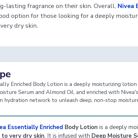
g-lasting fragrance on their skin. Overall,
Nivea E
ood option for those looking for a deeply moisturi
 very dry skin.
ype
ally Enriched Body Lotion is a deeply moisturizing lotion 
isture Serum and Almond Oil, and enriched with Nivea's
wn hydration network to unleash deep, non-stop moisture
ea Essentially Enriched
Body Lotion
is a deeply mois
 to very dry skin
. It is infused with
Deep Moisture S