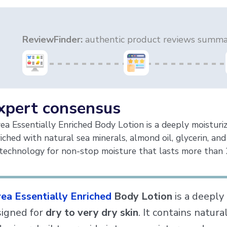
ReviewFinder:
authentic product reviews summar
xpert consensus
ea Essentially Enriched Body Lotion is a deeply moisturiz
iched with natural sea minerals, almond oil, glycerin, and
technology for non-stop moisture that lasts more than 
ea Essentially Enriched
Body Lotion
is a deeply 
igned for
dry to very dry skin
. It contains natura