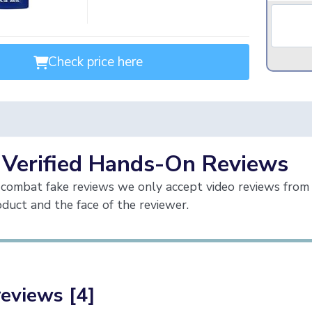
Check price here
 Verified Hands-On Reviews
combat fake reviews we only accept video reviews from 
duct and the face of the reviewer.
reviews [4]