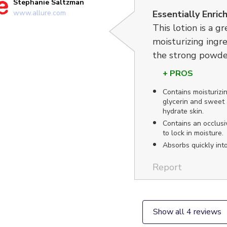
Stephanie Saltzman
www.allure.com
Essentially Enric
This lotion is a gr
moisturizing ingre
the strong powde
+ PROS
Contains moisturizin
glycerin and sweet 
hydrate skin.
Contains an occlusiv
to lock in moisture.
Absorbs quickly into
Report
Show all 4 reviews