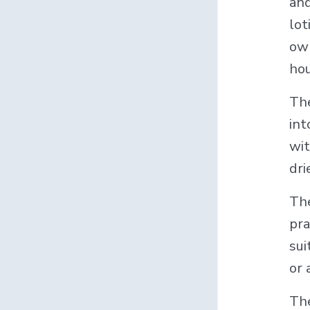
and
lot
own
hou
The
int
wi
dri
The
pra
sui
or 
Th