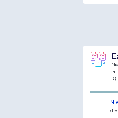
E
Niv
enr
IQ 
Niv
des