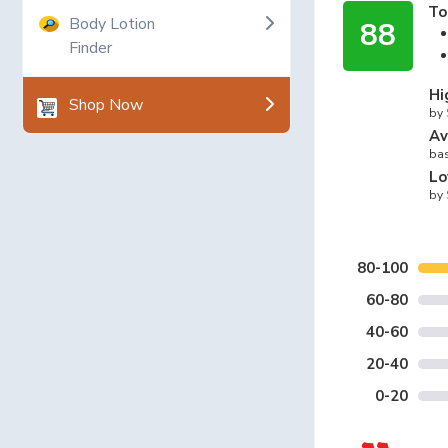
To
Body Lotion
88
Finder
Hi
Shop Now
by
Av
bas
Lo
by
80-100
60-80
40-60
20-40
0-20