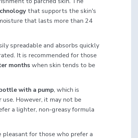
rishment to parched skin. The
echnology
that supports the skin's
oisture that lasts more than 24
sily spreadable and absorbs quickly
ydrated. It is recommended for those
nter months
when skin tends to be
 bottle with a pump
, which is
er use. However, it may not be
fer a lighter, non-greasy formula
e pleasant for those who prefer a