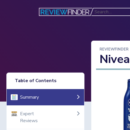
REVIEWFINDER
Nivea
Table of Contents
Summary
Expert
Reviews