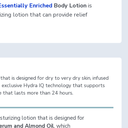
ssentially Enriched
Body Lotion
is
zing lotion that can provide relief
that is designed for dry to very dry skin, infused
 exclusive Hydra IQ technology that supports
 that lasts more than 24 hours.
turizing lotion that is designed for
erum and Almond Oil
, which