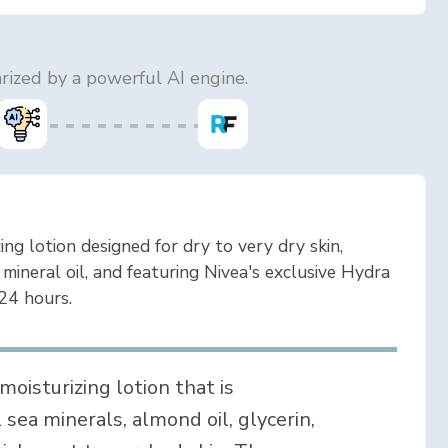
ized by a powerful AI engine.
ing lotion designed for dry to very dry skin,
 mineral oil, and featuring Nivea's exclusive Hydra
24 hours.
moisturizing lotion that is
l sea minerals, almond oil, glycerin,