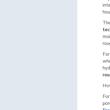
int
hou
The
tec
moi
rou
For
whi
hyd
rou
How
For
por