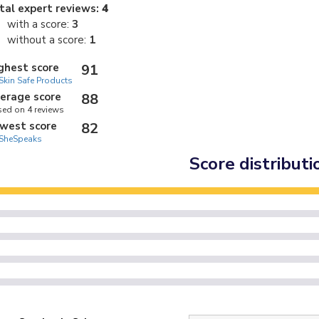
tal expert reviews:
4
with a score:
3
without a score:
1
ghest score
91
Skin Safe Products
erage score
88
ed on 4 reviews
west score
82
SheSpeaks
Score distributi