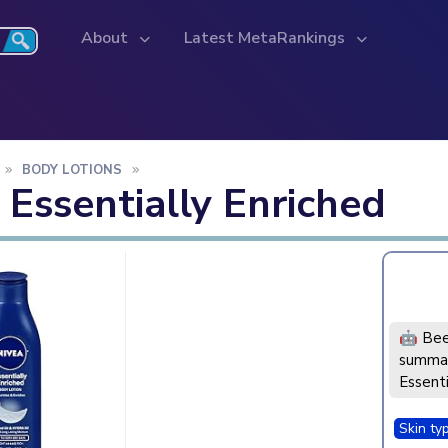
About
Latest MetaRankings
BODY LOTIONS
 Essentially Enriched
🤖 Bee
summar
Essenti
Skin ty