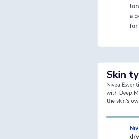
lon
a g
for
Skin t
Nivea Essenti
with Deep Mo
the skin's o
Niv
dry