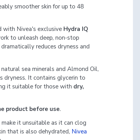
eably smoother skin for up to 48
d with Nivea's exclusive
Hydra IQ
ork to unleash deep, non-stop
a dramatically reduces dryness and
th natural sea minerals and Almond Oil,
 dryness. It contains glycerin to
ng it suitable for those with
dry,
he product before use
.
y make it unsuitable as it can clog
kin that is also dehydrated,
Nivea