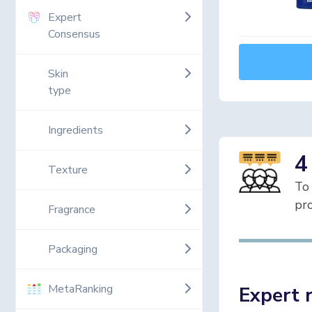
Expert
Consensus
Skin
type
Ingredients
4
Texture
To 
pro
Fragrance
Packaging
MetaRanking
Expert 