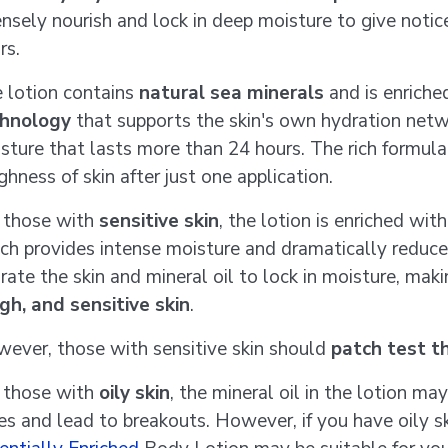
ensely nourish and lock in deep moisture to give notic
rs.
 lotion contains
natural sea minerals
and is enriche
hnology
that supports the skin's own hydration netw
sture that lasts more than 24 hours. The rich formul
ghness of skin after just one application.
 those with
sensitive skin
, the lotion is enriched wi
ch provides intense moisture and dramatically reduces
rate the skin and mineral oil to lock in moisture, maki
gh, and sensitive skin
.
ever, those with sensitive skin should
patch test t
 those with
oily skin
, the mineral oil in the lotion ma
es and lead to breakouts. However, if you have oily s