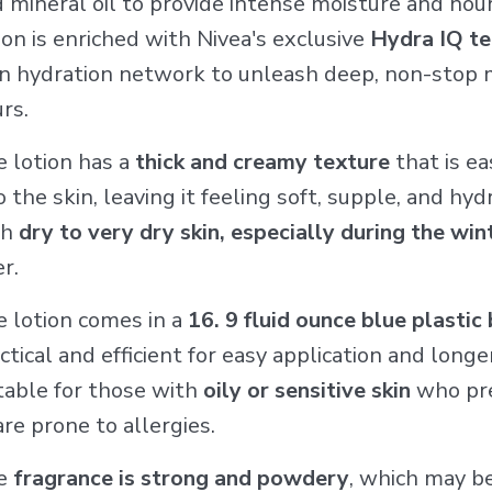
 mineral oil to provide intense moisture and nou
ion is enriched with Nivea's exclusive
Hydra IQ t
 hydration network to unleash deep, non-stop m
rs.
 lotion has a
thick and creamy texture
that is ea
o the skin, leaving it feeling soft, supple, and h
th
dry to very dry skin, especially during the wi
er.
 lotion comes in a
16. 9 fluid ounce blue plastic
ctical and efficient for easy application and long
table for those with
oily or sensitive skin
who pre
are prone to allergies.
e
fragrance is strong and powdery
, which may b