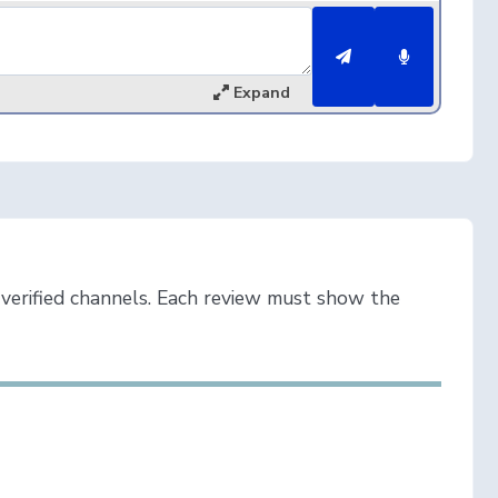
Expand
verified channels. Each review must show the