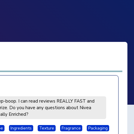
p-boop. I can read reviews REALLY FAST and
ize. Do you have any questions about Nivea
ally Enriched?
pe
Ingredients
Texture
Fragrance
Packaging