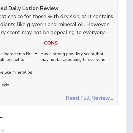
hed Daily Lotion Review
eat choice for those with dry skin, as it contains
dients like glycerin and mineral oil. However,
ry scent may not be appealing to everyone.
- CONS
g ingredients like
Has a strong powdery scent that
almond oil to
may not be appealing to everyone.
e like mineral oil
 skin.
Read Full Review...