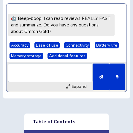
🤖 Beep-boop. I can read reviews REALLY FAST
and summarize. Do you have any questions
about Omron Gold?
Accuracy
Ease of use
Connectivity
Battery life
Memory storage
Additional features
Expand
Table of Contents