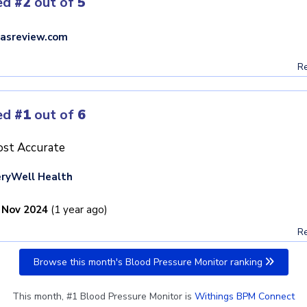
ed
#2
out of
5
asreview.com
Re
ed
#1
out of
6
st Accurate
ryWell Health
 Nov 2024
(1 year ago)
Re
Browse this month's Blood Pressure Monitor ranking
This month, #1 Blood Pressure Monitor is
Withings BPM Connect