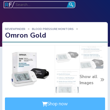
REVIEWFINDER
BLOOD PRESSURE MONITORS
Omron Gold
Show all
Images
Shop now