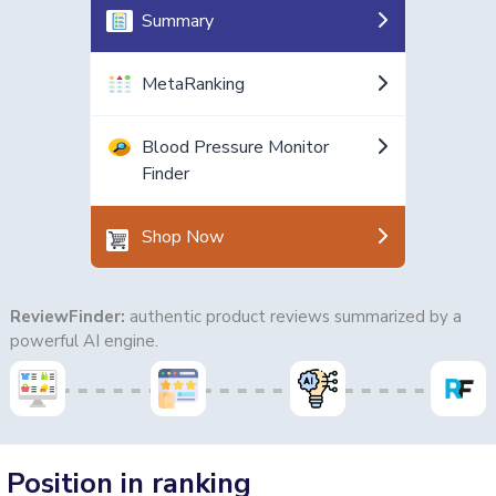
Summary
MetaRanking
Blood Pressure Monitor
Finder
Shop Now
ReviewFinder:
authentic product reviews summarized by a
powerful AI engine.
Position in ranking