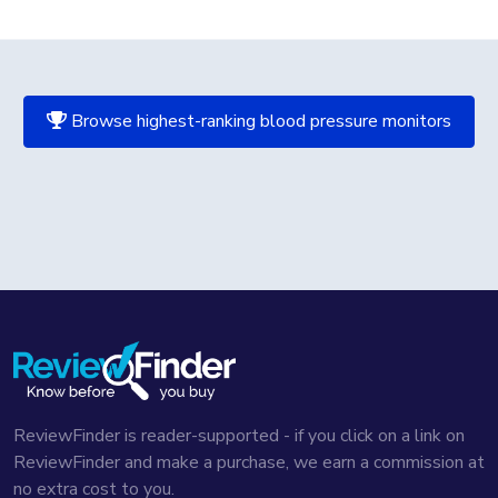
Browse highest-ranking blood pressure monitors
ReviewFinder is reader-supported - if you click on a link on
ReviewFinder and make a purchase, we earn a commission at
no extra cost to you.