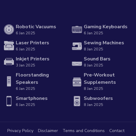
Robotic Vacuums
Gaming Keyboards
6 Jan 2025
6 Jan 2025
Laser Printers
Sewing Machines
6 Jan 2025
8 Jan 2025
Inkjet Printers
Sound Bars
3 Jan 2025
8 Jan 2025
Floorstanding
Pre-Workout
Speakers
Supplements
6 Jan 2025
8 Jan 2025
Smartphones
Subwoofers
6 Jan 2025
8 Jan 2025
Privacy Policy
Disclaimer
Terms and Conditions
Contact