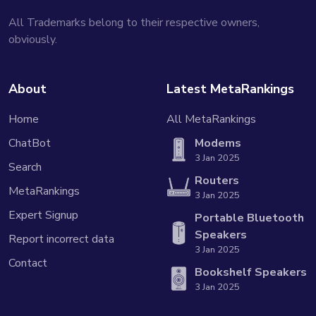
All Trademarks belong to their respective owners,
obviously.
About
Latest MetaRankings
Home
All MetaRankings
ChatBot
Modems
3 Jan 2025
Search
Routers
MetaRankings
3 Jan 2025
Expert Signup
Portable Bluetooth
Speakers
Report incorrect data
3 Jan 2025
Contact
Bookshelf Speakers
3 Jan 2025