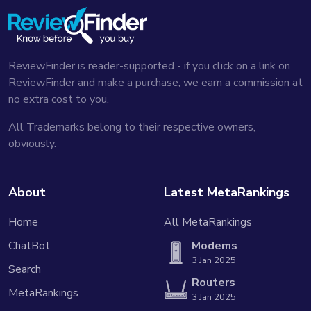
ReviewFinder is reader-supported - if you click on a link on
ReviewFinder and make a purchase, we earn a commission at
no extra cost to you.
All Trademarks belong to their respective owners,
obviously.
About
Latest MetaRankings
Home
All MetaRankings
ChatBot
Modems
3 Jan 2025
Search
Routers
MetaRankings
3 Jan 2025