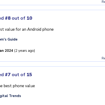
Re
ed
#8
out of
10
st value for an Android phone
m's Guide
Jan 2024
(2 years ago)
Re
ed
#7
out of
15
e best phone value
gital Trends