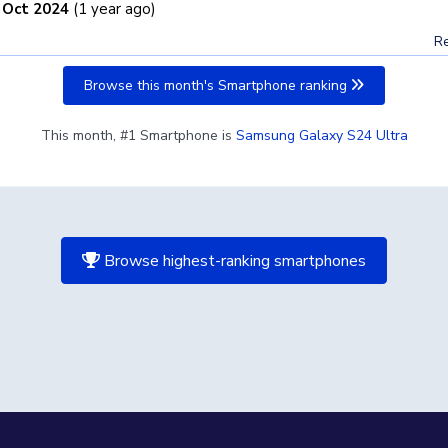
 Oct 2024
(1 year ago)
Re
Browse this month's Smartphone ranking
This month, #1 Smartphone is
Samsung Galaxy S24 Ultra
Browse highest-ranking smartphones