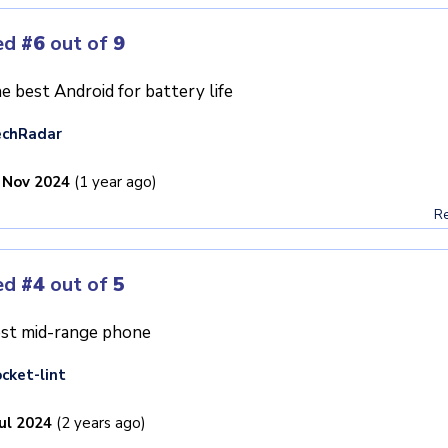
ed
#6
out of
9
e best Android for battery life
echRadar
 Nov 2024
(1 year ago)
Re
ed
#4
out of
5
st mid-range phone
cket-lint
Jul 2024
(2 years ago)