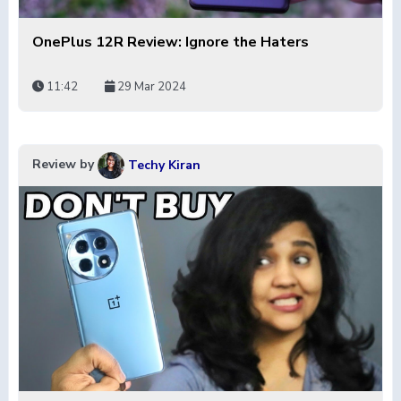
OnePlus 12R Review: Ignore the Haters
11:42
29 Mar 2024
Review by
Techy Kiran