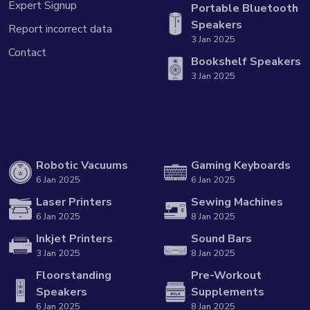
Expert Signup
Portable Bluetooth
Speakers
Report incorrect data
3 Jan 2025
Contact
Bookshelf Speakers
3 Jan 2025
Robotic Vacuums
Gaming Keyboards
6 Jan 2025
6 Jan 2025
Laser Printers
Sewing Machines
6 Jan 2025
8 Jan 2025
Inkjet Printers
Sound Bars
3 Jan 2025
8 Jan 2025
Floorstanding
Pre-Workout
Speakers
Supplements
6 Jan 2025
8 Jan 2025