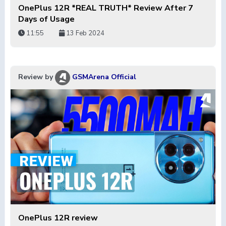
OnePlus 12R *REAL TRUTH* Review After 7
Days of Usage
11:55
13 Feb 2024
Review by
GSMArena Official
OnePlus 12R review