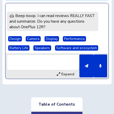
🤖 Beep-boop. I can read reviews REALLY FAST
and summarize. Do you have any questions
about OnePlus 12R?
Design
Camera
Display
Performance
Battery Life
Speakers
Software and ecosystem
Expand
Table of Contents