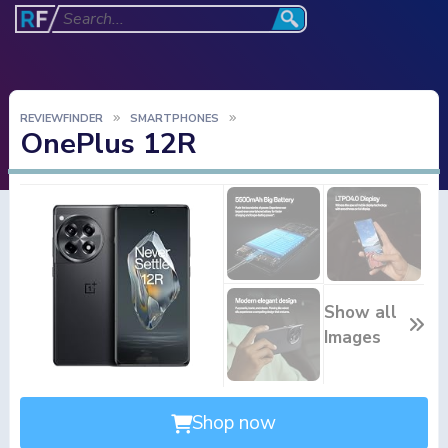
REVIEWFINDER
SMARTPHONES
OnePlus 12R
Show all
Images
Shop now