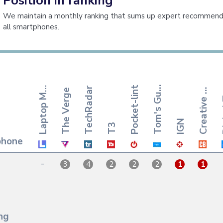
Position in ranking
We maintain a monthly ranking that sums up expert recommenda
all smartphones.
r
e
a
t
i
v
e
l
o
o
m
'
s
G
i
a
p
t
o
p
a
Pocket-lint
T
d
e
L
g
TechRadar
The Verge
C
B
q
u
M
IGN
T3
phone
-
3
4
2
2
2
1
1
ng