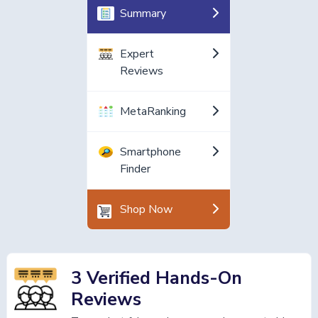
Summary
Expert
Reviews
MetaRanking
Smartphone
Finder
Shop Now
3 Verified Hands-On
Reviews