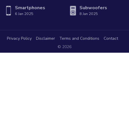
Smartphones
Subwoofers
6 Jan 2025
8 Jan 2025
Privacy Policy
Disclaimer
Terms and Conditions
Contact
© 2026