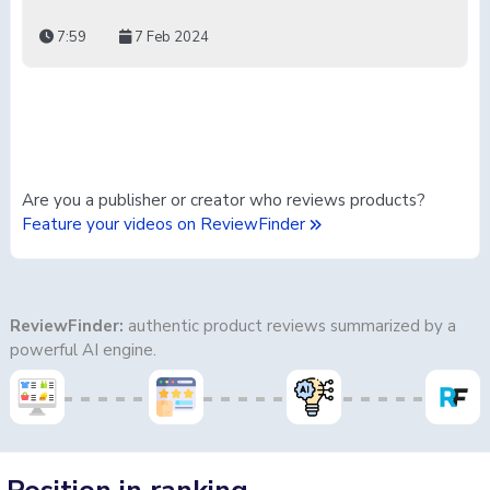
7:59
7 Feb 2024
Are you a publisher or creator who reviews products?
Feature your videos on ReviewFinder
ReviewFinder:
authentic product reviews summarized by a
powerful AI engine.