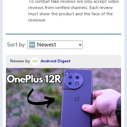
To combat fake reviews we only accept video
reviews from verified channels. Each review
must show the product and the face of the
reviewer.
Sort by:
Review by
Android Digest