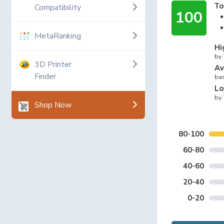
To
Compatibility
100
MetaRanking
Hi
by
3D Printer
Av
Finder
bas
Lo
by
Shop Now
80-100
60-80
40-60
20-40
0-20