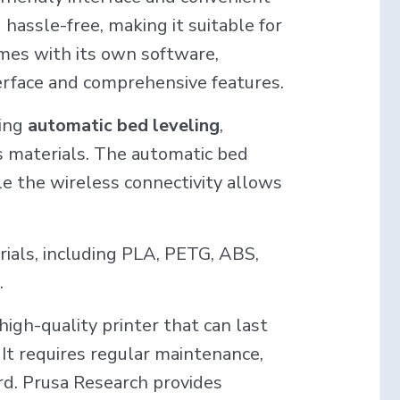
hassle-free, making it suitable for
mes with its own software,
nterface and comprehensive features.
ding
automatic bed leveling
,
us materials. The automatic bed
le the wireless connectivity allows
rials, including PLA, PETG, ABS,
.
 high-quality printer that can last
 It requires regular maintenance,
ard. Prusa Research provides