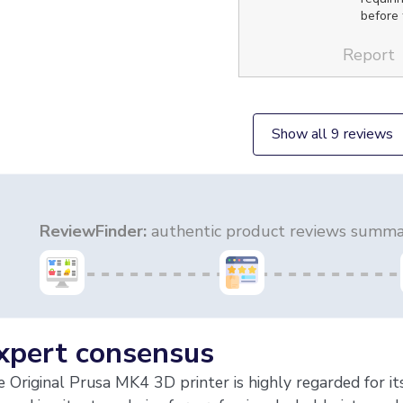
before t
Report
Show all 9 reviews
ReviewFinder:
authentic product reviews summar
xpert consensus
 Original Prusa MK4 3D printer is highly regarded for its 