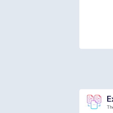
E
The