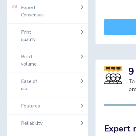
Expert
Consensus
Print
quality
Build
volume
9
To 
Ease of
use
pro
Features
Reliability
Expert 