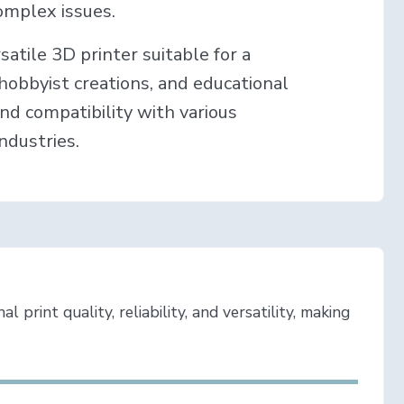
omplex issues.
rsatile 3D printer suitable for a
, hobbyist creations, and educational
and compatibility with various
industries.
 print quality, reliability, and versatility, making