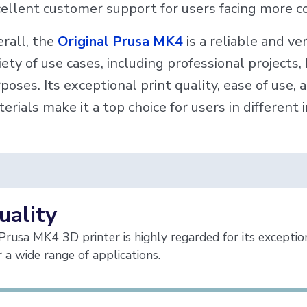
ellent customer support for users facing more c
rall, the
Original Prusa MK4
is a reliable and ve
iety of use cases, including professional projects
poses. Its exceptional print quality, ease of use, 
erials make it a top choice for users in different 
uality
Prusa MK4 3D printer is highly regarded for its exceptional
or a wide range of applications.