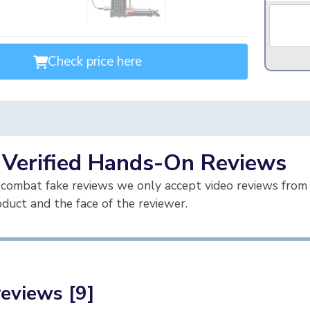
Check price here
 Verified Hands-On Reviews
combat fake reviews we only accept video reviews from 
duct and the face of the reviewer.
reviews [9]