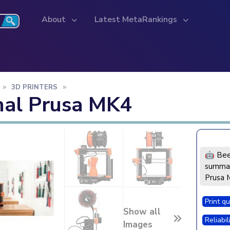
About
Latest MetaRankings
3D PRINTERS
nal Prusa MK4
🤖 Bee
summar
Prusa 
Print qu
Show all
Reliabil
Images