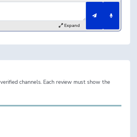
Expand
verified channels. Each review must show the