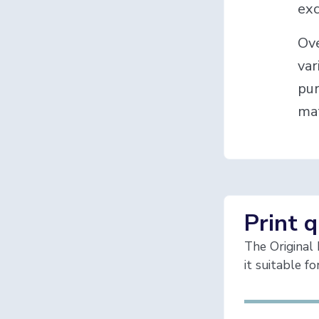
exc
Ove
var
pur
mat
Print q
The Original 
it suitable f