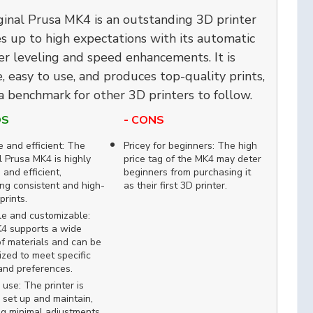
ginal Prusa MK4 is an outstanding 3D printer
es up to high expectations with its automatic
yer leveling and speed enhancements. It is
e, easy to use, and produces top-quality prints,
a benchmark for other 3D printers to follow.
OS
- CONS
e and efficient: The
Pricey for beginners: The high
l Prusa MK4 is highly
price tag of the MK4 may deter
 and efficient,
beginners from purchasing it
ing consistent and high-
as their first 3D printer.
prints.
le and customizable:
4 supports a wide
f materials and can be
zed to meet specific
and preferences.
 use: The printer is
 set up and maintain,
ng minimal adjustments