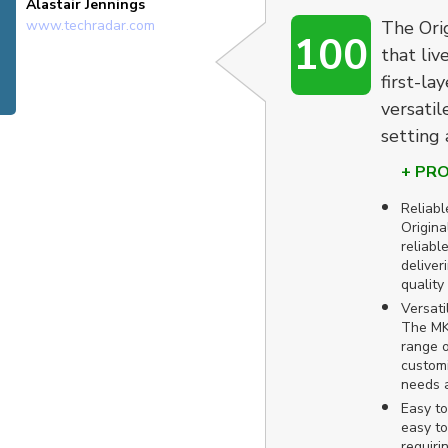
Alastair Jennings
www.techradar.com
The Ori
100
that liv
first-la
versatil
setting 
+ PR
Reliabl
Origina
reliable
deliver
quality 
Versati
The MK
range o
customi
needs 
Easy to
easy to
requiri