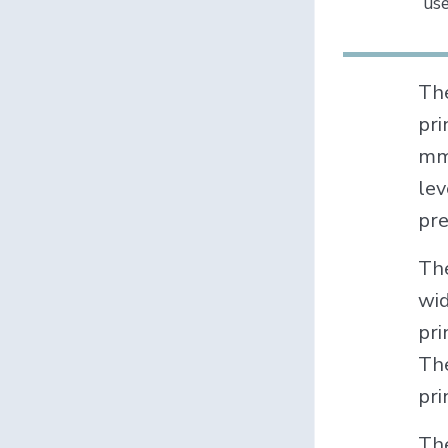
use
Th
pri
mm,
lev
pre
The
wid
pri
The
pri
The