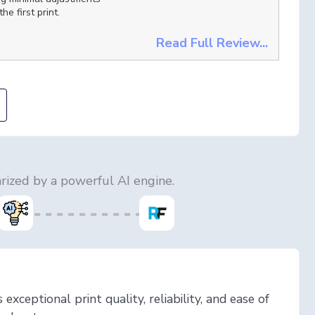
he first print.
Read Full Review...
ized by a powerful AI engine.
exceptional print quality, reliability, and ease of