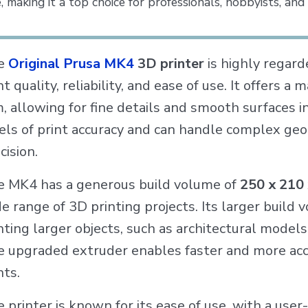
, making it a top choice for professionals, hobbyists, and
e
Original Prusa MK4
3D printer
is highly regard
nt quality, reliability, and ease of use. It offers 
 allowing for fine details and smooth surfaces in
els of print accuracy and can handle complex geo
cision.
 MK4 has a generous build volume of
250 x 210
e range of 3D printing projects. Its larger build v
nting larger objects, such as architectural models
 upgraded extruder enables faster and more accu
nts.
 printer is known for its ease of use, with a user