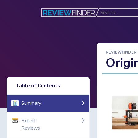
REVIEWFINDER
Origi
Table of Contents
Summary
Expert
Reviews