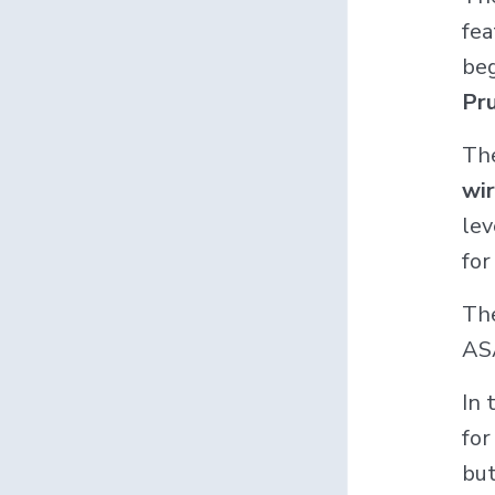
fea
beg
Pru
The
wir
lev
for
The
ASA
In 
for
but