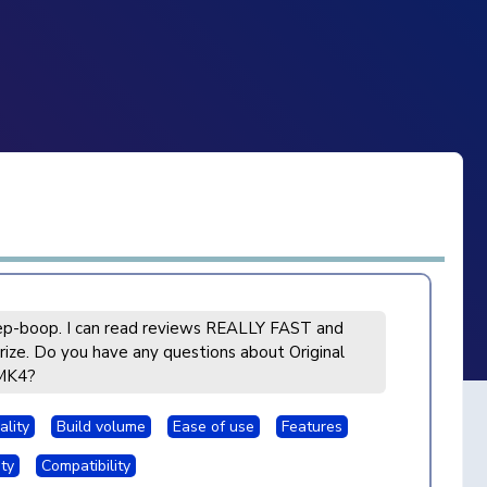
p-boop. I can read reviews REALLY FAST and
ize. Do you have any questions about Original
MK4?
ality
Build volume
Ease of use
Features
ity
Compatibility