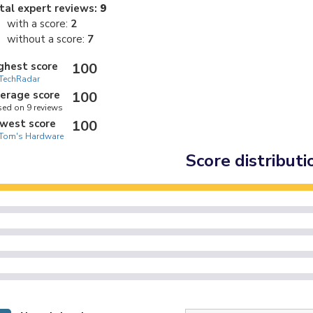
tal expert reviews:
9
with a score:
2
without a score:
7
ghest score
100
TechRadar
erage score
100
ed on 9 reviews
west score
100
Tom's Hardware
Score distributi