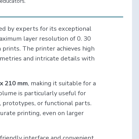
 educators.
ed by experts for its exceptional
a maximum layer resolution of 0. 30
 prints. The printer achieves high
metries and intricate details with
 x 210 mm
, making it suitable for a
olume is particularly useful for
, prototypes, or functional parts.
rate printing, even on larger
-friendly interface and convenient