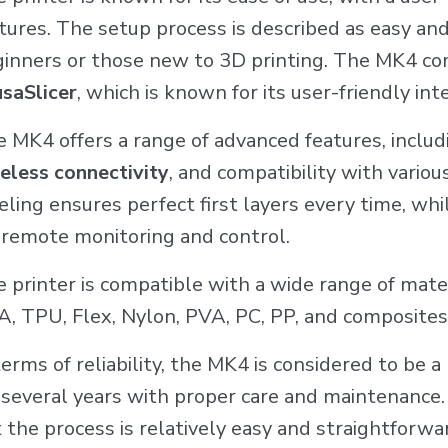
tures. The setup process is described as easy and 
inners or those new to 3D printing. The MK4 co
saSlicer
, which is known for its user-friendly i
 MK4 offers a range of advanced features, inclu
eless connectivity
, and compatibility with vario
eling ensures perfect first layers every time, whi
 remote monitoring and control.
 printer is compatible with a wide range of mate
, TPU, Flex, Nylon, PVA, PC, PP, and composites
terms of reliability, the MK4 is considered to be a
 several years with proper care and maintenance.
 the process is relatively easy and straightforw