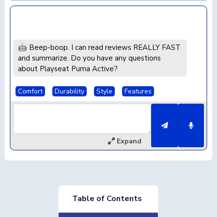
🤖 Beep-boop. I can read reviews REALLY FAST
and summarize. Do you have any questions
about Playseat Puma Active?
Comfort
Durability
Style
Features
Expand
Table of Contents