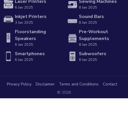
Laser Printers
Sewing Machines
6 Jan 2025
8 Jan 2025
Inkjet Printers
Sound Bars
3 Jan 2025
8 Jan 2025
Floorstanding
Pre-Workout
Speakers
Supplements
6 Jan 2025
8 Jan 2025
Smartphones
Subwoofers
6 Jan 2025
8 Jan 2025
Privacy Policy
Disclaimer
Terms and Conditions
Contact
© 2026