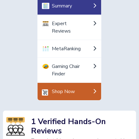
Summary
Expert
Reviews
MetaRanking
Gaming Chair
Finder
Shop Now
1 Verified Hands-On
Reviews