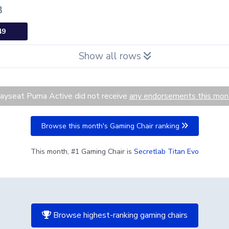
3
49
Show all rows
ayseat Puma Active did not receive
any endorsements this mon
Browse this month's Gaming Chair ranking
This month, #1 Gaming Chair is
Secretlab Titan Evo
Browse highest-ranking gaming chairs