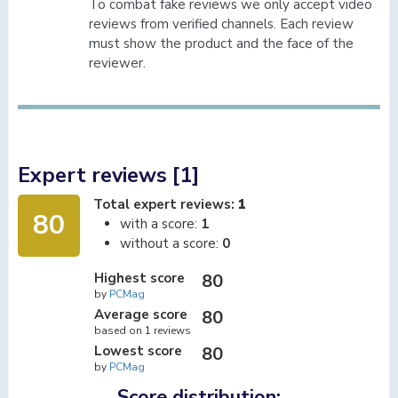
To combat fake reviews we only accept video
reviews from verified channels. Each review
must show the product and the face of the
reviewer.
Expert reviews [1]
Total expert reviews:
1
80
with a score:
1
without a score:
0
Highest score
80
by
PCMag
Average score
80
based on 1 reviews
Lowest score
80
by
PCMag
Score distribution: