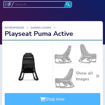
REVIEWFINDER
GAMING CHAIRS
Playseat Puma Active
Show all
Images
Shop now