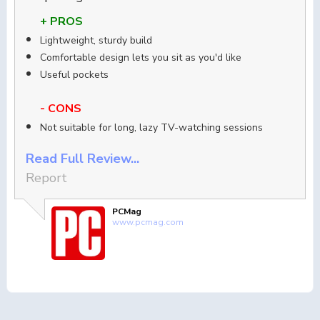
+ PROS
Lightweight, sturdy build
Comfortable design lets you sit as you'd like
Useful pockets
- CONS
Not suitable for long, lazy TV-watching sessions
Read Full Review...
Report
PCMag
www.pcmag.com