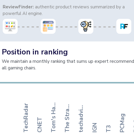
ReviewFinder:
authentic product reviews summarized by a
powerful AI engine.
Position in ranking
We maintain a monthly ranking that sums up expert recommenda
all gaming chairs.
o
m
'
s
H
r
d
w
a
r
h
e
S
t
r
t
e
g
i
s
e
c
h
a
d
v
s
o
T
e
TechRadar
T
t
t
r
P
a
a
i
PCMag
CNET
IGN
T3