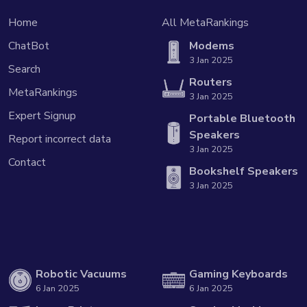
Home
All MetaRankings
ChatBot
Modems
3 Jan 2025
Search
Routers
MetaRankings
3 Jan 2025
Expert Signup
Portable Bluetooth
Speakers
Report incorrect data
3 Jan 2025
Contact
Bookshelf Speakers
3 Jan 2025
Robotic Vacuums
Gaming Keyboards
6 Jan 2025
6 Jan 2025