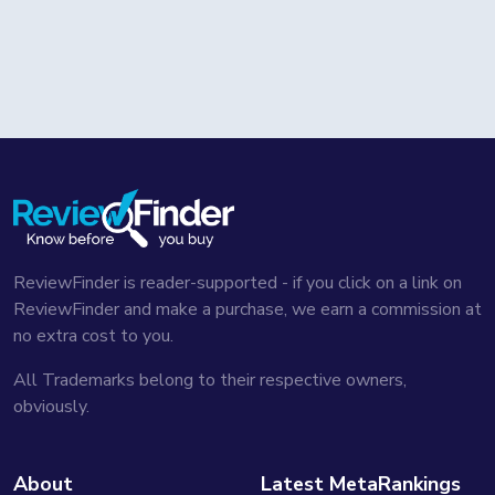
ReviewFinder is reader-supported - if you click on a link on
ReviewFinder and make a purchase, we earn a commission at
no extra cost to you.
All Trademarks belong to their respective owners,
obviously.
About
Latest MetaRankings