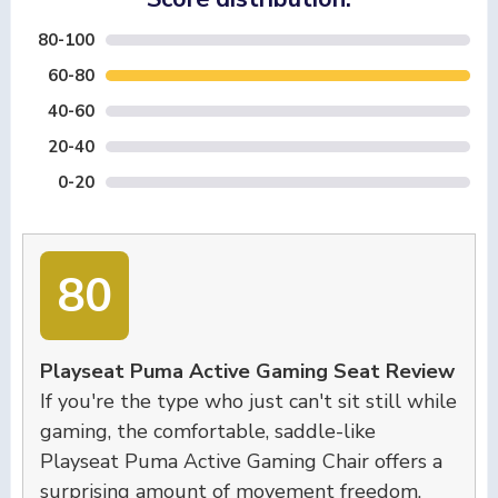
80-100
60-80
40-60
20-40
0-20
80
Playseat Puma Active Gaming Seat Review
If you're the type who just can't sit still while
gaming, the comfortable, saddle-like
Playseat Puma Active Gaming Chair offers a
surprising amount of movement freedom.