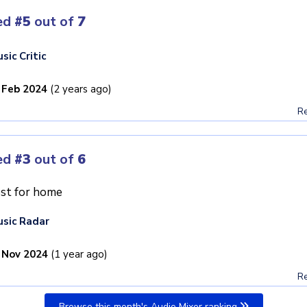
ed
#5
out of
7
sic Critic
 Feb 2024
(2 years ago)
Re
ed
#3
out of
6
st for home
sic Radar
 Nov 2024
(1 year ago)
Re
Browse this month's Audio Mixer ranking