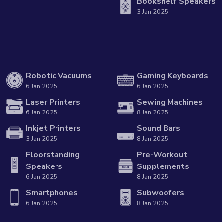
Bookshelf Speakers
3 Jan 2025
Robotic Vacuums
Gaming Keyboards
6 Jan 2025
6 Jan 2025
Laser Printers
Sewing Machines
6 Jan 2025
8 Jan 2025
Inkjet Printers
Sound Bars
3 Jan 2025
8 Jan 2025
Floorstanding
Pre-Workout
Speakers
Supplements
6 Jan 2025
8 Jan 2025
Smartphones
Subwoofers
6 Jan 2025
8 Jan 2025