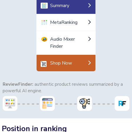
Summary
MetaRanking
Audio Mixer
Finder
Shop Now
ReviewFinder:
authentic product reviews summarized by a
powerful AI engine.
Position in ranking