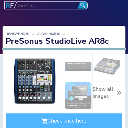
REVIEWFINDER
AUDIO MIXERS
PreSonus StudioLive AR8c
Show all
Images
Check price here