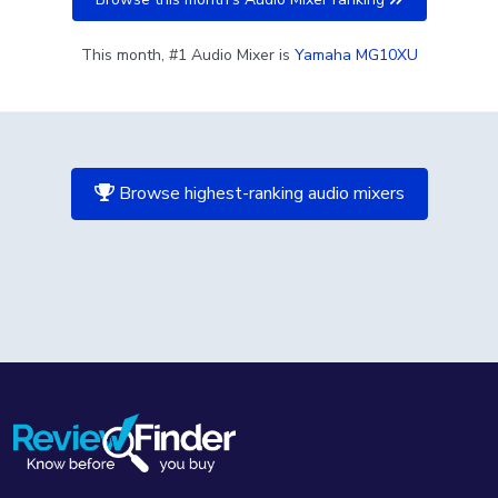
This month, #1 Audio Mixer is
Yamaha MG10XU
Browse highest-ranking audio mixers