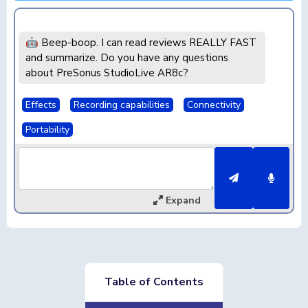
🤖 Beep-boop. I can read reviews REALLY FAST
and summarize. Do you have any questions
about PreSonus StudioLive AR8c?
Effects
Recording capabilities
Connectivity
Portability
Expand
Table of Contents