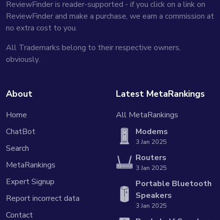
ReviewFinder is reader-supported - if you click on a link on
ReviewFinder and make a purchase, we earn a commission at
no extra cost to you.
All Trademarks belong to their respective owners,
obviously.
About
Latest MetaRankings
Home
All MetaRankings
ChatBot
Modems
3 Jan 2025
Search
Routers
MetaRankings
3 Jan 2025
Expert Signup
Portable Bluetooth
Speakers
Report incorrect data
3 Jan 2025
Contact