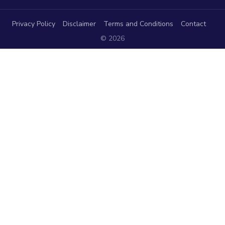
Privacy Policy
Disclaimer
Terms and Conditions
Contact
© 2026