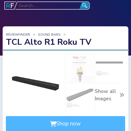
REVIEWFINDER
SOUND BARS
TCL Alto R1 Roku TV
Show all
Images
Shop now