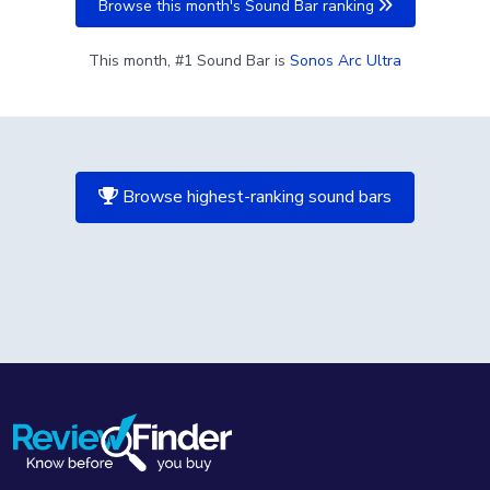
Browse this month's Sound Bar ranking
This month, #1 Sound Bar is
Sonos Arc Ultra
Browse highest-ranking sound bars