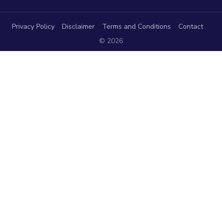
Privacy Policy
Disclaimer
Terms and Conditions
Contact
© 2026