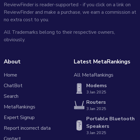
ReviewFinder is reader-supported - if you click on a link on
ReviewFinder and make a purchase, we earn a commission at
no extra cost to you.
All Trademarks belong to their respective owners,
obviously.
About
Latest MetaRankings
Home
All MetaRankings
ChatBot
Modems
3 Jan 2025
Search
Routers
MetaRankings
3 Jan 2025
Expert Signup
Portable Bluetooth
Speakers
Report incorrect data
3 Jan 2025
Contact