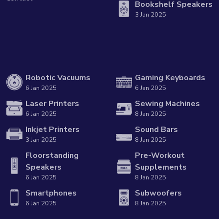
Bookshelf Speakers
3 Jan 2025
Robotic Vacuums
Gaming Keyboards
6 Jan 2025
6 Jan 2025
Laser Printers
Sewing Machines
6 Jan 2025
8 Jan 2025
Inkjet Printers
Sound Bars
3 Jan 2025
8 Jan 2025
Floorstanding
Pre-Workout
Speakers
Supplements
6 Jan 2025
8 Jan 2025
Smartphones
Subwoofers
6 Jan 2025
8 Jan 2025