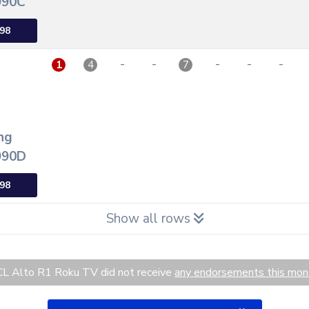
90C
98
-
-
-
-
-
1
4
7
ng
90D
98
Show all rows
L Alto R1 Roku TV did not receive
any endorsements this mon