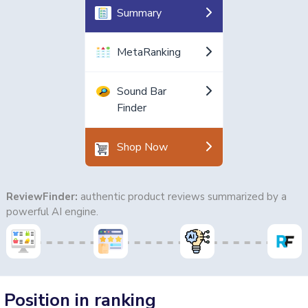
Summary
MetaRanking
Sound Bar
Finder
Shop Now
ReviewFinder:
authentic product reviews summarized by a
powerful AI engine.
Position in ranking