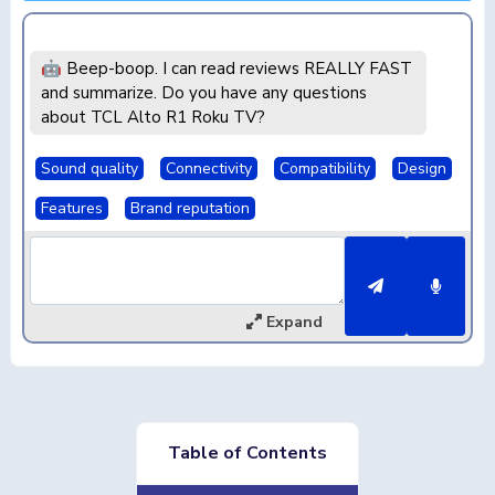
🤖 Beep-boop. I can read reviews REALLY FAST
and summarize. Do you have any questions
about TCL Alto R1 Roku TV?
Sound quality
Connectivity
Compatibility
Design
Features
Brand reputation
Expand
Table of Contents