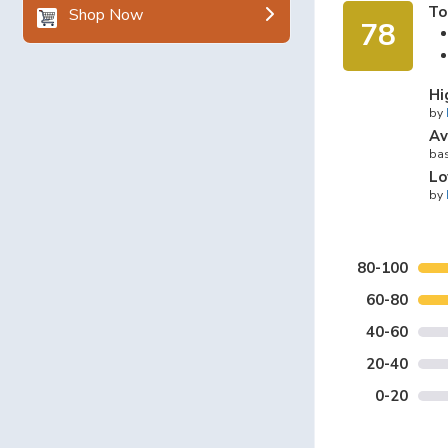
To
Shop Now
78
Hi
by
Av
bas
Lo
by
80-100
60-80
40-60
20-40
0-20