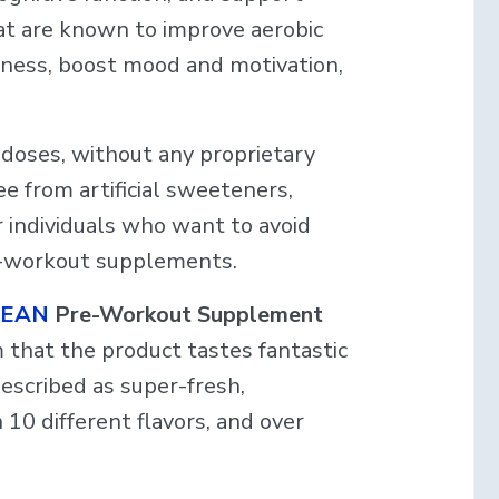
that are known to improve aerobic
tness, boost mood and motivation,
e doses, without any proprietary
ee from artificial sweeteners,
r individuals who want to avoid
re-workout supplements.
 LEAN
Pre-Workout Supplement
 that the product tastes fantastic
described as super-fresh,
 10 different flavors, and over
.