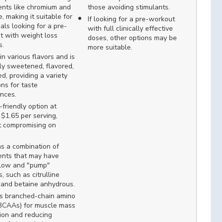
ents like chromium and
those avoiding stimulants.
e, making it suitable for
If looking for a pre-workout
uals looking for a pre-
with full clinically effective
t with weight loss
doses, other options may be
s.
more suitable.
n various flavors and is
ly sweetened, flavored,
d, providing a variety
ons for taste
nces.
friendly option at
$1.65 per serving,
t compromising on
s a combination of
ents that may have
flow and "pump"
s, such as citrulline
 and betaine anhydrous.
es branched-chain amino
(BCAAs) for muscle mass
ion and reducing