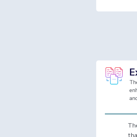
E
Th
enh
and
Th
tha