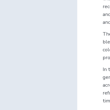
rec
and
and
The
ble
col
pro
In 
gen
acr
ref
tim