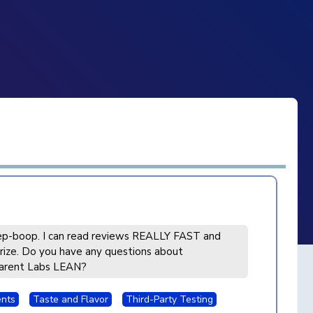
p-boop. I can read reviews REALLY FAST and
ize. Do you have any questions about
arent Labs LEAN?
ents
Taste and Flavor
Third-Party Testing