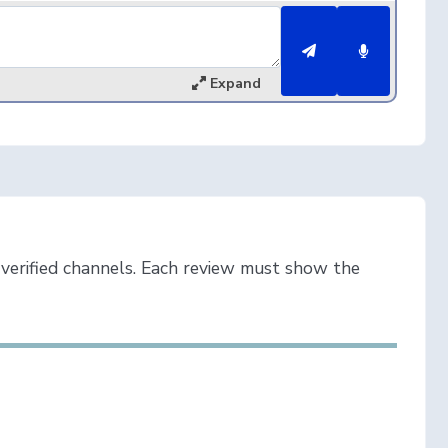
Expand
verified channels. Each review must show the