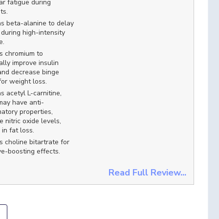
r fatigue during
ts.
s beta-alanine to delay
 during high-intensity
e.
s chromium to
ally improve insulin
and decrease binge
for weight loss.
s acetyl L-carnitine,
may have anti-
atory properties,
e nitric oxide levels,
in fat loss.
s choline bitartrate for
ve-boosting effects.
Read Full Review...