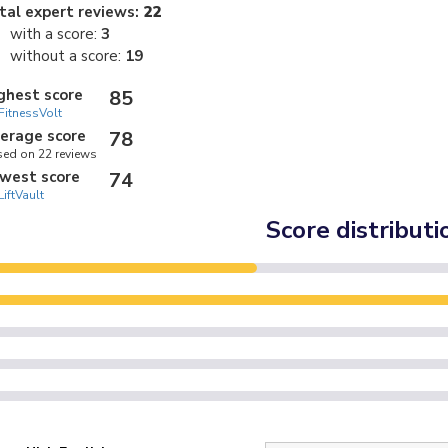
tal expert reviews:
22
with a score:
3
without a score:
19
ghest score
85
FitnessVolt
erage score
78
ed on 22 reviews
west score
74
LiftVault
Score distributi