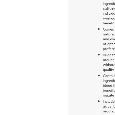
ingredi
caffein
individ
workou
benefit
Comes i
natural
and dye
of opti
prefere
Budget-
around 
withou
quality.
Contain
ingredi
blood 
benefit
malate
Includ
acids 
regulat