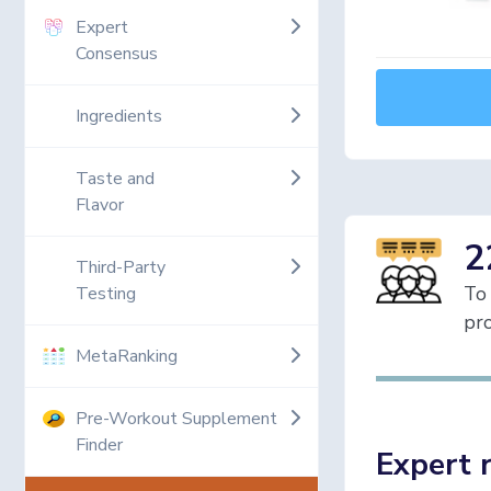
Expert
Consensus
Ingredients
Taste and
Flavor
2
Third-Party
To 
Testing
pro
MetaRanking
Pre-Workout Supplement
Finder
Expert 