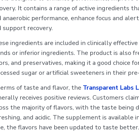
overy. It contains a range of active ingredients 
 anaerobic performance, enhance focus and aler
 support recovery.
se ingredients are included in clinically effectiv
nds or inferior ingredients. The product is also fr
ors, and preservatives, making it a good choice fo
cessed sugar or artificial sweeteners in their p
terms of taste and flavor, the
Transparent Labs
erally receives positive reviews. Customers claim
oss the majority of flavors, with the taste being 
reshing, and acidic. The supplement is available in
e, the flavors have been updated to taste better