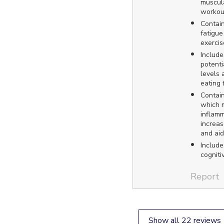
muscula
workou
Contain
fatigue
exercis
Include
potenti
levels 
eating 
Contain
which 
inflamm
increas
and aid 
Include
cogniti
Report
Show all 22 reviews