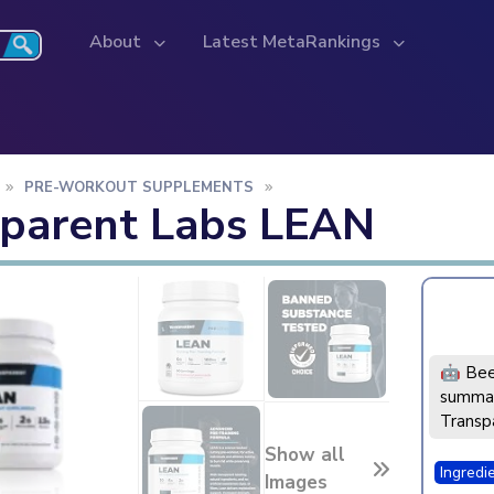
About
Latest MetaRankings
PRE-WORKOUT SUPPLEMENTS
sparent Labs LEAN
🤖 Bee
summar
Transp
Show all
Ingredi
Images