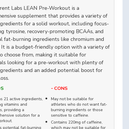
rent Labs LEAN Pre-Workout is a
ensive supplement that provides a variety of
ngredients for a solid workout, including focus-
ng tyrosine, recovery-promoting BCAAs, and
l fat-burning ingredients like chromium and
. It is a budget-friendly option with a variety of
to choose from, making it suitable for
als looking for a pre-workout with plenty of
ngredients and an added potential boost for
oss.
OS
- CONS
s 21 active ingredients,
May not be suitable for
ng vitamins and
athletes who do not want fat-
s, providing a
burning ingredients or those
ensive solution for a
sensitive to caffeine.
orkout.
Contains 220mg of caffeine,
s potential fat-burning
which may not be suitable for