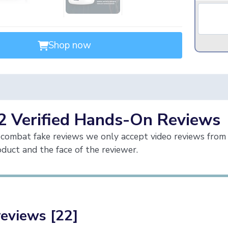
Shop now
2 Verified Hands-On Reviews
combat fake reviews we only accept video reviews from 
duct and the face of the reviewer.
reviews [22]