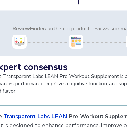
ReviewFinder:
authentic product reviews summar
xpert consensus
e Transparent Labs LEAN Pre-Workout Supplement is a h
ances performance, improves cognitive function, and sup
 flavor.
e
Transparent Labs LEAN
Pre-Workout Supple
t is designed to enhance performance, improve co