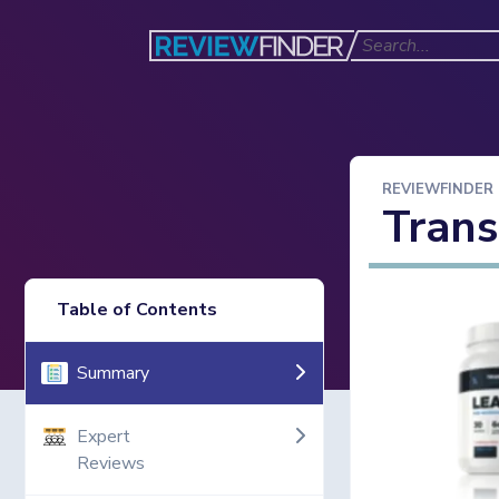
REVIEWFINDER
Tran
Table of Contents
Summary
Expert
Reviews