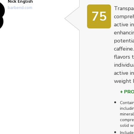
Nick English
barbend.com
Transpa
75
compreh
active i
enhanci
potentia
caffeine
flavors 
individu
active i
weight l
+ PR
Contain
includi
mineral
compreh
solid w
Include