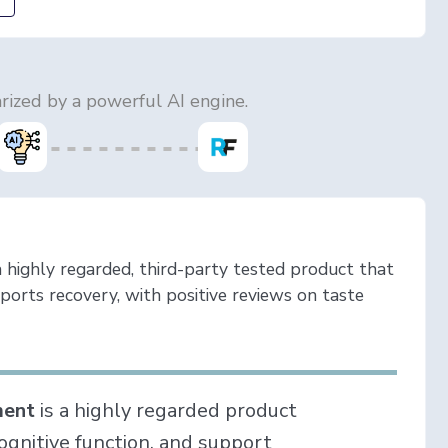
ized by a powerful AI engine.
ighly regarded, third-party tested product that
ports recovery, with positive reviews on taste
ment
is a highly regarded product
gnitive function, and support