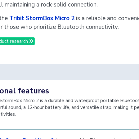
ll maintaining a rock-solid connection.
 the
Tribit StormBox Micro 2
is a reliable and conven
or those who prioritize Bluetooth connectivity.
duct research
onal features
 StormBox Micro 2 is a durable and waterproof portable Bluetoo
ul sound, a 12-hour battery life, and versatile strap, making it pe
ivities.