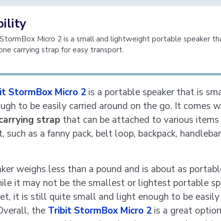
ility
 StormBox Micro 2 is a small and lightweight portable speaker t
cone carrying strap for easy transport.
bit StormBox Micro 2
is a portable speaker that is sm
ough to be easily carried around on the go. It comes w
 carrying strap
that can be attached to various items 
t, such as a fanny pack, belt loop, backpack, handlebar
ker weighs less than a pound and is about as portable
ile it may not be the smallest or lightest portable s
t, it is still quite small and light enough to be easily
Overall, the
Tribit StormBox Micro 2
is a great option