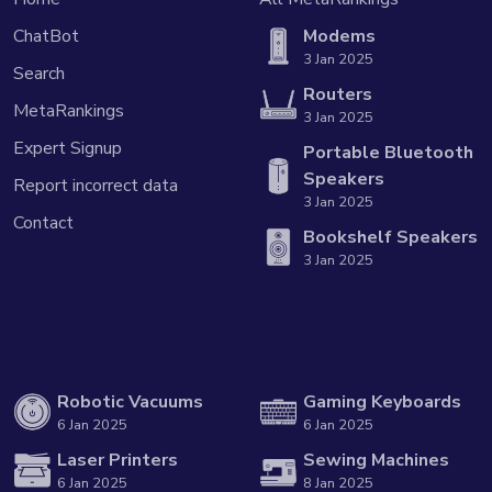
ChatBot
Modems
3 Jan 2025
Search
Routers
MetaRankings
3 Jan 2025
Expert Signup
Portable Bluetooth
Speakers
Report incorrect data
3 Jan 2025
Contact
Bookshelf Speakers
3 Jan 2025
Robotic Vacuums
Gaming Keyboards
6 Jan 2025
6 Jan 2025
Laser Printers
Sewing Machines
6 Jan 2025
8 Jan 2025