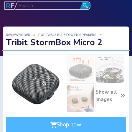
REVIEWFINDER
PORTABLE BLUETOOTH SPEAKERS
Tribit StormBox Micro 2
Show all
Images
Shop now