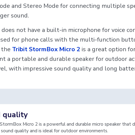
ode and Stereo Mode for connecting multiple sp
gger sound.
 does not have a built-in microphone for voice cont
sed for phone calls with the multi-function butt
, the
Tribit StormBox Micro 2
is a great option fo
t a portable and durable speaker for outdoor act
el, with impressive sound quality and long battery
 quality
 StormBox Micro 2 is a powerful and durable micro speaker that d
 sound quality and is ideal for outdoor environments.