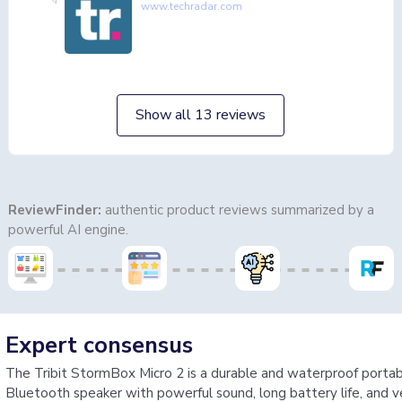
www.techradar.com
Show all 13 reviews
ReviewFinder:
authentic product reviews summarized by a
powerful AI engine.
Expert consensus
The Tribit StormBox Micro 2 is a durable and waterproof porta
Bluetooth speaker with powerful sound, long battery life, and v