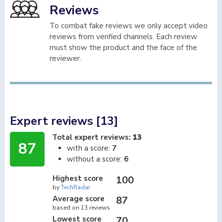
Reviews
To combat fake reviews we only accept video
reviews from verified channels. Each review
must show the product and the face of the
reviewer.
Expert reviews [13]
Total expert reviews:
13
87
with a score:
7
without a score:
6
Highest score
100
by
TechRadar
Average score
87
based on 13 reviews
Lowest score
70