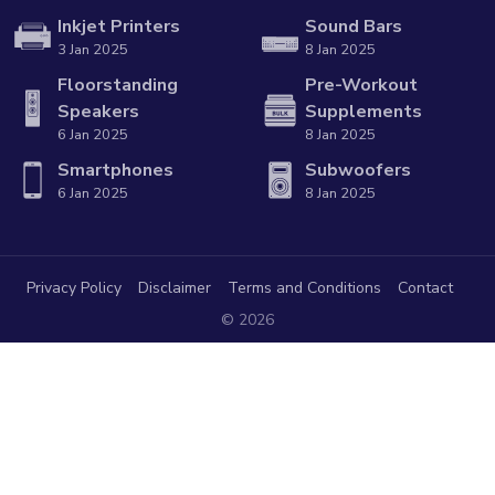
Inkjet Printers
Sound Bars
3 Jan 2025
8 Jan 2025
Floorstanding
Pre-Workout
Speakers
Supplements
6 Jan 2025
8 Jan 2025
Smartphones
Subwoofers
6 Jan 2025
8 Jan 2025
Privacy Policy
Disclaimer
Terms and Conditions
Contact
© 2026