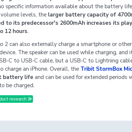
no specific information available about the battery life
t volume levels, the
larger battery capacity of 470
d to its predecessor's 2600mAh increases its pla
to 12 hours
.
o 2 can also externally charge a smartphone or othe
device. The speaker can be used while charging, and 
SB-C to USB-C cable, but a USB-C to Lightning cable
o charge an iPhone. Overall, the
Tribit StormBox Mic
 battery life
and can be used for extended periods 
to be charged.
duct research