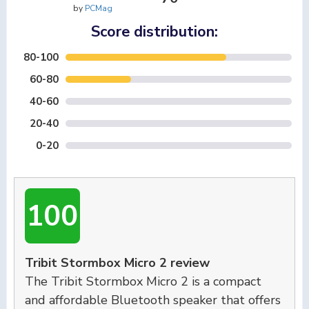
by
PCMag
Score distribution:
80-100
60-80
40-60
20-40
0-20
100
Tribit Stormbox Micro 2 review
The Tribit Stormbox Micro 2 is a compact
and affordable Bluetooth speaker that offers