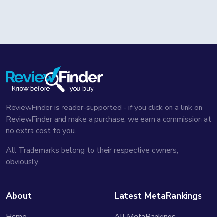
ReviewFinder is reader-supported - if you click on a link on
ReviewFinder and make a purchase, we earn a commission at
no extra cost to you.
All Trademarks belong to their respective owners,
obviously.
About
Latest MetaRankings
Home
All MetaRankings