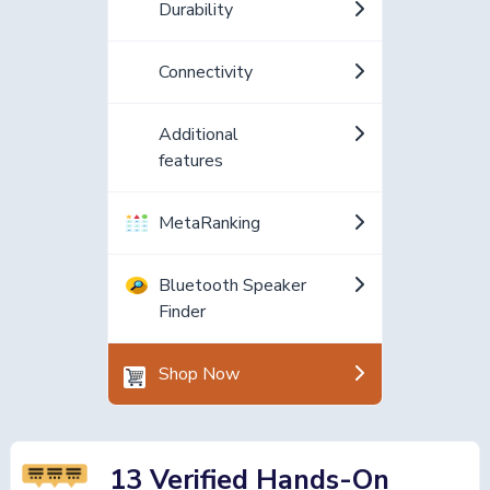
Durability
Connectivity
Additional
features
MetaRanking
Bluetooth Speaker
Finder
Shop Now
13 Verified Hands-On