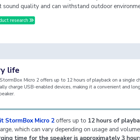
t sound quality and can withstand outdoor environme
duct research
y life
 StormBox Micro 2 offers up to 12 hours of playback on a single 
ally charge USB-enabled devices, making it a convenient and long
peaker.
bit StormBox Micro 2
offers up to
12 hours of playb
harge, which can vary depending on usage and volume 
rging time for the speaker is approximately 3 hour