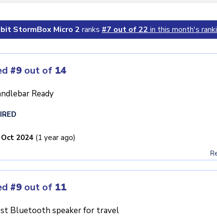
ibit StormBox Micro 2
ranks
#7 out of 22
in this month's rank
ed
#9
out of
14
ndlebar Ready
IRED
 Oct 2024
(1 year ago)
Re
ed
#9
out of
11
st Bluetooth speaker for travel