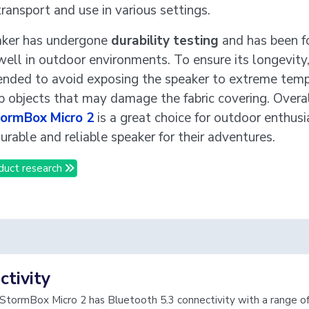
transport and use in various settings.
aker has undergone
durability testing
and has been f
ell in outdoor environments. To ensure its longevity, 
ded to avoid exposing the speaker to extreme temp
p objects that may damage the fabric covering. Overal
tormBox Micro 2
is a great choice for outdoor enthus
urable and reliable speaker for their adventures.
duct research
tivity
 StormBox Micro 2 has Bluetooth 5.3 connectivity with a range o