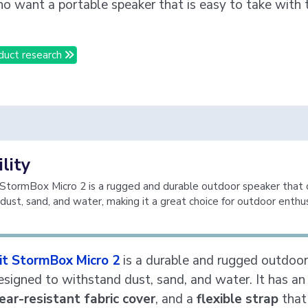
o want a portable speaker that is easy to take with
duct research
lity
 StormBox Micro 2 is a rugged and durable outdoor speaker that 
dust, sand, and water, making it a great choice for outdoor enthus
bit StormBox Micro 2
is a durable and rugged outdoor
designed to withstand dust, sand, and water. It has a
ear-resistant fabric cover
, and a
flexible strap
that