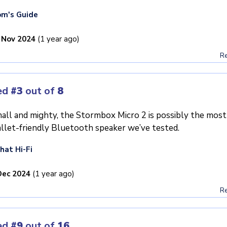
m's Guide
 Nov 2024
(1 year ago)
Re
ed
#3
out of
8
all and mighty, the Stormbox Micro 2 is possibly the most
llet-friendly Bluetooth speaker we’ve tested.
at Hi-Fi
Dec 2024
(1 year ago)
Re
ed
#9
out of
16