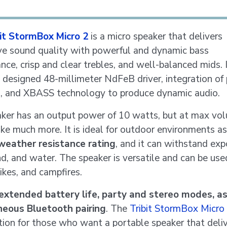
bit StormBox Micro 2
is a micro speaker that delivers
ve sound quality with powerful and dynamic bass
nce, crisp and clear trebles, and well-balanced mids. 
y designed 48-millimeter NdFeB driver, integration of
s, and XBASS technology to produce dynamic audio.
ker has an output power of 10 watts, but at max vol
ike much more. It is ideal for outdoor environments as
weather resistance rating
, and it can withstand exp
nd, and water. The speaker is versatile and can be use
hikes, and campfires.
extended battery life, party and stereo modes, as
neous Bluetooth pairing
. The
Tribit StormBox Micro
tion for those who want a portable speaker that deli