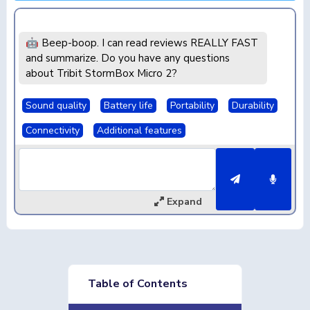
🤖 Beep-boop. I can read reviews REALLY FAST
and summarize. Do you have any questions
about Tribit StormBox Micro 2?
Sound quality
Battery life
Portability
Durability
Connectivity
Additional features
Expand
Table of Contents