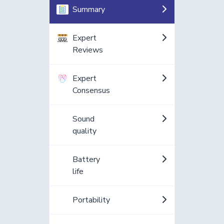
Summary
Expert
Reviews
Expert
Consensus
Sound
quality
Battery
life
Portability