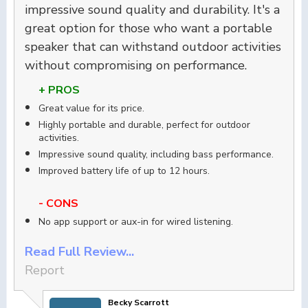
impressive sound quality and durability. It's a
great option for those who want a portable
speaker that can withstand outdoor activities
without compromising on performance.
+ PROS
Great value for its price.
Highly portable and durable, perfect for outdoor
activities.
Impressive sound quality, including bass performance.
Improved battery life of up to 12 hours.
- CONS
No app support or aux-in for wired listening.
Read Full Review...
Report
Becky Scarrott