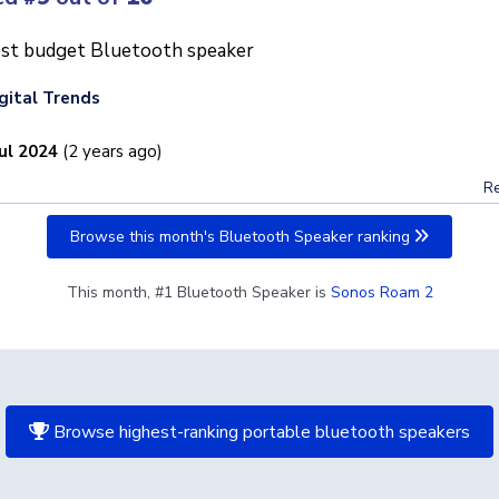
st budget Bluetooth speaker
gital Trends
Jul 2024
(2 years ago)
Re
Browse this month's Bluetooth Speaker ranking
This month, #1 Bluetooth Speaker is
Sonos Roam 2
Browse highest-ranking portable bluetooth speakers