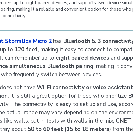
mbers up to eight paired devices, and supports two-device simu
pairing, making it a reliable and convenient option for those who p
connectivity.
bit StormBox Micro 2
has
Bluetooth 5. 3 connectivit
 up to
120 feet
, making it easy to connect to compat
 It can remember up to
eight paired devices
and supp
ice simultaneous Bluetooth pairing
, making it con
s who frequently switch between devices.
 does not have
Wi-Fi connectivity or voice assistant
ion
, it is still a great option for those who prioritize
vity. The connectivity is easy to set up and use, accor
The actual range may vary depending on the environm
 like walls, but in tests with walls in the mix,
CNET
stray about
50 to 60 feet (15 to 18 meters)
from the