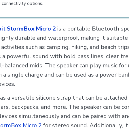
connectivity options.
bit StormBox Micro 2
is a portable Bluetooth sp
highly durable and waterproof, making it suitable 
activities such as camping, hiking, and beach trips
 a powerful sound with bold bass lines, clear tre
l-balanced mids. The speaker can play music for 
n a single charge and can be used as a power ban
vices.
has a versatile silicone strap that can be attached
ars, backpacks, and more. The speaker can be c
devices simultaneously and can be paired with a
StormBox Micro 2
for stereo sound. Additionally, it