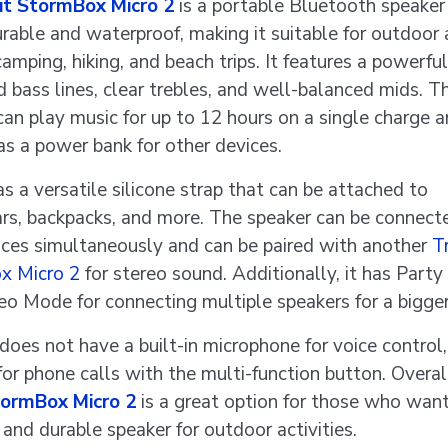
bit StormBox Micro 2
is a portable Bluetooth speaker 
urable and waterproof, making it suitable for outdoor a
camping, hiking, and beach trips. It features a powerfu
d bass lines, clear trebles, and well-balanced mids. T
can play music for up to 12 hours on a single charge 
as a power bank for other devices.
as a versatile silicone strap that can be attached to
rs, backpacks, and more. The speaker can be connect
ces simultaneously and can be paired with another
Tr
x Micro 2
for stereo sound. Additionally, it has Part
eo Mode for connecting multiple speakers for a bigge
does not have a built-in microphone for voice control,
for phone calls with the multi-function button. Overal
tormBox Micro 2
is a great option for those who want
 and durable speaker for outdoor activities.