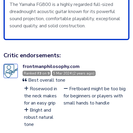
The Yamaha FG800 is a highly regarded full-sized
dreadnought acoustic guitar known for its powerful
sound projection, comfortable playability, exceptional
sound quality, and solid construction.
Critic endorsements:
frontmanphilosophy.com
Ranked #
3
on
9
5 Mar 2024 (2 years ago)
Best overall tone
Rosewood in
Fretboard might be too big
the neck makes
for beginners or players with
for an easy grip
small hands to handle
Bright and
robust natural
tone