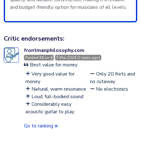
and budget-friendly option for musicians of all levels.
Critic endorsements:
frontmanphilosophy.com
Ranked #
2
on
9
5 Mar 2024 (2 years ago)
Best value for money
Very good value for
Only 20 frets and
money
no cutaway
Natural, warm resonance
No electronics
Loud, full-bodied sound
Considerably easy
acoustic guitar to play
Go to ranking