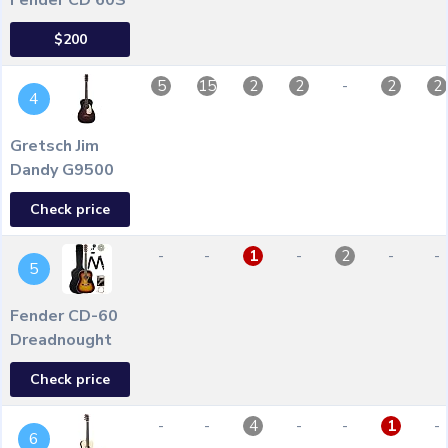
Fender CD 60S
$200
-
5
15
2
2
2
2
4
Gretsch Jim
Dandy G9500
Check price
-
-
-
-
-
1
2
5
Fender CD-60
Dreadnought
Check price
-
-
-
-
-
4
1
6