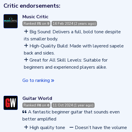
Critic endorsements:
Music Critic
Ranked #
5
on
9
16 Feb 2024 (2 years ago)
Big Sound: Delivers a full, bold tone despite
its smaller body.
High-Quality Build: Made with layered sapele
back and sides.
Great for All Skill Levels: Suitable for
beginners and experienced players alike.
Go to ranking
Guitar World
Ranked #
6
on
6
11 Oct 2024 (1 year ago)
A fantastic beginner guitar that sounds even
better amplified
High quality tone
Doesn’t have the volume