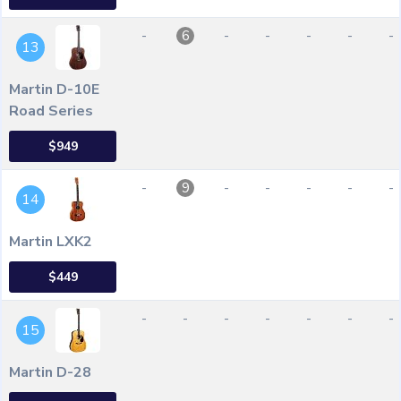
-
-
-
-
-
-
6
13
Martin D-10E
Road Series
$949
-
-
-
-
-
-
9
14
Martin LXK2
$449
-
-
-
-
-
-
-
15
Martin D-28