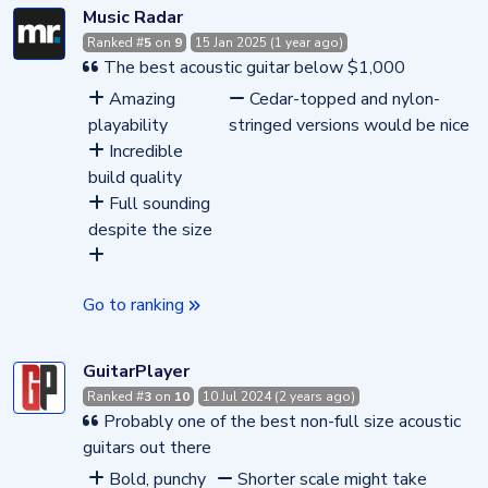
Music Radar
Ranked #
5
on
9
15 Jan 2025 (1 year ago)
The best acoustic guitar below $1,000
Amazing
Cedar-topped and nylon-
playability
stringed versions would be nice
Incredible
build quality
Full sounding
despite the size
Go to ranking
GuitarPlayer
Ranked #
3
on
10
10 Jul 2024 (2 years ago)
Probably one of the best non-full size acoustic
guitars out there
Bold, punchy
Shorter scale might take