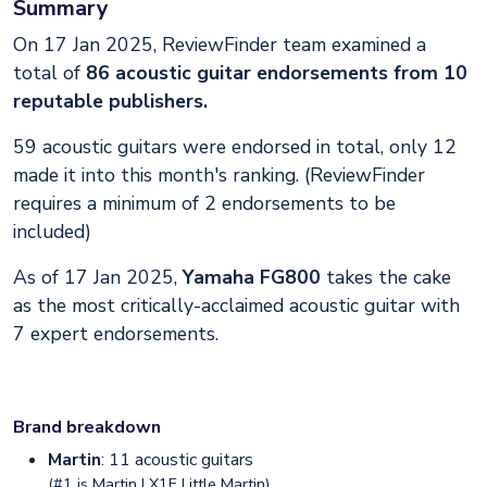
Summary
On 17 Jan 2025, ReviewFinder team examined a
total of
86 acoustic guitar endorsements from 10
reputable publishers.
59 acoustic guitars were endorsed in total, only 12
made it into this month's ranking. (ReviewFinder
requires a minimum of 2 endorsements to be
included)
As of 17 Jan 2025,
Yamaha FG800
takes the cake
as the most critically-acclaimed acoustic guitar with
7 expert endorsements.
Brand breakdown
Martin
: 11 acoustic guitars
(#1 is
Martin LX1E Little Martin
)