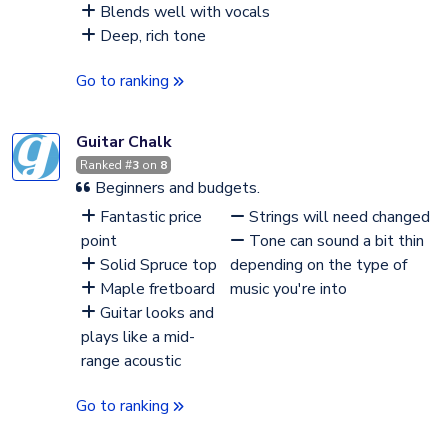
Blends well with vocals
Deep, rich tone
Go to ranking
Guitar Chalk
Ranked #
3
on
8
Beginners and budgets.
Fantastic price
Strings will need changed
point
Tone can sound a bit thin
Solid Spruce top
depending on the type of
Maple fretboard
music you're into
Guitar looks and
plays like a mid-
range acoustic
Go to ranking