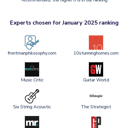
recommended, the higher it is in our ranking
Experts chosen for January 2025 ranking
frontmanphilosophy.com
10stunninghomes.com
Music Critic
Guitar World
Six String Acoustic
The Strategist