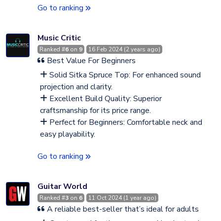
Go to ranking
Music Critic
Ranked #
6
on
9
16 Feb 2024 (2 years ago)
Best Value For Beginners
Solid Sitka Spruce Top: For enhanced sound
projection and clarity.
Excellent Build Quality: Superior
craftsmanship for its price range.
Perfect for Beginners: Comfortable neck and
easy playability.
Go to ranking
Guitar World
Ranked #
3
on
6
11 Oct 2024 (1 year ago)
A reliable best-seller that’s ideal for adults