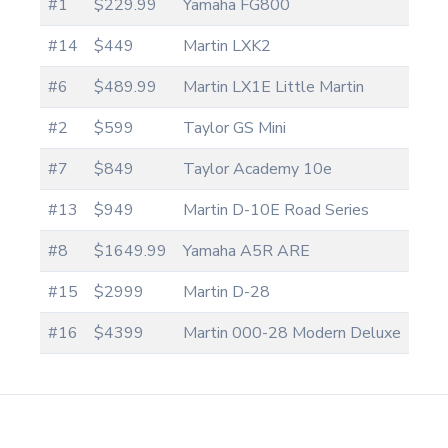
#1
$229.99
Yamaha FG800
#14
$449
Martin LXK2
#6
$489.99
Martin LX1E Little Martin
#2
$599
Taylor GS Mini
#7
$849
Taylor Academy 10e
#13
$949
Martin D-10E Road Series
#8
$1649.99
Yamaha A5R ARE
#15
$2999
Martin D-28
#16
$4399
Martin 000-28 Modern Deluxe