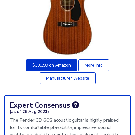
$199.99 on Amazon
More Info
Manufacturer Website
Expert Consensus
(as of 26 Aug 2023)
The Fender CD 60S acoustic guitar is highly praised
for its comfortable playability, impressive sound
quality, and durable construction, making it a reliable