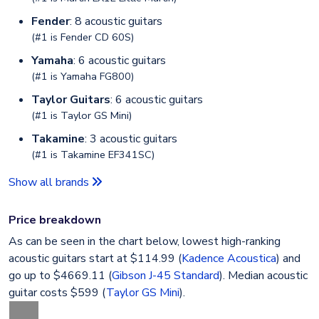
Fender
: 8 acoustic guitars
(#1 is
Fender CD 60S
)
Yamaha
: 6 acoustic guitars
(#1 is
Yamaha FG800
)
Taylor Guitars
: 6 acoustic guitars
(#1 is
Taylor GS Mini
)
Takamine
: 3 acoustic guitars
(#1 is
Takamine EF341SC
)
Show all brands
Price breakdown
As can be seen in the chart below, lowest high-ranking
acoustic guitars start at $114.99 (
Kadence Acoustica
) and
go up to $4669.11 (
Gibson J-45 Standard
). Median acoustic
guitar costs $599 (
Taylor GS Mini
).