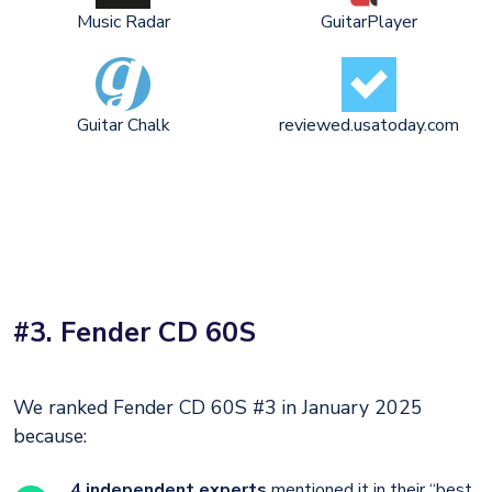
Music Radar
GuitarPlayer
Guitar Chalk
reviewed.usatoday.com
#3. Fender CD 60S
We ranked Fender CD 60S #3 in January 2025
because:
4 independent experts
mentioned it in their “best