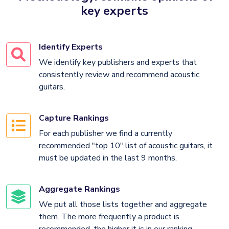
key experts
Identify Experts
We identify key publishers and experts that
consistently review and recommend acoustic
guitars.
Capture Rankings
For each publisher we find a currently
recommended "top 10" list of acoustic guitars, it
must be updated in the last 9 months.
Aggregate Rankings
We put all those lists together and aggregate
them. The more frequently a product is