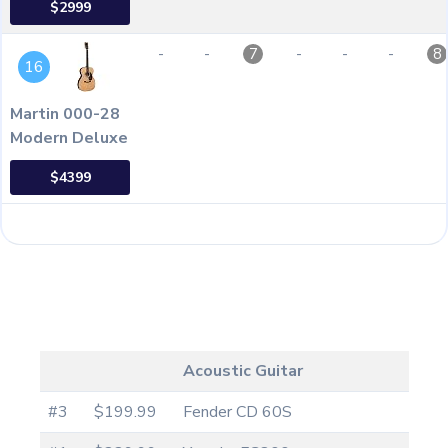
$2999
-
-
-
-
-
7
8
16
Martin 000-28
Modern Deluxe
$4399
Acoustic Guitar
#3
$199.99
Fender CD 60S