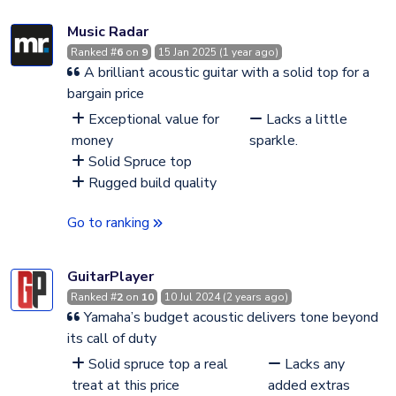
Music Radar
Ranked #
6
on
9
15 Jan 2025 (1 year ago)
A brilliant acoustic guitar with a solid top for a
bargain price
Exceptional value for
Lacks a little
money
sparkle.
Solid Spruce top
Rugged build quality
Go to ranking
GuitarPlayer
Ranked #
2
on
10
10 Jul 2024 (2 years ago)
Yamaha’s budget acoustic delivers tone beyond
its call of duty
Solid spruce top a real
Lacks any
treat at this price
added extras