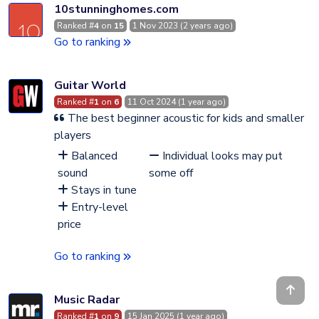
10stunninghomes.com
Ranked #
4
on
15
1 Nov 2023 (2 years ago)
Go to ranking
Guitar World
Ranked #
1
on
6
11 Oct 2024 (1 year ago)
The best beginner acoustic for kids and smaller
players
Balanced
Individual looks may put
sound
some off
Stays in tune
Entry-level
price
Go to ranking
Music Radar
Ranked #
1
on
9
15 Jan 2025 (1 year ago)