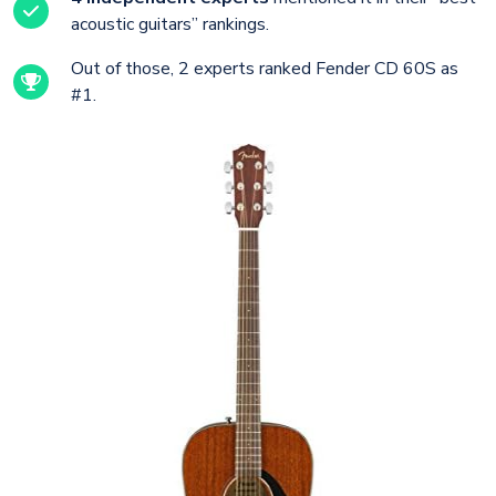
acoustic guitars” rankings.
Out of those, 2 experts ranked Fender CD 60S as
#1.