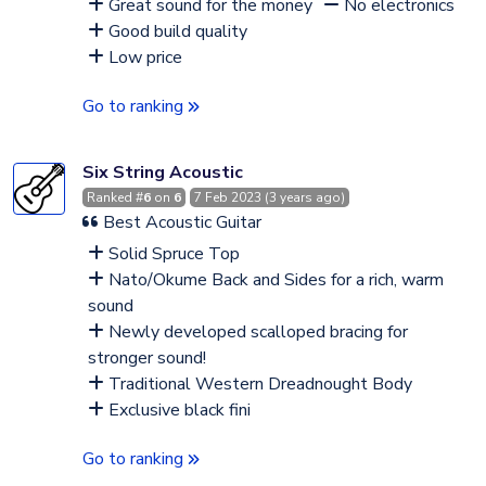
Great sound for the money
No electronics
Good build quality
Low price
Go to ranking
Six String Acoustic
Ranked #
6
on
6
7 Feb 2023 (3 years ago)
Best Acoustic Guitar
Solid Spruce Top
Nato/Okume Back and Sides for a rich, warm
sound
Newly developed scalloped bracing for
stronger sound!
Traditional Western Dreadnought Body
Exclusive black fini
Go to ranking