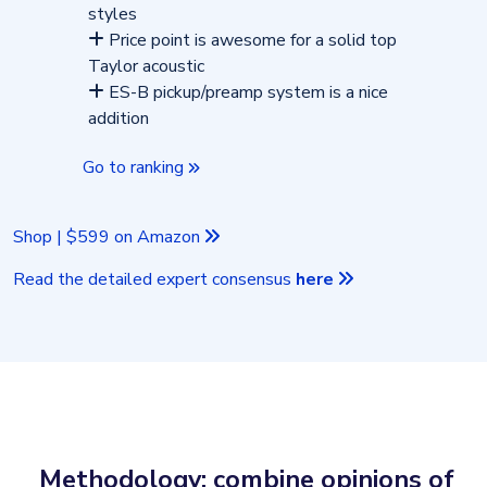
styles
Price point is awesome for a solid top
Taylor acoustic
ES-B pickup/preamp system is a nice
addition
Go to ranking
Shop | $599 on Amazon
Read the detailed expert consensus
here
Methodology: combine opinions of