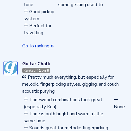
tone
some getting used to
Good pickup
system
Perfect for
travelling
Go to ranking
Guitar Chalk
Ranked #
2
on
8
Pretty much everything, but especially for
melodic, fingerpicking styles, gigging, and couch
acoustic playing.
Tonewood combinations look great
(especially Koa)
None
Tone is both bright and warm at the
same time
Sounds great for melodic, fingerpicking