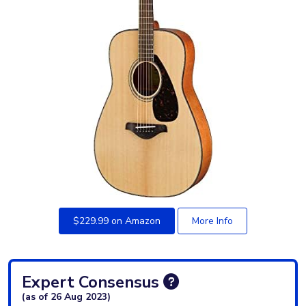
$229.99 on Amazon
More Info
Expert Consensus
(as of 26 Aug 2023)