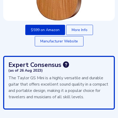
$599 on Amazon
More Info
Manufacturer Website
Expert Consensus
(as of 26 Aug 2023)
The Taylor GS Mini is a highly versatile and durable
guitar that offers excellent sound quality in a compact
and portable design, making it a popular choice for
travelers and musicians of all skill levels.