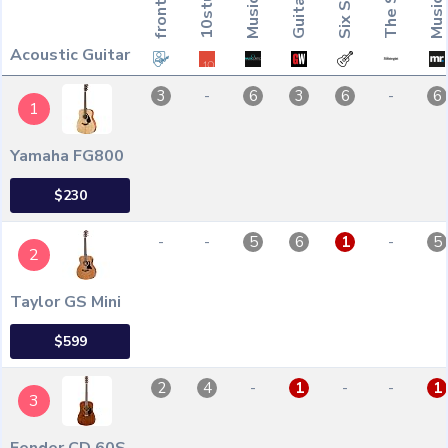
Acoustic Guitar
-
-
3
6
3
6
6
1
Yamaha FG800
$230
-
-
-
5
6
1
5
2
Taylor GS Mini
$599
-
-
-
2
4
1
1
3