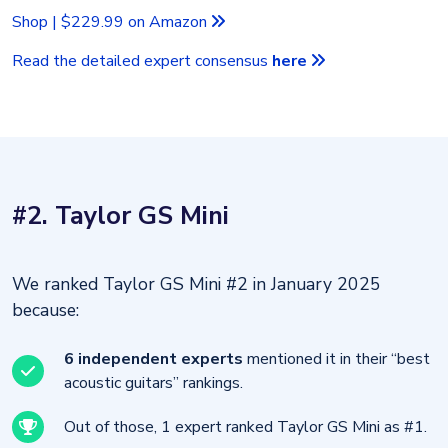
Shop | $229.99 on Amazon
Read the detailed expert consensus
here
#2. Taylor GS Mini
We ranked Taylor GS Mini #2 in January 2025
because:
6 independent experts
mentioned it in their “best
acoustic guitars” rankings.
Out of those, 1 expert ranked Taylor GS Mini as #1.