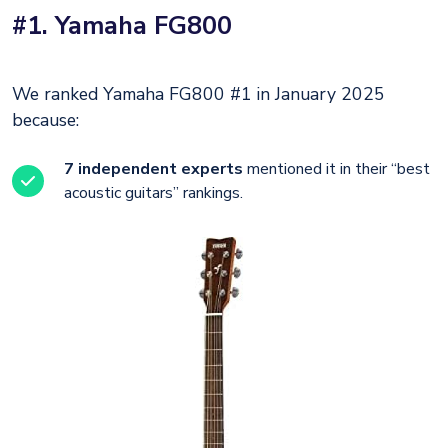
#1. Yamaha FG800
We ranked Yamaha FG800 #1 in January 2025
because:
7 independent experts
mentioned it in their “best
acoustic guitars” rankings.