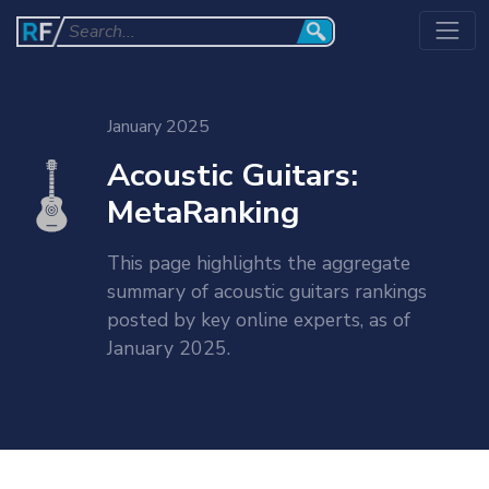
January 2025
Acoustic Guitars:
MetaRanking
This page highlights the aggregate
summary of acoustic guitars rankings
posted by key online experts, as of
January 2025.