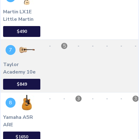
Martin LX1E
Little Martin
$490
-
-
-
-
-
-
5
7
Taylor
Academy 10e
$849
-
-
-
-
-
3
3
8
Yamaha A5R
ARE
$1650