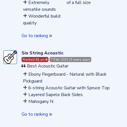
Extremely
of a full size
versatile sounds
Wonderful build
quality
Go to ranking
Six String Acoustic
Ranked #
1
on
6
7 Feb 2023 (3 years ago)
Best Acoustic Guitar
Ebony Fingerboard - Natural with Black
Pickguard
6-string Acoustic Guitar with Spruce Top
Layered Sapele Back Sides
Mahogany N
Go to ranking