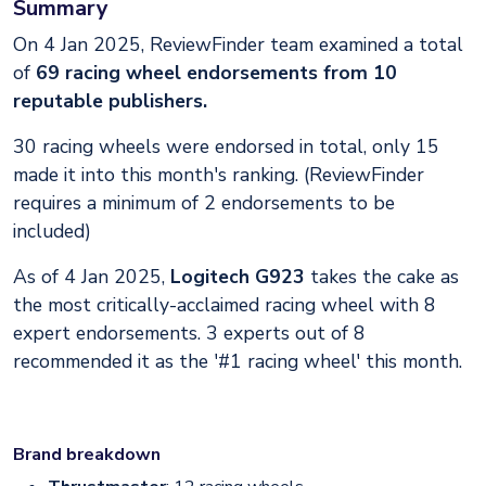
Summary
On 4 Jan 2025, ReviewFinder team examined a total
of
69 racing wheel endorsements from 10
reputable publishers.
30 racing wheels were endorsed in total, only 15
made it into this month's ranking. (ReviewFinder
requires a minimum of 2 endorsements to be
included)
As of 4 Jan 2025,
Logitech G923
takes the cake as
the most critically-acclaimed racing wheel with 8
expert endorsements. 3 experts out of 8
recommended it as the '#1 racing wheel' this month.
Brand breakdown