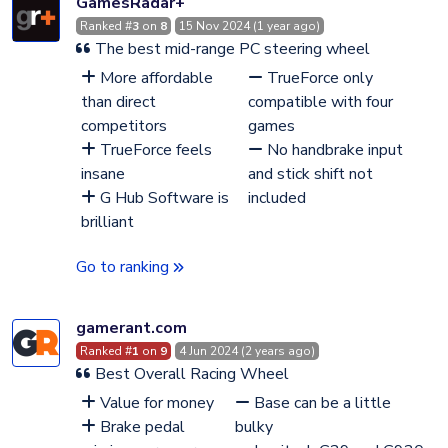
GamesRadar+
Ranked #
3
on
8
15 Nov 2024 (1 year ago)
The best mid-range PC steering wheel
More affordable
TrueForce only
than direct
compatible with four
competitors
games
TrueForce feels
No handbrake input
insane
and stick shift not
G Hub Software is
included
brilliant
Go to ranking
gamerant.com
Ranked #
1
on
9
4 Jun 2024 (2 years ago)
Best Overall Racing Wheel
Value for money
Base can be a little
Brake pedal
bulky