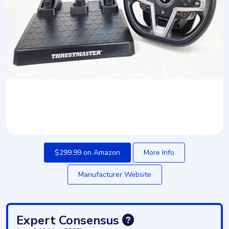
$299.99 on Amazon
More Info
Manufacturer Website
Expert Consensus