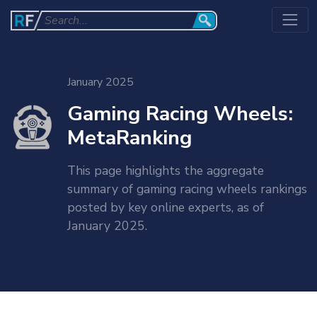
January 2025
Gaming Racing Wheels:
MetaRanking
This page highlights the aggregate
summary of gaming racing wheels rankings
posted by key online experts, as of
January 2025.