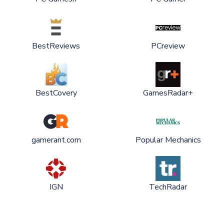
BestReviews
PCreview
BestCovery
GamesRadar+
gamerant.com
Popular Mechanics
IGN
TechRadar