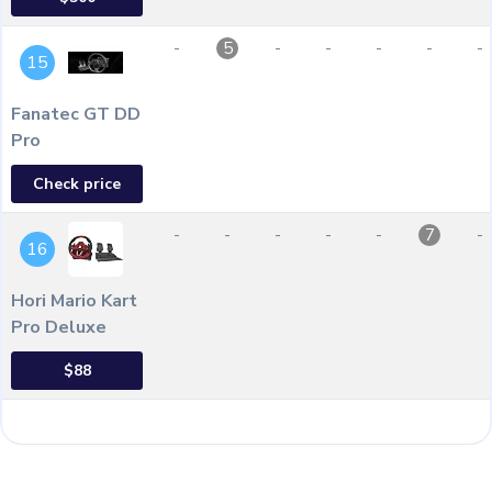
-
-
-
-
-
-
5
15
Fanatec GT DD
Pro
Check price
-
-
-
-
-
-
7
16
Hori Mario Kart
Pro Deluxe
$88