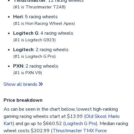
Thrustmaster
: 12 racing wheels
(#1 is
Thrustmaster T248
)
Hori
: 5 racing wheels
(#1 is
Hori Racing Wheel Apex
)
Logitech G
: 4 racing wheels
(#1 is
Logitech G923
)
Logitech
: 2 racing wheels
(#1 is
Logitech G Pro
)
PXN
: 2 racing wheels
(#1 is
PXN V9
)
Show all brands
Price breakdown
As can be seen in the chart below, lowest high-ranking
gaming racing wheels start at $13.99 (
Old Skool Mario
Kart
) and go up to $660.52 (
Logitech G Pro
). Median racing
wheel costs $202.99 (
Thrustmaster TMX Force