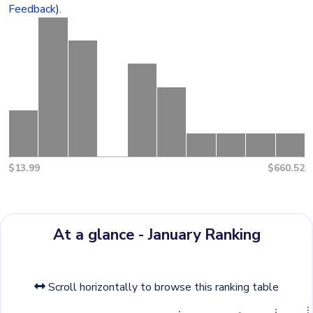
Feedback
).
$13.99
$660.52
At a glance - January Ranking
Scroll horizontally to browse this ranking table
g
o
m
G
+