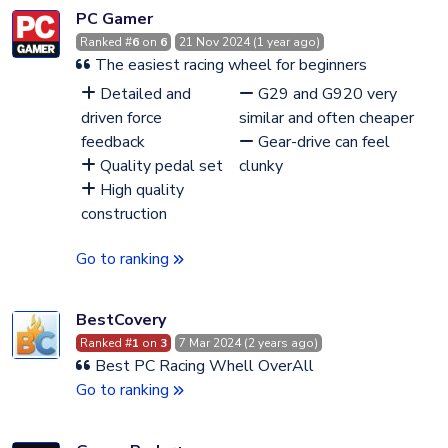
PC Gamer
Ranked #
6
on
6
21 Nov 2024 (1 year ago)
The easiest racing wheel for beginners
Detailed and
G29 and G920 very
driven force
similar and often cheaper
feedback
Gear-drive can feel
Quality pedal set
clunky
High quality
construction
Go to ranking
BestCovery
Ranked #
1
on
3
7 Mar 2024 (2 years ago)
Best PC Racing Whell OverAll
Go to ranking