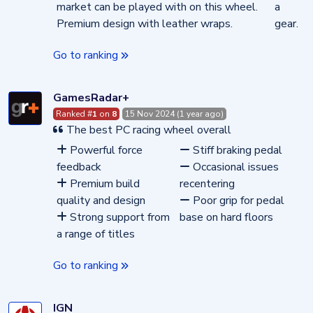
market can be played with on this wheel.
a
Premium design with leather wraps.
gear.
Go to ranking
GamesRadar+
Ranked #
1
on
8
15 Nov 2024 (1 year ago)
The best PC racing wheel overall
Powerful force
Stiff braking pedal
feedback
Occasional issues
Premium build
recentering
quality and design
Poor grip for pedal
Strong support from
base on hard floors
a range of titles
Go to ranking
IGN