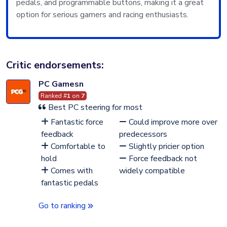
pedals, and programmable buttons, making it a great
option for serious gamers and racing enthusiasts.
Critic endorsements:
PC Gamesn
Ranked #
1
on
7
Best PC steering for most
Fantastic force
Could improve more over
feedback
predecessors
Comfortable to
Slightly pricier option
hold
Force feedback not
Comes with
widely compatible
fantastic pedals
Go to ranking