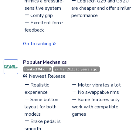
mimics a pressure-
Logitech G29 and G920
sensitive system
are cheaper and offer similar
Comfy grip
performance
Excellent force
feedback
Go to ranking
Popular Mechanics
Ranked #
4
on
8
27 Mar 2021 (5 years ago)
Newest Release
Realistic
Motor vibrates a lot
experience
No swappable rims
Same button
Some features only
layout for both
work with compatible
models
games
Brake pedal is
smooth