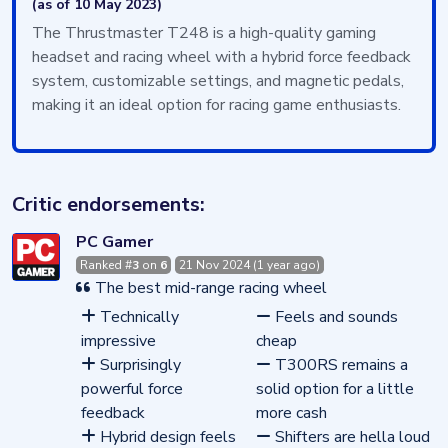
(as of 10 May 2023)
The Thrustmaster T248 is a high-quality gaming
headset and racing wheel with a hybrid force feedback
system, customizable settings, and magnetic pedals,
making it an ideal option for racing game enthusiasts.
Critic endorsements:
PC Gamer
Ranked #
3
on
6
21 Nov 2024 (1 year ago)
The best mid-range racing wheel
Technically
Feels and sounds
impressive
cheap
Surprisingly
T300RS remains a
powerful force
solid option for a little
feedback
more cash
Hybrid design feels
Shifters are hella loud