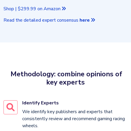
Shop | $299.99 on Amazon
Read the detailed expert consensus
here
Methodology: combine opinions of
key experts
Identify Experts
We identify key publishers and experts that
consistently review and recommend gaming racing
wheels.