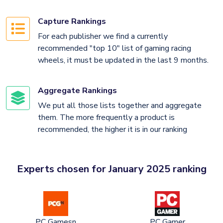
Capture Rankings
For each publisher we find a currently
recommended "top 10" list of gaming racing
wheels, it must be updated in the last 9 months.
Aggregate Rankings
We put all those lists together and aggregate
them. The more frequently a product is
recommended, the higher it is in our ranking
Experts chosen for January 2025 ranking
PC Gamesn
PC Gamer