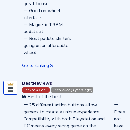
great to use
Good on-wheel
interface
Magnetic T3PM
pedal set
Best paddle shifters
going on an affordable
wheel
Go to ranking
BestReviews
Ranked #
1
on
5
1 Sep 2022 (3 years ago)
Best of the best
25 different action buttons allow
gamers to create a unique experience.
Does
Compatibility with both Playstation and
not
PC means every racing game on the
have