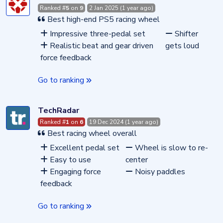
Ranked #
5
on
9
2 Jan 2025 (1 year ago)
Best high-end PS5 racing wheel
Impressive three-pedal set
Shifter
Realistic beat and gear driven
gets loud
force feedback
Go to ranking
TechRadar
Ranked #
1
on
6
19 Dec 2024 (1 year ago)
Best racing wheel overall
Excellent pedal set
Wheel is slow to re-
Easy to use
center
Engaging force
Noisy paddles
feedback
Go to ranking