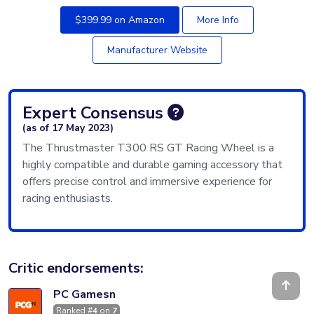
$399.99 on Amazon
More Info
Manufacturer Website
Expert Consensus
(as of 17 May 2023)
The Thrustmaster T300 RS GT Racing Wheel is a
highly compatible and durable gaming accessory that
offers precise control and immersive experience for
racing enthusiasts.
Critic endorsements:
PC Gamesn
Ranked #
4
on
7