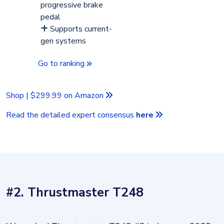
progressive brake
pedal
Supports current-
gen systems
Go to ranking
Shop | $299.99 on Amazon
Read the detailed expert consensus
here
#2. Thrustmaster T248