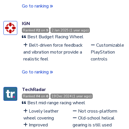
Go to ranking
IGN
Ranked #
2
on
9
2 Jan 2025 (1 year ago)
Best Budget Racing Wheel
Belt-driven force feedback
Customizable
and vibration motor provide a
PlayStation
realistic feel
controls
Go to ranking
TechRadar
Ranked #
4
on
6
19 Dec 2024 (1 year ago)
Best mid-range racing wheel
Lovely leather
Not cross-platform
wheel covering
Old-school helical
Improved
gearing is still used