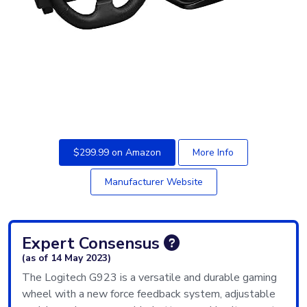
$299.99 on Amazon
More Info
Manufacturer Website
Expert Consensus
(as of 14 May 2023)
The Logitech G923 is a versatile and durable gaming
wheel with a new force feedback system, adjustable