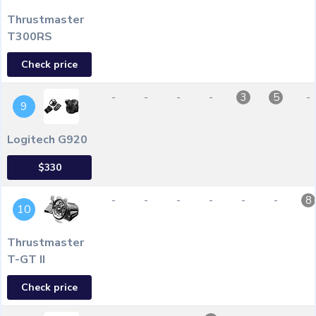
Thrustmaster
T300RS
Check price
-
-
-
-
-
3
5
9
Logitech G920
$330
-
-
-
-
-
-
8
10
Thrustmaster
T-GT II
Check price