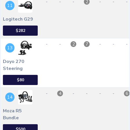
-
-
-
-
-
-
2
11
Logitech G29
$282
-
-
-
-
-
2
7
13
Doyo 270
Steering
$80
-
-
-
-
-
4
6
14
Moza R5
Bundle
$500