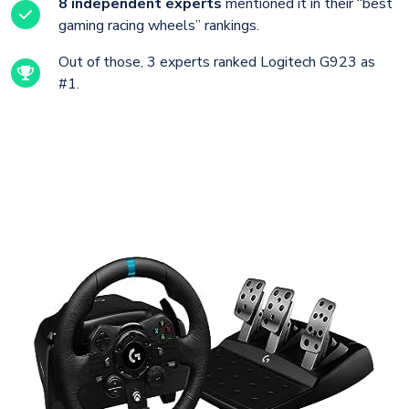
8 independent experts
mentioned it in their “best
gaming racing wheels” rankings.
Out of those, 3 experts ranked Logitech G923 as
#1.