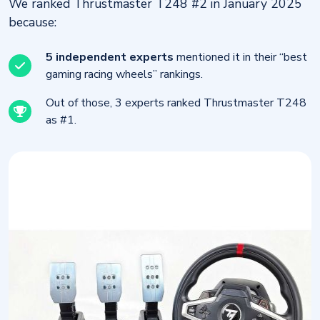
We ranked Thrustmaster T248 #2 in January 2025
because:
5 independent experts
mentioned it in their “best
gaming racing wheels” rankings.
Out of those, 3 experts ranked Thrustmaster T248
as #1.