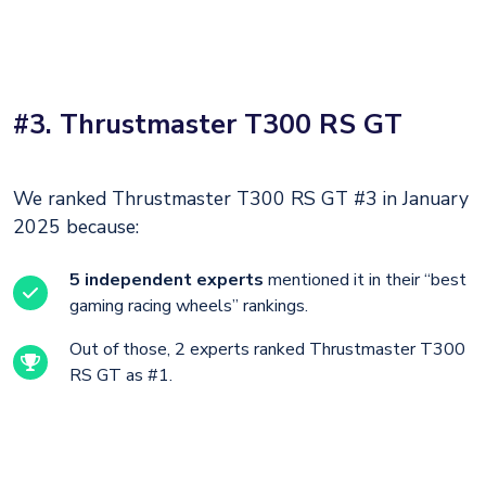
#3. Thrustmaster T300 RS GT
We ranked Thrustmaster T300 RS GT #3 in January
2025 because:
5 independent experts
mentioned it in their “best
gaming racing wheels” rankings.
Out of those, 2 experts ranked Thrustmaster T300
RS GT as #1.