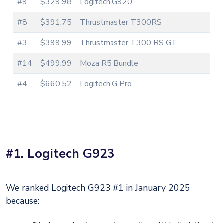
#9
$329.98
Logitech G920
#8
$391.75
Thrustmaster T300RS
#3
$399.99
Thrustmaster T300 RS GT
#14
$499.99
Moza R5 Bundle
#4
$660.52
Logitech G Pro
#1. Logitech G923
We ranked Logitech G923 #1 in January 2025
because: