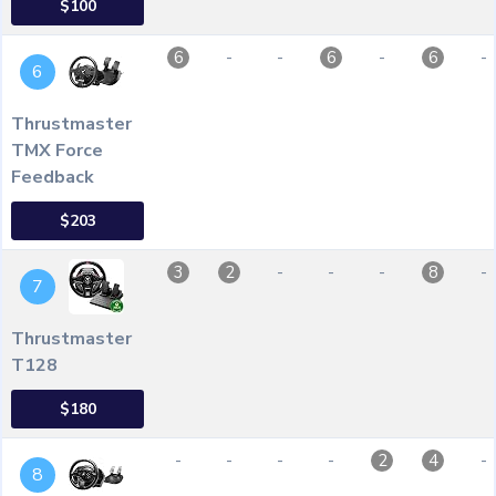
$100
-
-
-
-
6
6
6
6
Thrustmaster
TMX Force
Feedback
$203
-
-
-
-
3
2
8
7
Thrustmaster
T128
$180
-
-
-
-
-
2
4
8