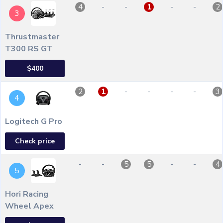
-
-
-
-
4
1
2
3
Thrustmaster
T300 RS GT
$400
-
-
-
-
2
1
3
4
Logitech G Pro
Check price
-
-
-
-
5
5
4
5
Hori Racing
Wheel Apex