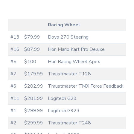
Racing Wheel
#13
$79.99
Doyo 270 Steering
#16
$87.99
Hori Mario Kart Pro Deluxe
#5
$100
Hori Racing Wheel Apex
#7
$179.99
Thrustmaster T128
#6
$202.99
Thrustmaster TMX Force Feedback
#11
$281.99
Logitech G29
#1
$299.99
Logitech G923
#2
$299.99
Thrustmaster T248