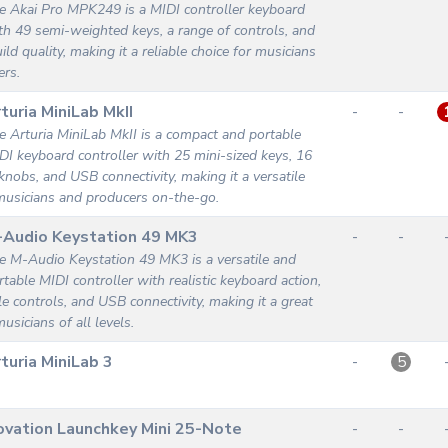
e Akai Pro MPK249 is a MIDI controller keyboard
th 49 semi-weighted keys, a range of controls, and
ild quality, making it a reliable choice for musicians
ers.
turia MiniLab MkII
-
-
e Arturia MiniLab MkII is a compact and portable
DI keyboard controller with 25 mini-sized keys, 16
knobs, and USB connectivity, making it a versatile
musicians and producers on-the-go.
-Audio Keystation 49 MK3
-
-
e M-Audio Keystation 49 MK3 is a versatile and
rtable MIDI controller with realistic keyboard action,
e controls, and USB connectivity, making it a great
usicians of all levels.
turia MiniLab 3
-
5
vation Launchkey Mini 25-Note
-
-