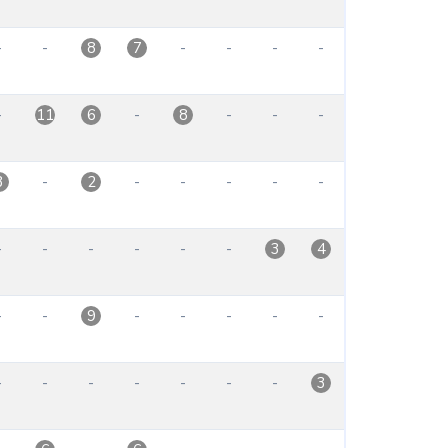
-
-
-
-
-
-
8
7
-
-
-
-
-
11
6
8
-
-
-
-
-
-
3
2
-
-
-
-
-
-
3
4
-
-
-
-
-
-
-
9
-
-
-
-
-
-
-
3