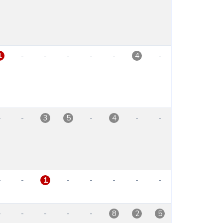
-
-
-
-
-
-
1
4
-
-
-
-
-
3
5
4
-
-
-
-
-
-
-
1
-
-
-
-
-
8
2
5