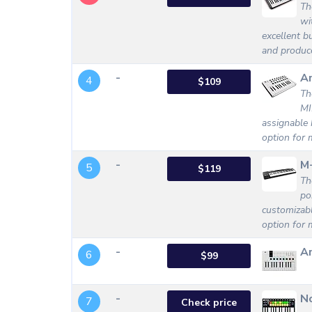
Th
wi
excellent bu
and produc
-
Ar
4
$109
Th
MI
assignable 
option for 
-
M
5
$119
Th
po
customizabl
option for m
-
Ar
6
$99
-
No
7
Check price