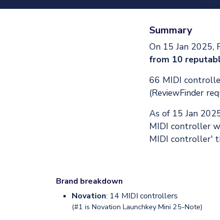
Summary
On 15 Jan 2025, 
from 10 reputabl
66 MIDI controller
(ReviewFinder req
As of 15 Jan 202
MIDI controller w
MIDI controller' t
Brand breakdown
Novation
: 14 MIDI controllers
(#1 is
Novation Launchkey Mini 25-Note
)