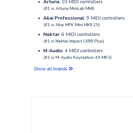
Arturia
: 10 MIDI controllers
(#1 is
Arturia MiniLab MkII
)
Akai Professional
: 9 MIDI controllers
(#1 is
Akai MPK Mini MKII 25
)
Nektar
: 6 MIDI controllers
(#1 is
Nektar Impact LX88 Plus
)
M-Audio
: 4 MIDI controllers
(#1 is
M-Audio Keystation 49 MK3
)
Show all brands