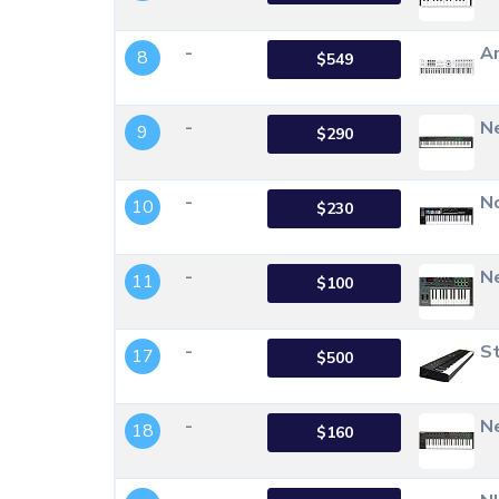
-
Ar
8
$549
-
Ne
9
$290
-
N
10
$230
-
Ne
11
$100
-
St
17
$500
-
Ne
18
$160