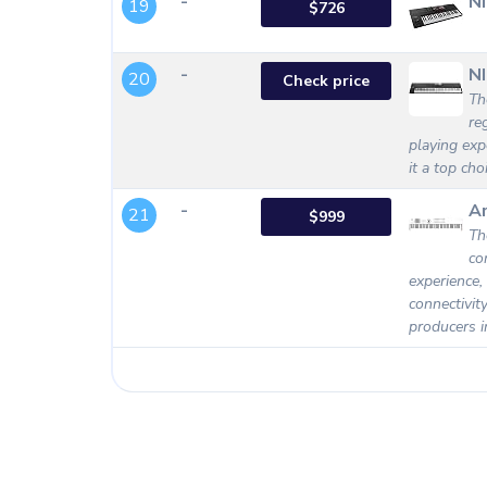
-
N
19
$726
-
NI
20
Check price
Th
re
playing exp
it a top ch
-
Ar
21
$999
Th
co
experience,
connectivit
producers i