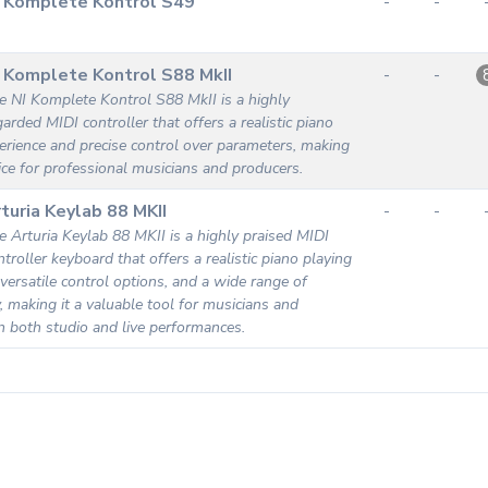
I Komplete Kontrol S49
-
-
 Komplete Kontrol S88 MkII
-
-
e NI Komplete Kontrol S88 MkII is a highly
garded MIDI controller that offers a realistic piano
erience and precise control over parameters, making
oice for professional musicians and producers.
turia Keylab 88 MKII
-
-
e Arturia Keylab 88 MKII is a highly praised MIDI
ntroller keyboard that offers a realistic piano playing
 versatile control options, and a wide range of
y, making it a valuable tool for musicians and
n both studio and live performances.