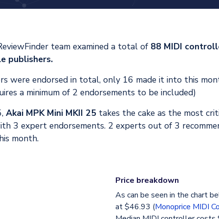
ReviewFinder team examined a total of
88 MIDI control
e publishers.
s were endorsed in total, only 16 made it into this mont
uires a minimum of 2 endorsements to be included)
5,
Akai MPK Mini MKII 25
takes the cake as the most crit
ith 3 expert endorsements. 2 experts out of 3 recommen
his month.
Price breakdown
As can be seen in the chart be
at $46.93 (
Monoprice MIDI Co
Median MIDI controller costs