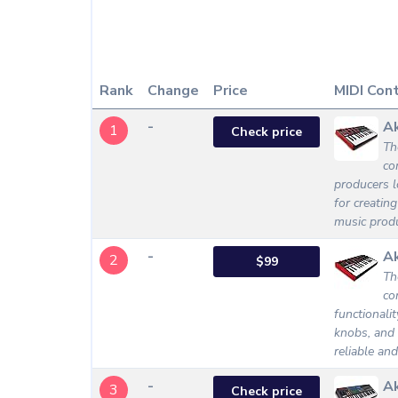
Rank
Change
Price
MIDI Cont
-
Ak
1
Check price
Th
co
producers l
for creatin
music produ
-
Ak
2
$99
Th
co
functionali
knobs, and 
reliable an
-
A
3
Check price