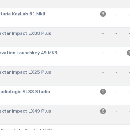
turia KeyLab 61 MkII
-
3
ktar Impact LX88 Plus
-
-
ovation Launchkey 49 MK3
-
-
ktar Impact LX25 Plus
-
-
udiologic SL88 Studio
-
2
ktar Impact LX49 Plus
-
8