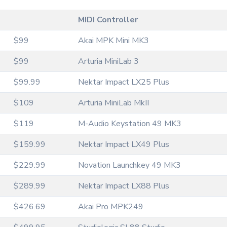
MIDI Controller
$99
Akai MPK Mini MK3
$99
Arturia MiniLab 3
$99.99
Nektar Impact LX25 Plus
$109
Arturia MiniLab MkII
$119
M-Audio Keystation 49 MK3
$159.99
Nektar Impact LX49 Plus
$229.99
Novation Launchkey 49 MK3
$289.99
Nektar Impact LX88 Plus
$426.69
Akai Pro MPK249