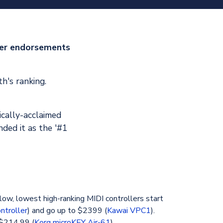
ler endorsements
h's ranking.
ically-acclaimed
ded it as the '#1
low, lowest high-ranking MIDI controllers start
ntroller
) and go up to $2399 (
Kawai VPC1
).
 $214.99 (
Korg microKEY Air-61
).