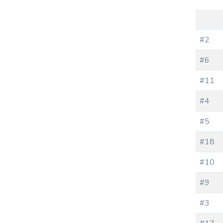
#2
#6
#11
#4
#5
#18
#10
#9
#3