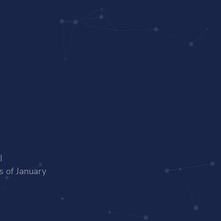
I
s of January