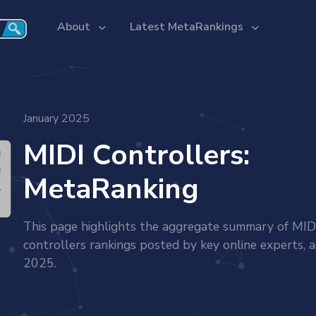
About
Latest MetaRankings
January 2025
MIDI Controllers:
MetaRanking
This page highlights the aggregate summary of MID
controllers rankings posted by key online experts, a
2025.