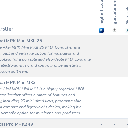
h
i
g
h
e
r
h
z
.
c
m
o
Gea
roller
ai MPK Mini MKII 25
-
-
e Akai MPK Mini MKII 25 MIDI Controller is a
mpact and versatile option for musicians and
ooking for a portable and affordable MIDI controller
g electronic music and controlling parameters in
ction software.
ai MPK Mini MK3
-
-
e Akai MPK Mini MK3 is a highly regarded MIDI
ntroller that offers a range of features and
ty, including 25 mini-sized keys, programmable
a compact and lightweight design, making it a
d versatile option for musicians and producers.
kai Pro MPK249
-
-