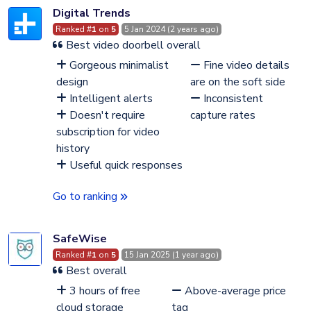
Digital Trends
Ranked #
1
on
5
5 Jan 2024 (2 years ago)
Best video doorbell overall
Gorgeous minimalist
Fine video details
design
are on the soft side
Intelligent alerts
Inconsistent
Doesn't require
capture rates
subscription for video
history
Useful quick responses
Go to ranking
SafeWise
Ranked #
1
on
5
15 Jan 2025 (1 year ago)
Best overall
3 hours of free
Above-average price
cloud storage
tag