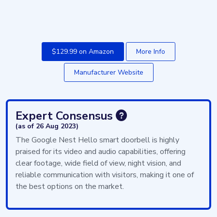
$129.99 on Amazon
More Info
Manufacturer Website
Expert Consensus
(as of 26 Aug 2023)
The Google Nest Hello smart doorbell is highly
praised for its video and audio capabilities, offering
clear footage, wide field of view, night vision, and
reliable communication with visitors, making it one of
the best options on the market.