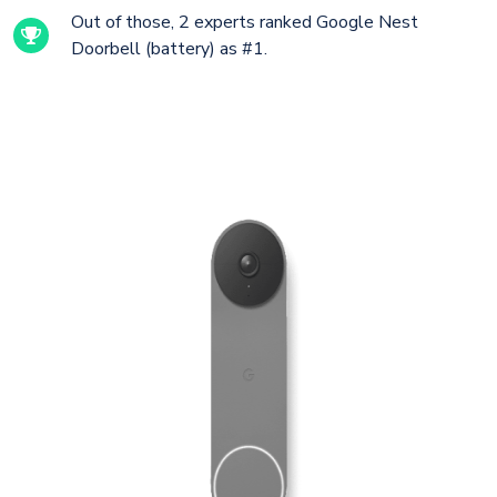
Out of those, 2 experts ranked Google Nest
Doorbell (battery) as #1.