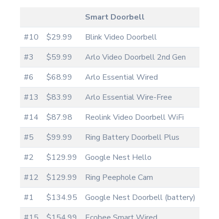
Smart Doorbell
#10
$29.99
Blink Video Doorbell
#3
$59.99
Arlo Video Doorbell 2nd Gen
#6
$68.99
Arlo Essential Wired
#13
$83.99
Arlo Essential Wire-Free
#14
$87.98
Reolink Video Doorbell WiFi
#5
$99.99
Ring Battery Doorbell Plus
#2
$129.99
Google Nest Hello
#12
$129.99
Ring Peephole Cam
#1
$134.95
Google Nest Doorbell (battery)
#15
$154.99
Ecobee Smart Wired