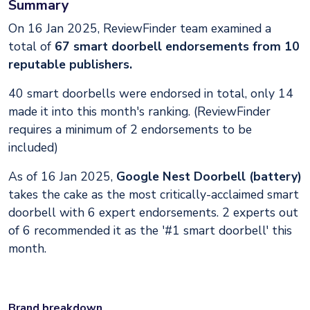
Summary
On 16 Jan 2025, ReviewFinder team examined a
total of
67 smart doorbell endorsements from 10
reputable publishers.
40 smart doorbells were endorsed in total, only 14
made it into this month's ranking. (ReviewFinder
requires a minimum of 2 endorsements to be
included)
As of 16 Jan 2025,
Google Nest Doorbell (battery)
takes the cake as the most critically-acclaimed smart
doorbell with 6 expert endorsements. 2 experts out
of 6 recommended it as the '#1 smart doorbell' this
month.
Brand breakdown