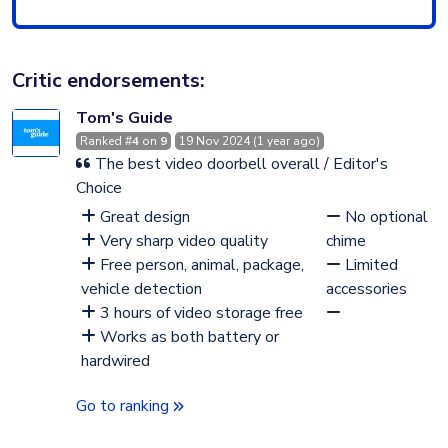
Critic endorsements:
Tom's Guide
Ranked #
4
on
9
19 Nov 2024 (1 year ago)
The best video doorbell overall / Editor's
Choice
Great design
No optional
Very sharp video quality
chime
Free person, animal, package,
Limited
vehicle detection
accessories
3 hours of video storage free
Works as both battery or
hardwired
Go to ranking