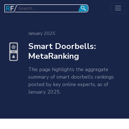
January 2025
Smart Doorbells:
MetaRanking
This page highlights the aggregate
summary of smart doorbells rankings
posted by key online experts, as of
January 2025.