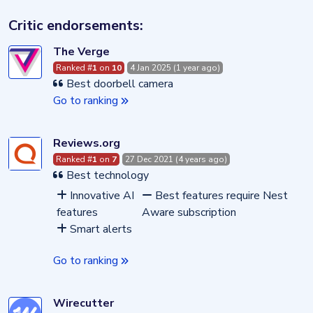
Critic endorsements:
The Verge
Ranked #
1
on
10
4 Jan 2025 (1 year ago)
Best doorbell camera
Go to ranking
Reviews.org
Ranked #
1
on
7
27 Dec 2021 (4 years ago)
Best technology
Innovative AI
Best features require Nest
features
Aware subscription
Smart alerts
Go to ranking
Wirecutter