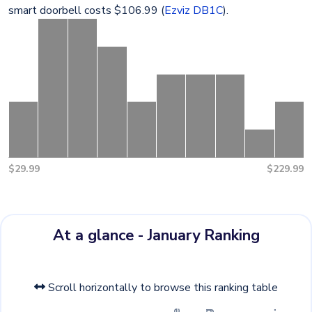
smart doorbell costs $106.99 (
Ezviz DB1C
).
$29.99
$229.99
At a glance - January Ranking
Scroll horizontally to browse this ranking table