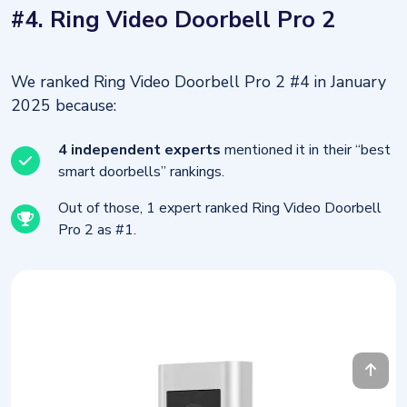
#4. Ring Video Doorbell Pro 2
We ranked Ring Video Doorbell Pro 2 #4 in January
2025 because:
4 independent experts
mentioned it in their “best
smart doorbells” rankings.
Out of those, 1 expert ranked Ring Video Doorbell
Pro 2 as #1.