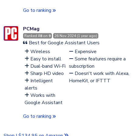
Go to ranking
PCMag
Ranked #
8
on
9
26 Nov 2024 (1 year ago)
Best for Google Assistant Users
Wireless
Expensive
Easy to install
Some features require a
Dual-band Wi-Fi
subscription
Sharp HD video
Doesn't work with Alexa,
Intelligent
HomeKit, or IFTTT
alerts
Works with
Google Assistant
Go to ranking
Shop | $134.95 on Amazon