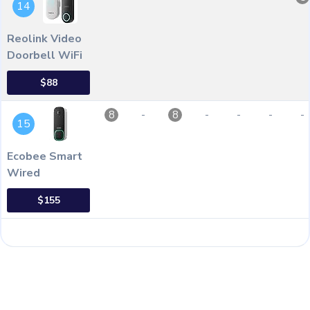
14
Reolink Video
Doorbell WiFi
$88
-
-
-
-
-
8
8
15
Ecobee Smart
Wired
$155