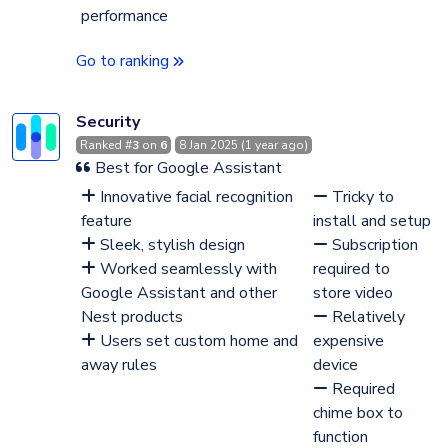
performance
Go to ranking
Security
Ranked #
3
on
6
8 Jan 2025 (1 year ago)
Best for Google Assistant
Innovative facial recognition
Tricky to
feature
install and setup
Sleek, stylish design
Subscription
Worked seamlessly with
required to
Google Assistant and other
store video
Nest products
Relatively
Users set custom home and
expensive
away rules
device
Required
chime box to
function