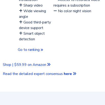
Sharp video
requires a subscription
Wide viewing
No color night vision
angle
Good third-party
device support
Smart object
detection
Go to ranking
Shop | $59.99 on Amazon
Read the detailed expert consensus
here