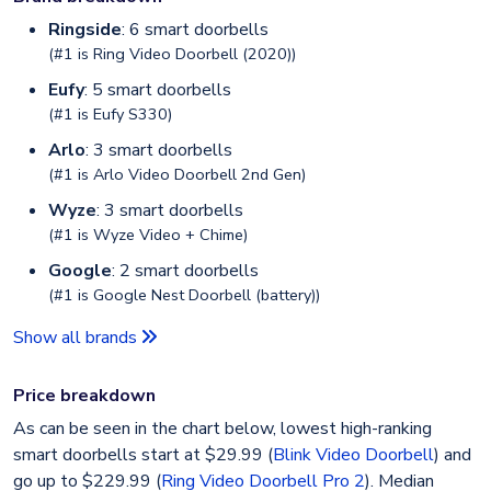
Ringside
: 6 smart doorbells
(#1 is
Ring Video Doorbell (2020)
)
Eufy
: 5 smart doorbells
(#1 is
Eufy S330
)
Arlo
: 3 smart doorbells
(#1 is
Arlo Video Doorbell 2nd Gen
)
Wyze
: 3 smart doorbells
(#1 is
Wyze Video + Chime
)
Google
: 2 smart doorbells
(#1 is
Google Nest Doorbell (battery)
)
Show all brands
Price breakdown
As can be seen in the chart below, lowest high-ranking
smart doorbells start at $29.99 (
Blink Video Doorbell
) and
go up to $229.99 (
Ring Video Doorbell Pro 2
). Median