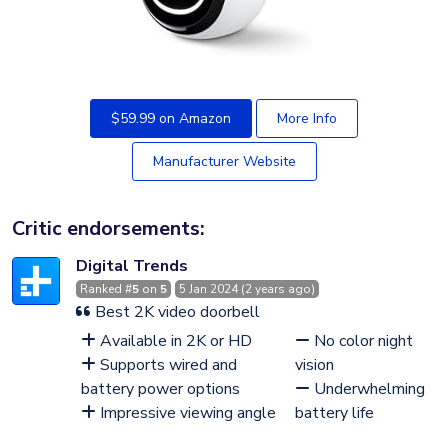
$59.99 on Amazon
More Info
Manufacturer Website
Critic endorsements:
Digital Trends
Ranked #
5
on
5
5 Jan 2024 (2 years ago)
Best 2K video doorbell
Available in 2K or HD
No color night
Supports wired and
vision
battery power options
Underwhelming
Impressive viewing angle
battery life