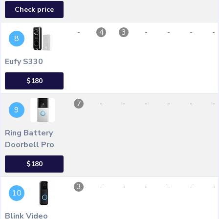
Check price
-
-
-
-
-
4
3
8
Eufy S330
$180
-
-
-
-
-
-
7
9
Ring Battery
Doorbell Pro
$180
-
-
-
-
-
-
3
10
Blink Video