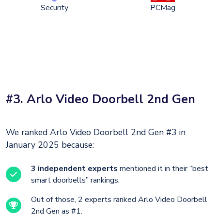
Security
PCMag
#3. Arlo Video Doorbell 2nd Gen
We ranked Arlo Video Doorbell 2nd Gen #3 in
January 2025 because:
3 independent experts
mentioned it in their “best
smart doorbells” rankings.
Out of those, 2 experts ranked Arlo Video Doorbell
2nd Gen as #1.