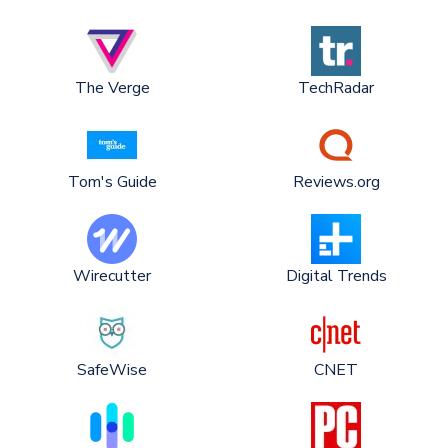
The Verge
TechRadar
Tom's Guide
Reviews.org
Wirecutter
Digital Trends
SafeWise
CNET