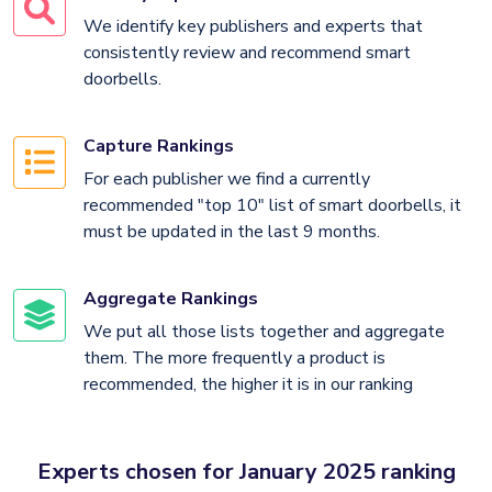
We identify key publishers and experts that
consistently review and recommend smart
doorbells.
Capture Rankings
For each publisher we find a currently
recommended "top 10" list of smart doorbells, it
must be updated in the last 9 months.
Aggregate Rankings
We put all those lists together and aggregate
them. The more frequently a product is
recommended, the higher it is in our ranking
Experts chosen for January 2025 ranking