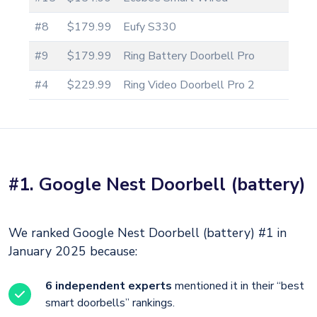
#8
$179.99
Eufy S330
#9
$179.99
Ring Battery Doorbell Pro
#4
$229.99
Ring Video Doorbell Pro 2
#1. Google Nest Doorbell (battery)
We ranked Google Nest Doorbell (battery) #1 in
January 2025 because:
6 independent experts
mentioned it in their “best
smart doorbells” rankings.