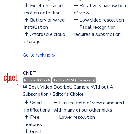
Excellent smart
Relatively narrow field
motion detection
of view
Battery or wired
Low video resolution
installation
Facial recognition
Affordable cloud
requires a subscription
storage
Go to ranking
CNET
Ranked #
2
on
6
17 Dec 2024 (1 year ago)
Best Video Doorbell Camera Without A
Subscription / Editor's Choice
Smart
Limited field of view compared
notifications
with many of our other picks
Free
Lower resolution
features
Great