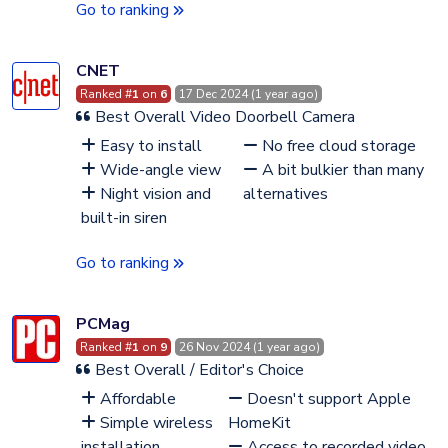
Go to ranking
CNET
Ranked #
1
on
6
17 Dec 2024 (1 year ago)
Best Overall Video Doorbell Camera
Easy to install
No free cloud storage
Wide-angle view
A bit bulkier than many
Night vision and
alternatives
built-in siren
Go to ranking
PCMag
Ranked #
1
on
9
26 Nov 2024 (1 year ago)
Best Overall / Editor's Choice
Affordable
Doesn't support Apple
Simple wireless
HomeKit
installation
Access to recorded video