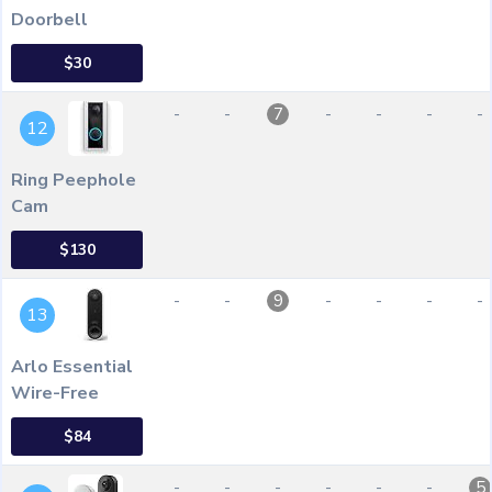
Doorbell
$30
-
-
-
-
-
-
7
12
Ring Peephole
Cam
$130
-
-
-
-
-
-
9
13
Arlo Essential
Wire-Free
$84
-
-
-
-
-
-
5