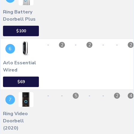
Ring Battery
Doorbell Plus
$100
-
-
-
-
2
2
2
6
Arlo Essential
Wired
$69
-
-
-
-
5
2
4
7
Ring Video
Doorbell
(2020)