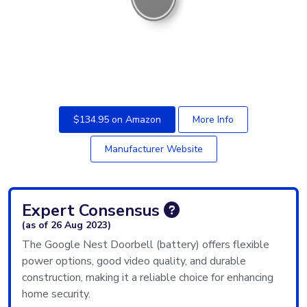
$134.95 on Amazon
More Info
Manufacturer Website
Expert Consensus
(as of 26 Aug 2023)
The Google Nest Doorbell (battery) offers flexible
power options, good video quality, and durable
construction, making it a reliable choice for enhancing
home security.