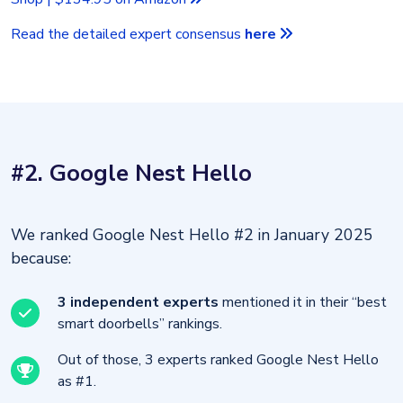
Read the detailed expert consensus
here
#2. Google Nest Hello
We ranked Google Nest Hello #2 in January 2025
because:
3 independent experts
mentioned it in their “best
smart doorbells” rankings.
Out of those, 3 experts ranked Google Nest Hello
as #1.