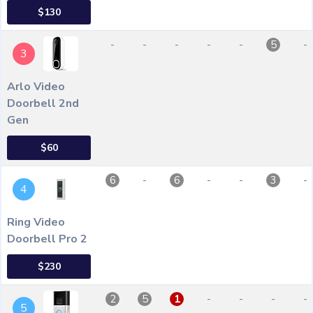
$130
-
-
-
-
-
-
5
3
Arlo Video
Doorbell 2nd
Gen
$60
-
-
-
-
6
6
3
4
Ring Video
Doorbell Pro 2
$230
-
-
-
-
2
5
1
5