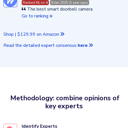
Ranked #
1
on
3
9 Jan 2025 (1 year ago)
The best smart doorbell camera
Go to ranking
Shop | $129.99 on Amazon
Read the detailed expert consensus
here
Methodology: combine opinions of
key experts
Identify Experts