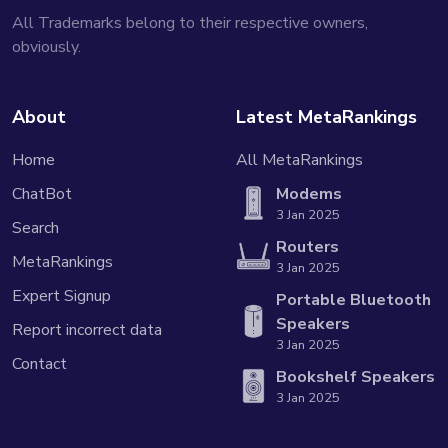
All Trademarks belong to their respective owners,
obviously.
About
Latest MetaRankings
Home
All MetaRankings
ChatBot
Modems
3 Jan 2025
Search
Routers
MetaRankings
3 Jan 2025
Expert Signup
Portable Bluetooth
Speakers
Report incorrect data
3 Jan 2025
Contact
Bookshelf Speakers
3 Jan 2025