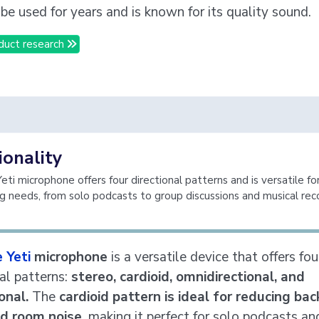
 be used for years and is known for its quality sound.
duct research
ionality
ti microphone offers four directional patterns and is versatile for
ng needs, from solo podcasts to group discussions and musical rec
 Yeti
microphone
is a versatile device that offers fou
nal patterns:
stereo, cardioid, omnidirectional, and
ional.
The
cardioid pattern is ideal for reducing ba
d room noise,
making it perfect for solo podcasts an