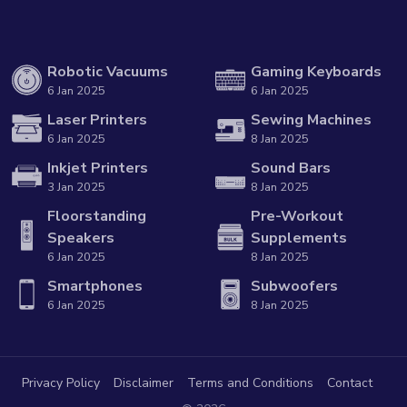
Robotic Vacuums
Gaming Keyboards
6 Jan 2025
6 Jan 2025
Laser Printers
Sewing Machines
6 Jan 2025
8 Jan 2025
Inkjet Printers
Sound Bars
3 Jan 2025
8 Jan 2025
Floorstanding
Pre-Workout
Speakers
Supplements
6 Jan 2025
8 Jan 2025
Smartphones
Subwoofers
6 Jan 2025
8 Jan 2025
Privacy Policy
Disclaimer
Terms and Conditions
Contact