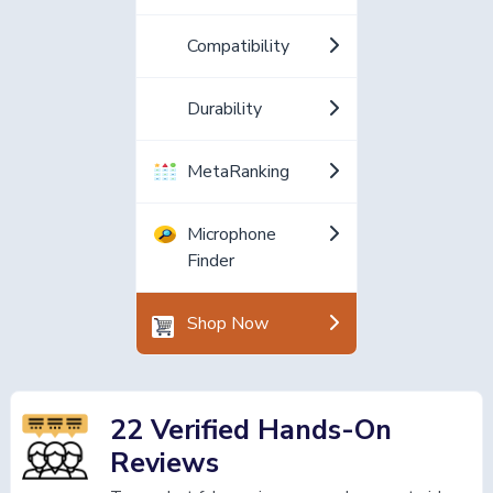
Compatibility
Durability
MetaRanking
Microphone
Finder
Shop Now
22 Verified Hands-On
Reviews