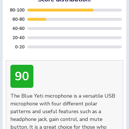
80-100
60-80
40-60
20-40
0-20
90
The Blue Yeti microphone is a versatile USB
microphone with four different polar
patterns and useful features such as a
headphone jack, gain control, and mute
button. It is a great choice for those who