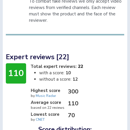
To combat fake reviews we only accept video
reviews from verified channels. Each review
must show the product and the face of the
reviewer.
Expert reviews [22]
Total expert reviews:
22
110
with a score:
10
without a score:
12
Highest score
300
by
Music Radar
Average score
110
based on 22 reviews
Lowest score
70
by
CNET
Score distribution: