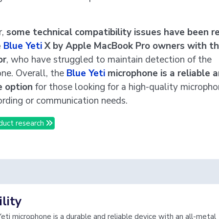
r,
some technical compatibility issues have been r
e
Blue Yeti
X by Apple MacBook Pro owners with t
or
, who have struggled to maintain detection of the
ne. Overall, the
Blue Yeti
microphone is a reliable 
e option
for those looking for a high-quality micropho
cording or communication needs.
duct research
lity
eti microphone is a durable and reliable device with an all-metal