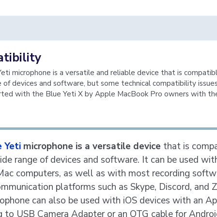
ibility
eti microphone is a versatile and reliable device that is compatib
 of devices and software, but some technical compatibility issue
rted with the Blue Yeti X by Apple MacBook Pro owners with t
 Yeti
microphone is a versatile device
that is compa
ide range of devices and software. It can be used wit
ac computers, as well as with most recording softw
ommunication platforms such as Skype, Discord, and 
ophone can also be used with iOS devices with an Ap
g to USB Camera Adapter or an OTG cable for Androi