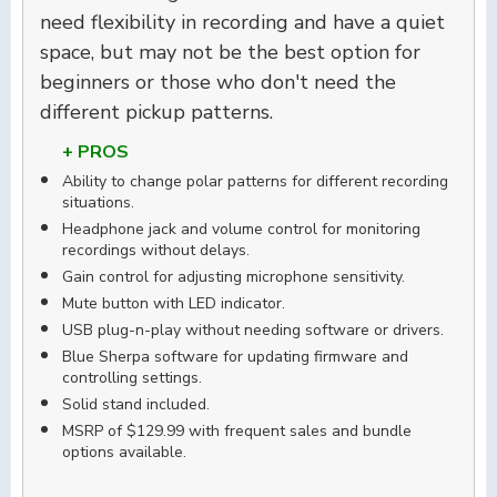
need flexibility in recording and have a quiet
space, but may not be the best option for
beginners or those who don't need the
different pickup patterns.
+ PROS
Ability to change polar patterns for different recording
situations.
Headphone jack and volume control for monitoring
recordings without delays.
Gain control for adjusting microphone sensitivity.
Mute button with LED indicator.
USB plug-n-play without needing software or drivers.
Blue Sherpa software for updating firmware and
controlling settings.
Solid stand included.
MSRP of $129.99 with frequent sales and bundle
options available.