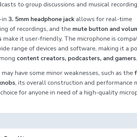
dcasts to group discussions and musical recording
t-in
3. 5mm headphone jack
allows for real-time
ing of recordings, and the
mute button and volu
s
make it user-friendly. The microphone is compa
ide range of devices and software, making it a p
 among
content creators, podcasters, and gamers
t may have some minor weaknesses, such as the
 knobs
, its overall construction and performance 
 choice for anyone in need of a high-quality micro