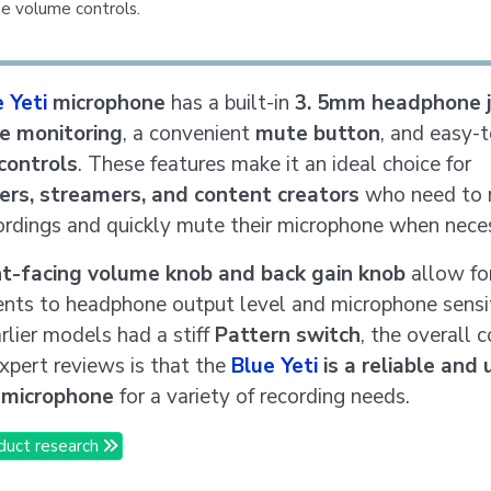
e volume controls.
 Yeti
microphone
has a built-in
3. 5mm headphone j
me monitoring
, a convenient
mute button
, and easy-
controls
. These features make it an ideal choice for
ers, streamers, and content creators
who need to 
cordings and quickly mute their microphone when nece
nt-facing volume knob and back gain knob
allow fo
nts to headphone output level and microphone sensit
rlier models had a stiff
Pattern switch
, the overall 
pert reviews is that the
Blue Yeti
is a reliable and 
y microphone
for a variety of recording needs.
duct research