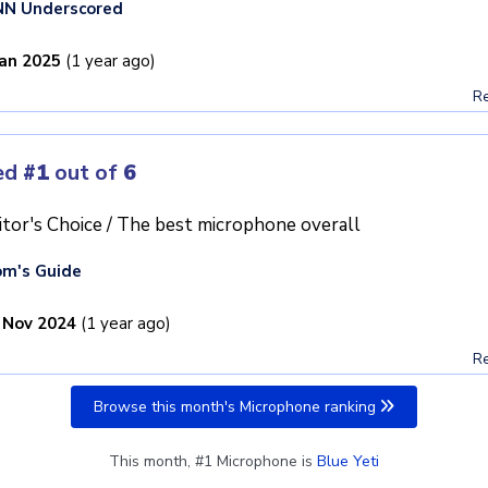
NN Underscored
Jan 2025
(1 year ago)
Re
ed
#1
out of
6
itor's Choice / The best microphone overall
m's Guide
 Nov 2024
(1 year ago)
Re
Browse this month's Microphone ranking
This month, #1 Microphone is
Blue Yeti