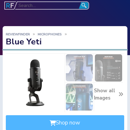
REVIEWFINDER
MICROPHONES
Blue Yeti
Show all
Images
Shop now