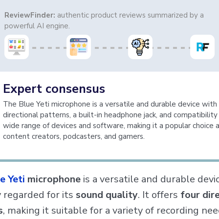
ReviewFinder:
authentic product reviews summarized by a
powerful AI engine.
Expert consensus
The Blue Yeti microphone is a versatile and durable device with 
directional patterns, a built-in headphone jack, and compatibility
wide range of devices and software, making it a popular choice
content creators, podcasters, and gamers.
e Yeti
microphone
is a versatile and durable devi
y regarded for its
sound quality
. It offers
four dir
s
, making it suitable for a variety of recording ne