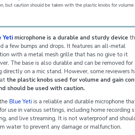
on, but caution should be taken with the plastic knobs for volume
 Yeti
microphone is a durable and sturdy device
th
d a few bumps and drops. It features an all-metal
tion with a metal mesh grille that has no give to it
er. The base is also durable and can be removed for
 directly on a mic stand. However, some reviewers 
hat
the plastic knobs used for volume and gain con
nd should be used with caution.
 the
Blue Yeti
is a reliable and durable microphone that
for use in various settings, including home recording s
ng, and live streaming. It is not waterproof and shoul
m water to prevent any damage or malfunction.