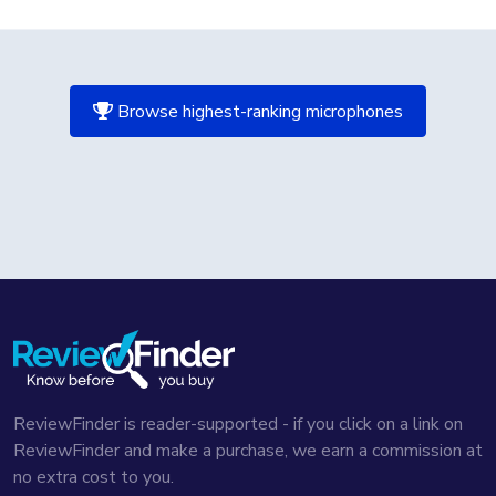
Browse highest-ranking microphones
ReviewFinder is reader-supported - if you click on a link on
ReviewFinder and make a purchase, we earn a commission at
no extra cost to you.