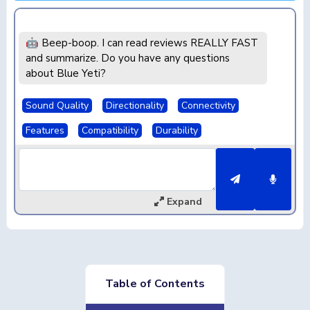
🤖 Beep-boop. I can read reviews REALLY FAST
and summarize. Do you have any questions
about Blue Yeti?
Sound Quality
Directionality
Connectivity
Features
Compatibility
Durability
Expand
Table of Contents