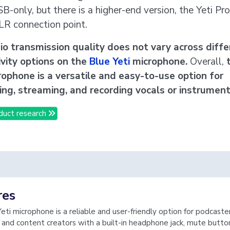
SB-only, but there is a higher-end version, the Yeti Pro
LR connection point.
o transmission quality does not vary across diffe
vity options on the
Blue Yeti
microphone.
Overall,
ophone is a versatile and easy-to-use option for
ng, streaming, and recording vocals or instrument
duct research
res
eti microphone is a reliable and user-friendly option for podcaster
 and content creators with a built-in headphone jack, mute butto