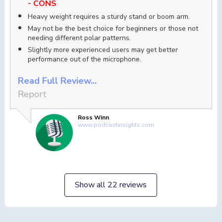
- CONS
Heavy weight requires a sturdy stand or boom arm.
May not be the best choice for beginners or those not
needing different polar patterns.
Slightly more experienced users may get better
performance out of the microphone.
Read Full Review...
Report
Ross Winn
www.podcastinsights.com
Show all 22 reviews