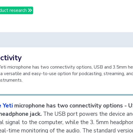
duct research
tivity
Yeti microphone has two connectivity options, USB and 3.5mm 
s a versatile and easy-to-use option for podcasting, streaming, an
instruments.
 Yeti
microphone has two connectivity options - 
headphone jack.
The USB port powers the device an
tal signal to the computer, while the 3. 5mm headpho
eal-time monitoring of the audio. The standard versio