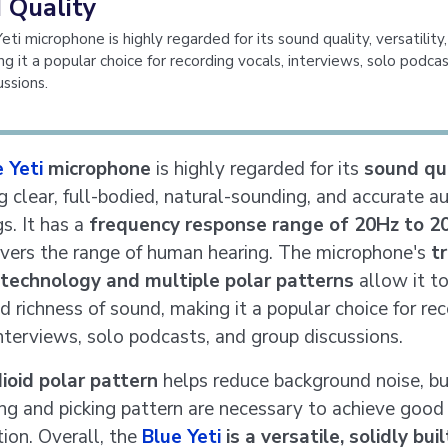
 Quality
ti microphone is highly regarded for its sound quality, versatility,
ng it a popular choice for recording vocals, interviews, solo podca
ussions.
 Yeti
microphone
is highly regarded for its
sound qu
g clear, full-bodied, natural-sounding, and accurate a
s. It has a
frequency response range of 20Hz to 2
vers the range of human hearing. The microphone's
tr
 technology and multiple polar patterns
allow it t
d richness of sound, making it a popular choice for re
interviews, solo podcasts, and group discussions.
ioid polar pattern
helps reduce background noise, bu
ing and picking pattern are necessary to achieve good
tion. Overall, the
Blue Yeti
is a versatile, solidly bui