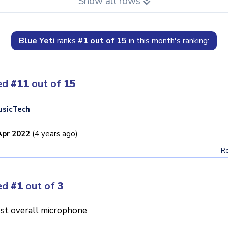
Show all rows
Blue Yeti
ranks
#1 out of 15
in this month's ranking:
ed
#11
out of
15
sicTech
Apr 2022
(4 years ago)
Re
ed
#1
out of
3
st overall microphone