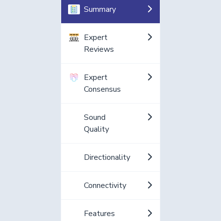
Summary
Expert
Reviews
Expert
Consensus
Sound
Quality
Directionality
Connectivity
Features