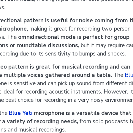
ws.
rectional pattern is useful for noise coming from 
microphone,
making it great for recording two-person
ws. The
omnidirectional mode is perfect for group
ons or roundtable discussions,
but it may require ca
ecording due to its sensitivity to bumps and shocks.
eo pattern is great for musical recording and can
e multiple voices gathered around a table.
The
Blu
ne is sensitive and can pick up sound from different d
t ideal for recording acoustic instruments. However, i
he best choice for recording in a very noisy environmen
 the
Blue Yeti
microphone is a versatile device that
 a variety of recording needs,
from solo podcasts t
ons and musical recordings.