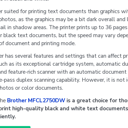
ter suited for printing text documents than graphics wi
photos, as the graphics may be a bit dark overall and 
il in shadow areas. The printer prints up to 36 pages
or black text documents, but the speed may vary dep
 of document and printing mode.
er has several features and settings that can affect pr
such as its exceptional cartridge system, automatic d
 and feature-rich scanner with an automatic document
e-pass duplex scanning capability. However, it is not i
photos or color documents.
the
Brother MFCL2750DW
is a great choice for th
print high-quality black and white text documents
iently.