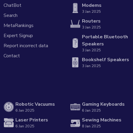
ChatBot
Modems
3 Jan 2025
Search
Routers
MetaRankings
3 Jan 2025
Expert Signup
Portable Bluetooth
Speakers
Report incorrect data
3 Jan 2025
Contact
Bookshelf Speakers
3 Jan 2025
Robotic Vacuums
Gaming Keyboards
6 Jan 2025
6 Jan 2025
Laser Printers
Sewing Machines
6 Jan 2025
8 Jan 2025