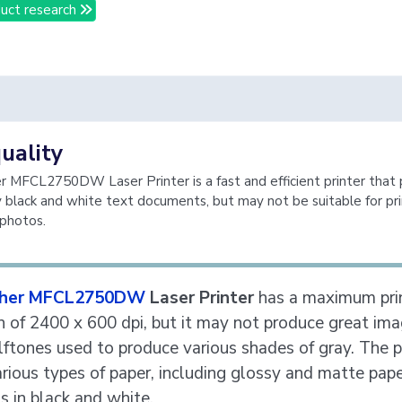
uct research
quality
 MFCL2750DW Laser Printer is a fast and efficient printer that
y black and white text documents, but may not be suitable for pri
 photos.
ther MFCL2750DW
Laser Printer
has a maximum pri
n of 2400 x 600 dpi, but it may not produce great im
lftones used to produce various shades of gray. The p
rious types of paper, including glossy and matte paper
ts in black and white.