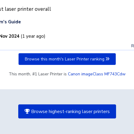
t laser printer overall
m's Guide
Nov 2024
(1 year ago)
R
Browse this month's Laser Printer ranking
This month, #1 Laser Printer is
Canon imageClass MF743Cdw
Browse highest-ranking laser printers