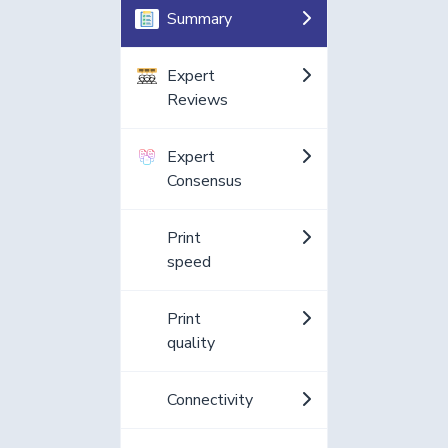
Summary
Expert
Reviews
Expert
Consensus
Print
speed
Print
quality
Connectivity