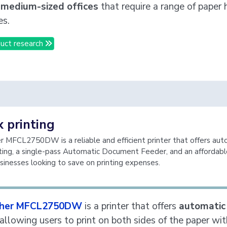
 medium-sized offices
that require a range of paper 
es.
uct research
 printing
 MFCL2750DW is a reliable and efficient printer that offers aut
ting, a single-pass Automatic Document Feeder, and an affordabl
sinesses looking to save on printing expenses.
ther MFCL2750DW
is a printer that offers
automatic
 allowing users to print on both sides of the paper wi