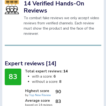
14 Verified Hands-On
Reviews
To combat fake reviews we only accept video
reviews from verified channels. Each review
must show the product and the face of the
reviewer.
Expert reviews [14]
Total expert reviews:
14
83
with a score:
6
without a score:
8
Highest score
90
by
Top New Review
Average score
83
based on 14 reviews