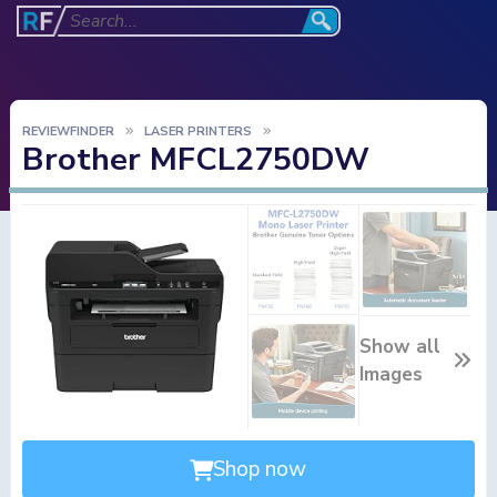
REVIEWFINDER
LASER PRINTERS
Brother MFCL2750DW
Show all
Images
Shop now