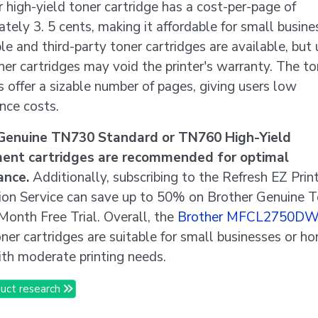
 high-yield toner cartridge has a cost-per-page of
tely 3. 5 cents, making it affordable for small busine
e and third-party toner cartridges are available, but 
er cartridges may void the printer's warranty. The to
s offer a sizable number of pages, giving users low
nce costs.
Genuine TN730 Standard or TN760 High-Yield
ent cartridges are recommended for optimal
ance.
Additionally, subscribing to the Refresh EZ Prin
tion Service can save up to 50% on Brother Genuine 
 Month Free Trial. Overall, the
Brother MFCL2750D
oner cartridges are suitable for small businesses or h
ith moderate printing needs.
uct research