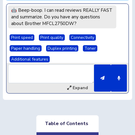
🤖 Beep-boop. I can read reviews REALLY FAST
and summarize. Do you have any questions
about Brother MFCL2750DW?
Print speed
Print quality
Connectivity
Paper handling
Duplex printing
Toner
Additional features
Expand
Table of Contents