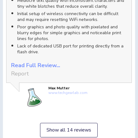
Mediocre text quality with inconsistent characters and
tiny white blotches that reduce overall clarity.
Initial setup of wireless connectivity can be difficult
and may require resetting WiFi networks.
Poor graphics and photo quality with pixelated and
blurry edges for simple graphics and noticeable print
lines for photos.
Lack of dedicated USB port for printing directly from a
flash drive.
Read Full Review...
Report
Max Mutter
www.techgearlab.com
Show all 14 reviews