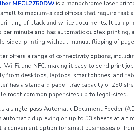
ther MFCL2750DW
is a monochrome laser printe
r small to medium-sized offices that require fast 
t printing of black and white documents. It can pri
 per minute and has automatic duplex printing, 
le-sided printing without manual flipping of page
ter offers a range of connectivity options, includ
, Wi-Fi, and NFC, making it easy to send print job
ly from desktops, laptops, smartphones, and tab
ter has a standard paper tray capacity of 250 sh
le most common paper sizes up to legal-sized.
has a single-pass Automatic Document Feeder (A
 automatic duplexing on up to 50 sheets at a tim
t a convenient option for small businesses or ho