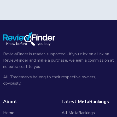
ReviewFinder is reader-supported - if you click on a link on
ReviewFinder and make a purchase, we earn a commission at
no extra cost to you.
All Trademarks belong to their respective owners,
obviously.
About
Latest MetaRankings
Home
All MetaRankings