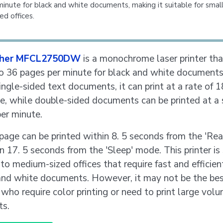
inute for black and white documents, making it suitable for smal
d offices.
ther MFCL2750DW
is a monochrome laser printer tha
to 36 pages per minute for black and white document
single-sided text documents, it can print at a rate of 
e, while double-sided documents can be printed at a 
er minute.
 page can be printed within 8. 5 seconds from the 'R
n 17. 5 seconds from the 'Sleep' mode. This printer is
 to medium-sized offices that require fast and efficien
and white documents. However, it may not be the bes
 who require color printing or need to print large vol
s.