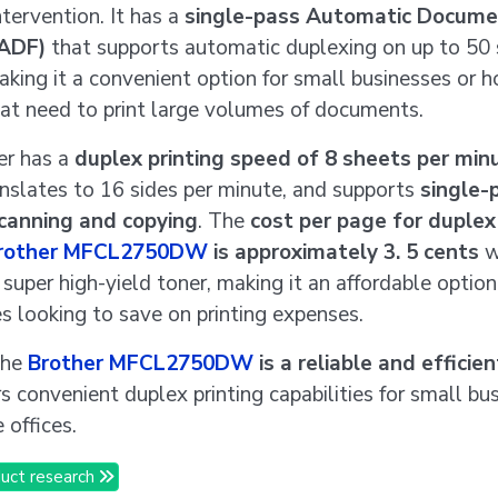
tervention. It has a
single-pass Automatic Docume
(ADF)
that supports automatic duplexing on up to 50 
aking it a convenient option for small businesses or 
hat need to print large volumes of documents.
er has a
duplex printing speed of 8 sheets per min
nslates to 16 sides per minute, and supports
single-
canning and copying
. The
cost per page for duplex
rother MFCL2750DW
is approximately 3. 5 cents
w
 super high-yield toner, making it an affordable option
s looking to save on printing expenses.
the
Brother MFCL2750DW
is a reliable and efficien
rs convenient duplex printing capabilities for small bu
offices.
uct research