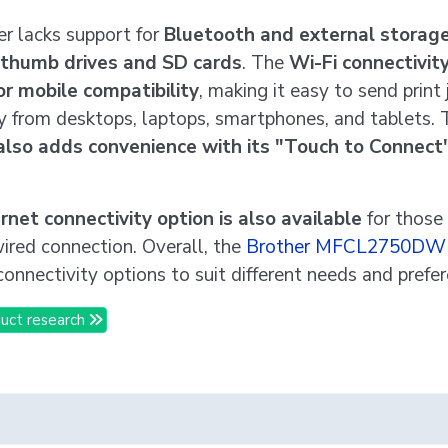
er lacks support for
Bluetooth and external storage
 thumb drives and SD cards
. The
Wi-Fi connectivit
or mobile compatibility
, making it easy to send print 
y from desktops, laptops, smartphones, and tablets.
also adds convenience with its "Touch to Connect"
rnet connectivity option is also available
for those
wired connection. Overall, the
Brother MFCL2750DW
connectivity options to suit different needs and prefe
uct research