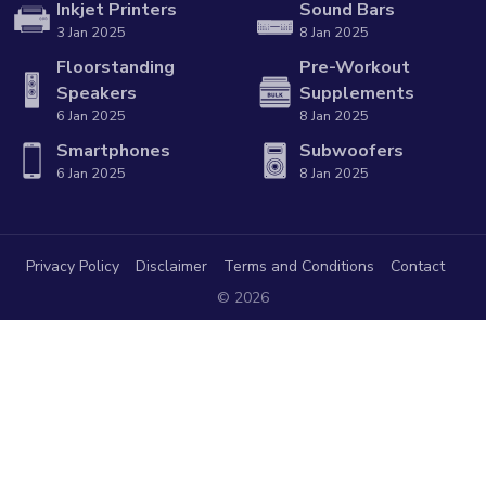
Inkjet Printers
Sound Bars
3 Jan 2025
8 Jan 2025
Floorstanding
Pre-Workout
Speakers
Supplements
6 Jan 2025
8 Jan 2025
Smartphones
Subwoofers
6 Jan 2025
8 Jan 2025
Privacy Policy
Disclaimer
Terms and Conditions
Contact
© 2026