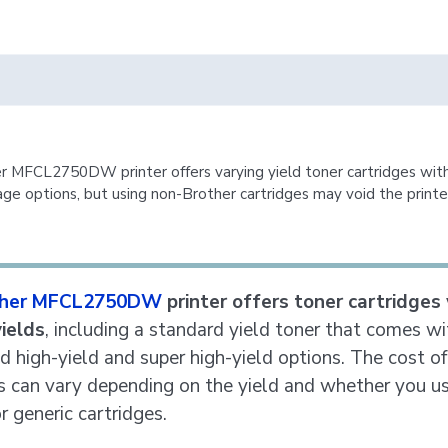
r MFCL2750DW printer offers varying yield toner cartridges with
ge options, but using non-Brother cartridges may void the printe
ther MFCL2750DW
printer offers toner cartridges
yields
, including a standard yield toner that comes wi
nd high-yield and super high-yield options. The cost of
s can vary depending on the yield and whether you u
r generic cartridges.