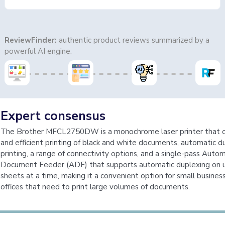
ReviewFinder:
authentic product reviews summarized by a
powerful AI engine.
Expert consensus
The Brother MFCL2750DW is a monochrome laser printer that of
and efficient printing of black and white documents, automatic d
printing, a range of connectivity options, and a single-pass Autom
Document Feeder (ADF) that supports automatic duplexing on 
sheets at a time, making it a convenient option for small busine
offices that need to print large volumes of documents.