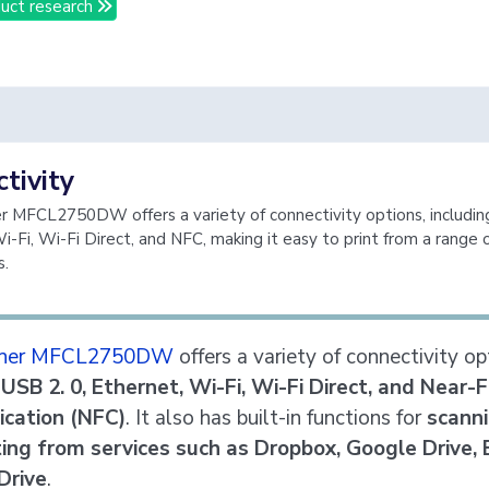
uct research
tivity
r MFCL2750DW offers a variety of connectivity options, includin
i-Fi, Wi-Fi Direct, and NFC, making it easy to print from a range 
s.
ther MFCL2750DW
offers a variety of connectivity op
g
USB 2. 0, Ethernet, Wi-Fi, Wi-Fi Direct, and Near-F
cation (NFC)
. It also has built-in functions for
scanni
ting from services such as Dropbox, Google Drive, 
Drive
.