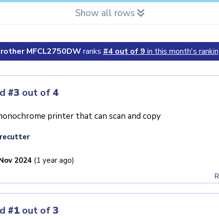
Show all rows
rother MFCL2750DW
ranks
#4 out of 9
in this month's rankin
ed
#3
out of
4
onochrome printer that can scan and copy
recutter
Nov 2024
(1 year ago)
R
ed
#1
out of
3