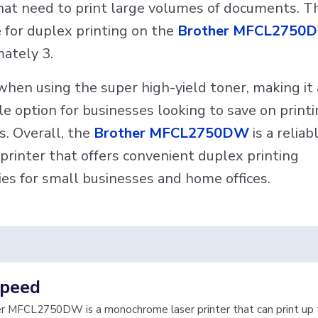
that need to print large volumes of documents. T
 for duplex printing on the
Brother MFCL2750
ately 3.
when using the super high-yield toner, making it
le option for businesses looking to save on print
. Overall, the
Brother MFCL2750DW
is a reliab
t printer that offers convenient duplex printing
ties for small businesses and home offices.
speed
r MFCL2750DW is a monochrome laser printer that can print up 