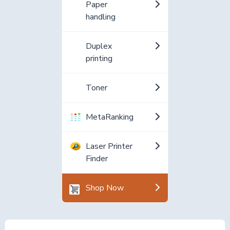
Paper
handling
Duplex
printing
Toner
MetaRanking
Laser Printer
Finder
Shop Now