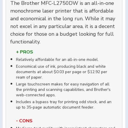
The Brother MFC-L2750DW is an all-in-one
monochrome laser printer that is affordable
and economical in the long run. While it may
not excel in any particular area, it is a decent
choice for those on a budget looking for full
functionality.
+ PROS
Relatively affordable for an all-in-one model.
Economical use of ink, producing black and white
documents at about $0.03 per page or $12.92 per
ream of paper.
Large touchscreen makes for easy navigation of all
the printing and scanning capabilities, and Brother's
web-connected apps.
Includes a bypass tray for printing odd stock, and an
up to 35-page automatic document feeder.
- CONS