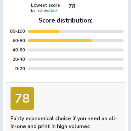
Lowest score
78
by
TechGearLab
Score distribution:
80-100
60-80
40-60
20-40
0-20
78
Fairly economical choice if you need an all-
in-one and print in high volumes