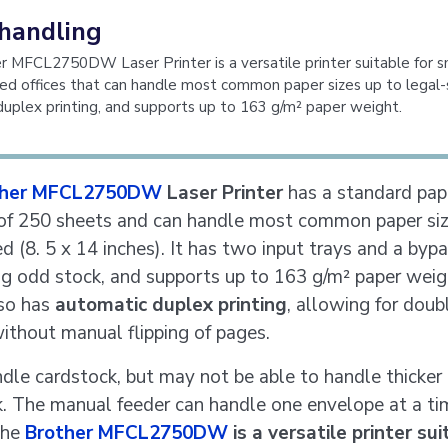
handling
 MFCL2750DW Laser Printer is a versatile printer suitable for s
d offices that can handle most common paper sizes up to legal-s
uplex printing, and supports up to 163 g/m² paper weight.
ther MFCL2750DW
Laser Printer
has a standard pap
 of 250 sheets and can handle most common paper siz
ed (8. 5 x 14 inches). It has two input trays and a byp
ing odd stock, and supports up to 163 g/m² paper weig
lso has
automatic duplex printing
, allowing for doub
without manual flipping of pages.
ndle cardstock, but may not be able to handle thicker
. The manual feeder can handle one envelope at a ti
the
Brother MFCL2750DW
is a versatile printer sui