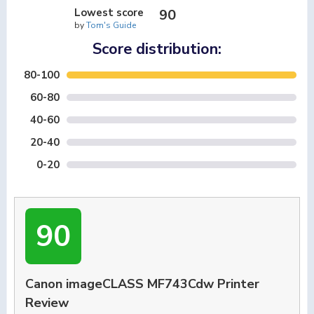
Lowest score
90
by
Tom's Guide
Score distribution:
80-100
60-80
40-60
20-40
0-20
90
Canon imageCLASS MF743Cdw Printer
Review