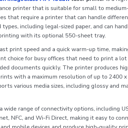
nce printer that is suitable for small to medium
es that require a printer that can handle differe
d types, including legal-sized paper, and can hand
rinting with its optional 550-sheet tray.
 fast print speed and a quick warm-up time, making
nt choice for busy offices that need to print a lot
ided documents quickly. The printer produces hi
prints with a maximum resolution of up to 2400 x
orts various media sizes, including glossy and m
s a wide range of connectivity options, including U
rnet, NFC, and Wi-Fi Direct, making it easy to con
and mobile devices and produce high-quality prin