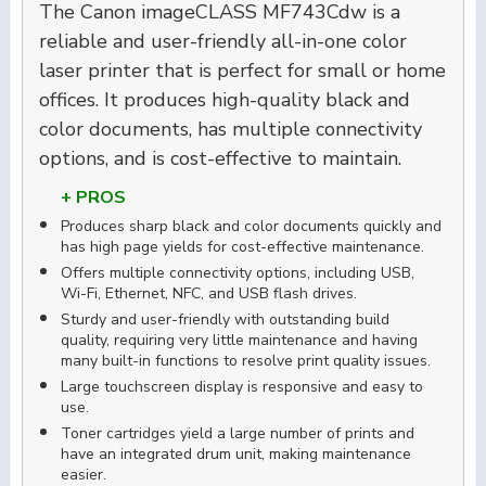
The Canon imageCLASS MF743Cdw is a
reliable and user-friendly all-in-one color
laser printer that is perfect for small or home
offices. It produces high-quality black and
color documents, has multiple connectivity
options, and is cost-effective to maintain.
+ PROS
Produces sharp black and color documents quickly and
has high page yields for cost-effective maintenance.
Offers multiple connectivity options, including USB,
Wi-Fi, Ethernet, NFC, and USB flash drives.
Sturdy and user-friendly with outstanding build
quality, requiring very little maintenance and having
many built-in functions to resolve print quality issues.
Large touchscreen display is responsive and easy to
use.
Toner cartridges yield a large number of prints and
have an integrated drum unit, making maintenance
easier.