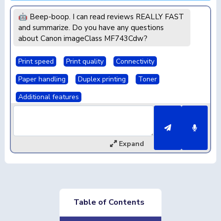
🤖 Beep-boop. I can read reviews REALLY FAST
and summarize. Do you have any questions
about Canon imageClass MF743Cdw?
Print speed
Print quality
Connectivity
Paper handling
Duplex printing
Toner
Additional features
Expand
Table of Contents