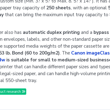
custom size (Min. 3? x 5? to Max. 8. 5? x 14? ). It has 
paper tray capacity of
250 sheets
, with an optional
ay
that can bring the maximum input tray capacity to
er also has
automatic duplex printing
and a
bypass 
on envelopes, labels, and other non-standard paper si
he supported media weights of the paper cassette ar
53 lb. Bond (60 to 200g/m2)
. The
Canon imageClas
dw
is suitable for small to medium-sized business
 printer that can handle different paper sizes and types
 legal-sized paper, and can handle high-volume printi
nal 550-sheet tray.
uct research