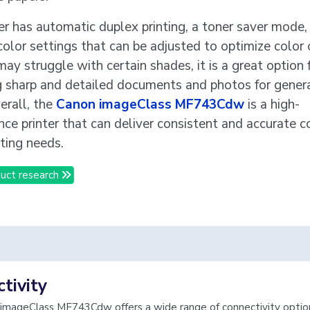
er has automatic duplex printing, a toner saver mode,
color settings that can be adjusted to optimize color 
may struggle with certain shades, it is a great option 
g sharp and detailed documents and photos for gener
erall, the
Canon imageClass MF743Cdw
is a high-
ce printer that can deliver consistent and accurate co
ting needs.
uct research
tivity
imageClass MF743Cdw offers a wide range of connectivity options