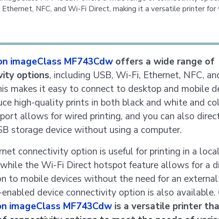
 Ethernet, NFC, and Wi-Fi Direct, making it a versatile printer for 
on imageClass MF743Cdw
offers a wide range of
vity options
, including USB, Wi-Fi, Ethernet, NFC, an
his makes it easy to connect to desktop and mobile d
ce high-quality prints in both black and white and co
port allows for wired printing, and you can also direct
SB storage device without using a computer.
net connectivity option is useful for printing in a loca
while the Wi-Fi Direct hotspot feature allows for a d
n to mobile devices without the need for an external 
nabled device connectivity option is also available. 
on imageClass MF743Cdw
is a versatile printer th