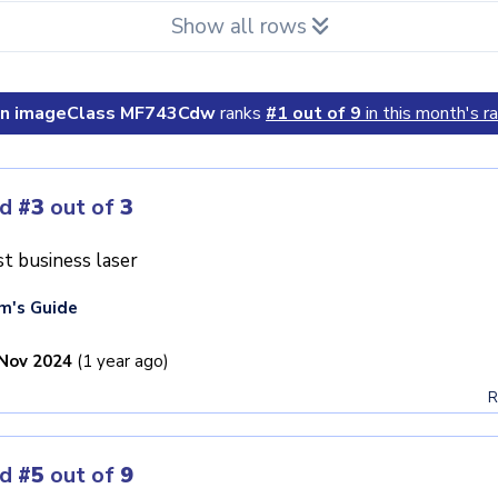
Show all rows
n imageClass MF743Cdw
ranks
#1 out of 9
in this month's ra
ed
#3
out of
3
t business laser
m's Guide
Nov 2024
(1 year ago)
R
ed
#5
out of
9