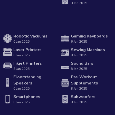
3 Jan 2025
Robotic Vacuums
Gaming Keyboards
6 Jan 2025
6 Jan 2025
Laser Printers
Sewing Machines
6 Jan 2025
8 Jan 2025
Inkjet Printers
Sound Bars
3 Jan 2025
8 Jan 2025
Floorstanding
Pre-Workout
Speakers
Supplements
6 Jan 2025
8 Jan 2025
Smartphones
Subwoofers
6 Jan 2025
8 Jan 2025