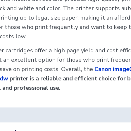
ck and white and color. The printer supports au
rinting up to legal size paper, making it an affor
or those who print frequently and want to keep t
 costs low.
r cartridges offer a high page yield and cost effic
t an excellent option for those who print freque
save on printing costs. Overall, the
Canon image
Cdw
printer is a reliable and efficient choice for 
 and professional use.