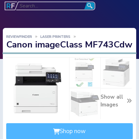
REVIEWFINDER
LASER PRINTERS
Canon imageClass MF743Cdw
Show all
Images
Shop now