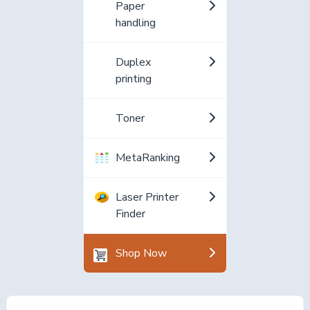
Paper
handling
Duplex
printing
Toner
MetaRanking
Laser Printer
Finder
Shop Now