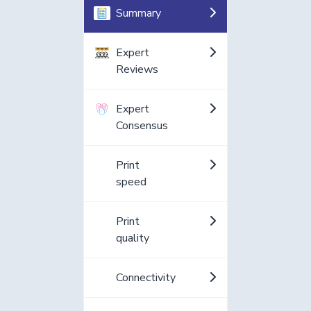
Summary
Expert
Reviews
Expert
Consensus
Print
speed
Print
quality
Connectivity