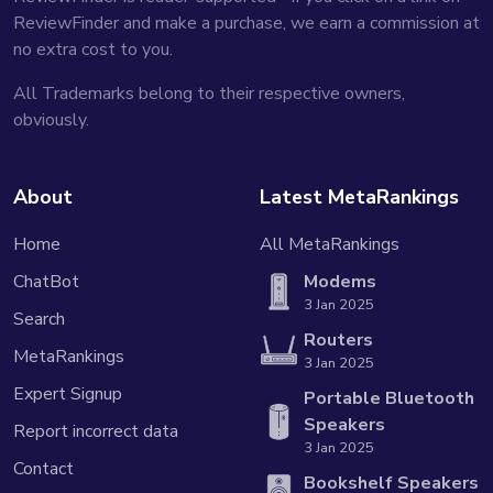
ReviewFinder and make a purchase, we earn a commission at
no extra cost to you.
All Trademarks belong to their respective owners,
obviously.
About
Latest MetaRankings
Home
All MetaRankings
ChatBot
Modems
3 Jan 2025
Search
Routers
MetaRankings
3 Jan 2025
Expert Signup
Portable Bluetooth
Speakers
Report incorrect data
3 Jan 2025
Contact
Bookshelf Speakers