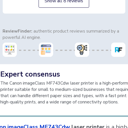
Show all 8 reviews
ReviewFinder:
authentic product reviews summarized by a
powerful AI engine.
Expert consensus
The Canon imageClass MF743Cdw laser printer is a high-perfor
printer suitable for small to medium-sized businesses that require
that can handle different paper sizes and types, with a fast print
high-quality prints, and a wide range of connectivity options.
on imageClass MF743Cdw
laser printer
is a high