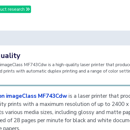
uct research
quality
mageClass MF743Cdw is a high-quality laser printer that produc
d prints with automatic duplex printing and a range of color setti
on imageClass MF743Cdw
is a laser printer that pr
ity prints with a maximum resolution of up to 2400 x 
ts various media sizes, including glossy and matte pa
ed of 28 pages per minute for black and white docum
e papers.