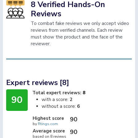
8 Verified Hands-On
Reviews
To combat fake reviews we only accept video
reviews from verified channels. Each review
must show the product and the face of the
reviewer.
Expert reviews [8]
Total expert reviews:
8
90
with a score:
2
without a score:
6
Highest score
90
by
Rtings.com
Average score
90
based on 8 reviews