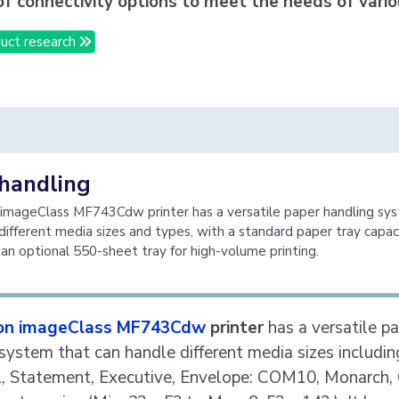
of connectivity options to meet the needs of vario
uct research
handling
imageClass MF743Cdw printer has a versatile paper handling sy
different media sizes and types, with a standard paper tray capac
an optional 550-sheet tray for high-volume printing.
on imageClass MF743Cdw
printer
has a versatile p
system that can handle different media sizes includin
l, Statement, Executive, Envelope: COM10, Monarch, 