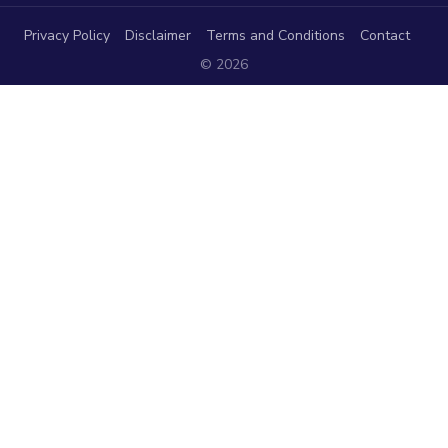
Privacy Policy
Disclaimer
Terms and Conditions
Contact
© 2026