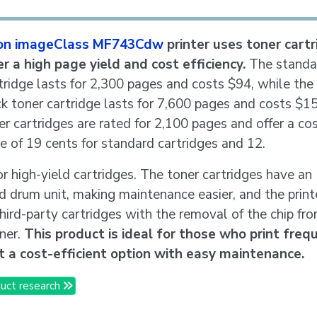
on imageClass MF743Cdw
printer uses toner cart
er a high page yield and cost efficiency.
The standa
tridge lasts for 2,300 pages and costs $94, while the
ck toner cartridge lasts for 7,600 pages and costs $1
er cartridges are rated for 2,100 pages and offer a cos
e of 19 cents for standard cartridges and 12.
or high-yield cartridges. The toner cartridges have an
d drum unit, making maintenance easier, and the print
hird-party cartridges with the removal of the chip fr
ner.
This product is ideal for those who print freq
 a cost-efficient option with easy maintenance.
uct research