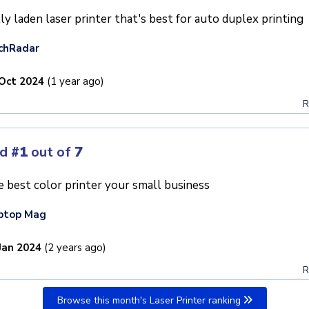
ly laden laser printer that's best for auto duplex printing
chRadar
Oct 2024
(1 year ago)
R
ed
#1
out of
7
 best color printer your small business
ptop Mag
Jan 2024
(2 years ago)
R
Browse this month's Laser Printer ranking