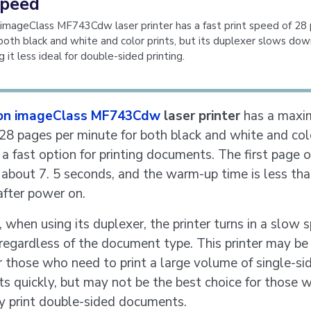
speed
imageClass MF743Cdw laser printer has a fast print speed of 28
both black and white and color prints, but its duplexer slows dow
 it less ideal for double-sided printing.
on imageClass MF743Cdw
laser printer
has a maxi
28 pages per minute for both black and white and colo
 a fast option for printing documents. The first page of
 about 7. 5 seconds, and the warm-up time is less th
after power on.
when using its duplexer, the printer turns in a slow 
regardless of the document type. This printer may be
r those who need to print a large volume of single-si
 quickly, but may not be the best choice for those 
y print double-sided documents.