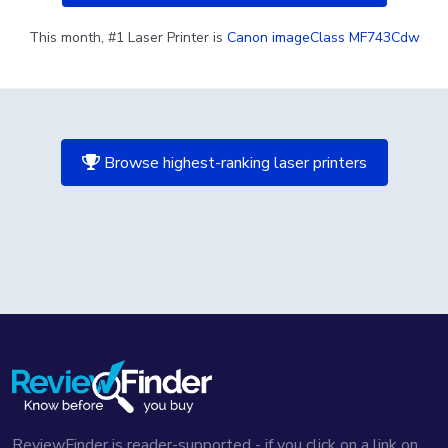
This month, #1 Laser Printer is
Canon imageClass MF743Cdw
Browse highest-ranking laser printers
ReviewFinder is reader-supported - if you click on a link on