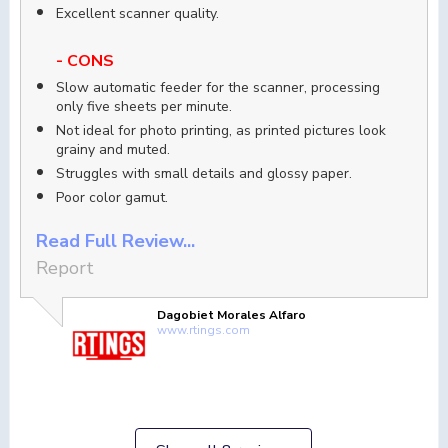
Excellent scanner quality.
- CONS
Slow automatic feeder for the scanner, processing
only five sheets per minute.
Not ideal for photo printing, as printed pictures look
grainy and muted.
Struggles with small details and glossy paper.
Poor color gamut.
Read Full Review...
Report
Dagobiet Morales Alfaro
www.rtings.com