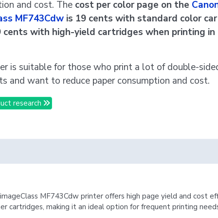
ion and cost. The
cost per color page on the
Cano
ass MF743Cdw
is 19 cents with standard color ca
9 cents with high-yield cartridges when printing in
ter is suitable for those who print a lot of double-side
s and want to reduce paper consumption and cost.
uct research
mageClass MF743Cdw printer offers high page yield and cost eff
ner cartridges, making it an ideal option for frequent printing need