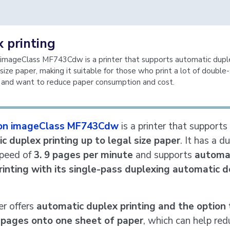
 printing
imageClass MF743Cdw is a printer that supports automatic duple
 size paper, making it suitable for those who print a lot of double
and want to reduce paper consumption and cost.
on imageClass MF743Cdw
is a printer that supports
c duplex printing up to legal size paper
. It has a d
speed of
3. 9 pages per minute
and supports
automa
rinting with its single-pass duplexing automatic
er offers
automatic duplex printing and the option 
 pages onto one sheet of paper
, which can help red