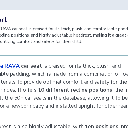
rt
AVA car seat is praised for its thick, plush, and comfortable padd
ecline positions, and highly adjustable headrest, making it a great 
oritizing comfort and safety for their child.
a RAVA
car seat
is praised for its thick, plush, and
ble padding, which is made from a combination of f
terials to provide optimal comfort and safety for the 
r rides. It offers
10 different recline positions
, the 
l the 50+ car seats in the database, allowing it to be
or a newborn baby and installed upright for older rear
rest is also highly adjustable, with
ten positions
, pr