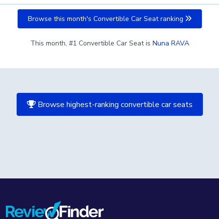
Browse this month's Convertible Car Seat ranking
This month, #1 Convertible Car Seat is
Nuna RAVA
Browse highest-ranking convertible car seats