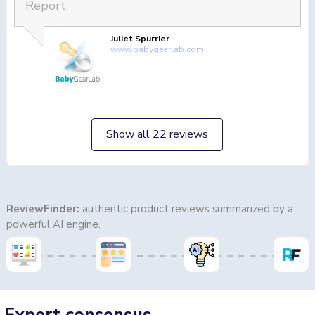
Report
Juliet Spurrier
www.babygearlab.com
Show all 22 reviews
ReviewFinder:
authentic product reviews summarized by a
powerful AI engine.
Expert consensus