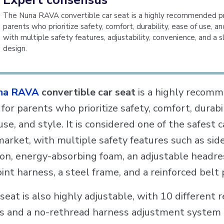
The Nuna RAVA convertible car seat is a highly recommended p
parents who prioritize safety, comfort, durability, ease of use, an
with multiple safety features, adjustability, convenience, and a s
design.
na RAVA
convertible car seat
is a highly recom
for parents who prioritize safety, comfort, durabil
use, and style. It is considered one of the safest 
market, with multiple safety features such as sid
ion, energy-absorbing foam, an adjustable headre
oint harness, a steel frame, and a reinforced belt 
seat is also highly adjustable, with 10 different r
ns and a no-rethread harness adjustment system