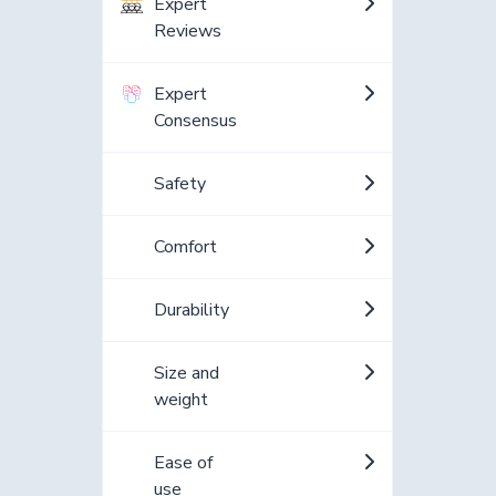
Expert
Reviews
Expert
Consensus
Safety
Comfort
Durability
Size and
weight
Ease of
use