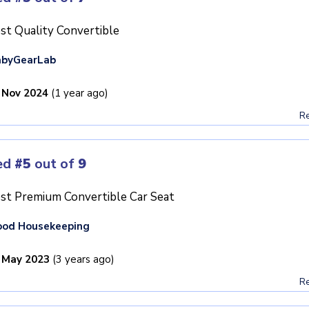
st Quality Convertible
abyGearLab
 Nov 2024
(1 year ago)
Re
ed
#5
out of
9
st Premium Convertible Car Seat
ood Housekeeping
 May 2023
(3 years ago)
Re