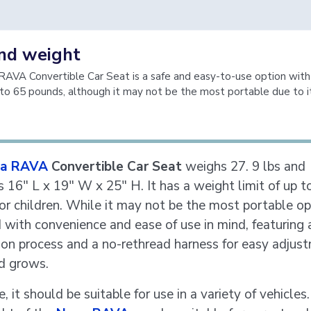
and weight
AVA Convertible Car Seat is a safe and easy-to-use option with
p to 65 pounds, although it may not be the most portable due to 
a RAVA
Convertible Car Seat
weighs 27. 9 lbs and
 16" L x 19" W x 25" H. It has a weight limit of up t
or children. While it may not be the most portable opti
 with convenience and ease of use in mind, featuring 
tion process and a no-rethread harness for easy adjus
ld grows.
, it should be suitable for use in a variety of vehicles