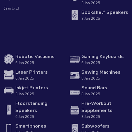
3 Jan 2025
Contact
Bookshelf Speakers
3 Jan 2025
Robotic Vacuums
Gaming Keyboards
6 Jan 2025
6 Jan 2025
Laser Printers
Sewing Machines
6 Jan 2025
8 Jan 2025
Inkjet Printers
Sound Bars
3 Jan 2025
8 Jan 2025
Floorstanding
Pre-Workout
Speakers
Supplements
6 Jan 2025
8 Jan 2025
Smartphones
Subwoofers