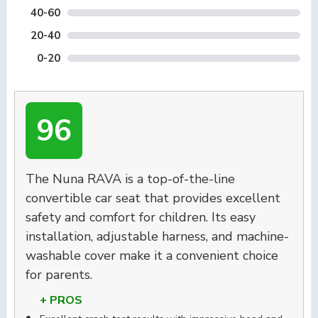
40-60
20-40
0-20
96
The Nuna RAVA is a top-of-the-line
convertible car seat that provides excellent
safety and comfort for children. Its easy
installation, adjustable harness, and machine-
washable cover make it a convenient choice
for parents.
+ PROS