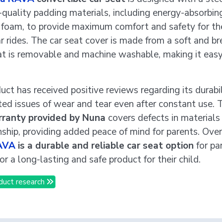
-quality padding materials, including energy-absorbi
foam, to provide maximum comfort and safety for the
ar rides. The car seat cover is made from a soft and b
hat is removable and machine washable, making it eas
uct has received positive reviews regarding its durabil
ted issues of wear and tear even after constant use.
rranty provided by Nuna
covers defects in materials
hip, providing added peace of mind for parents. Overa
AVA
is a durable and reliable car seat option
for pa
or a long-lasting and safe product for their child.
duct research