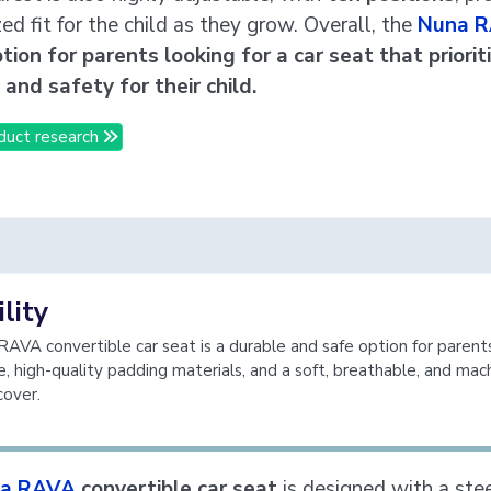
ed fit for the child as they grow. Overall, the
Nuna 
tion for parents looking for a car seat that priorit
and safety for their child.
duct research
lity
AVA convertible car seat is a durable and safe option for parents
e, high-quality padding materials, and a soft, breathable, and mac
over.
a RAVA
convertible car seat
is designed with a ste