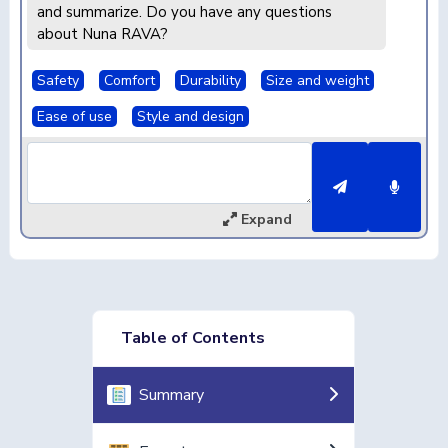
and summarize. Do you have any questions
about Nuna RAVA?
Safety
Comfort
Durability
Size and weight
Ease of use
Style and design
Expand
Table of Contents
Summary