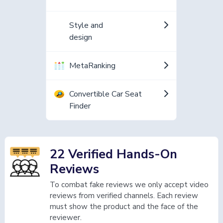
Style and
design
MetaRanking
Convertible Car Seat
Finder
22 Verified Hands-On
Reviews
To combat fake reviews we only accept video
reviews from verified channels. Each review
must show the product and the face of the
reviewer.