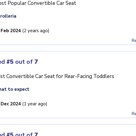
st Popular Convertible Car Seat
rolleria
 Feb 2024
(2 years ago)
Re
ed
#5
out of
7
st Convertible Car Seat for Rear-Facing Toddlers
at to expect
 Dec 2024
(1 year ago)
Re
ed
#5
out of
7