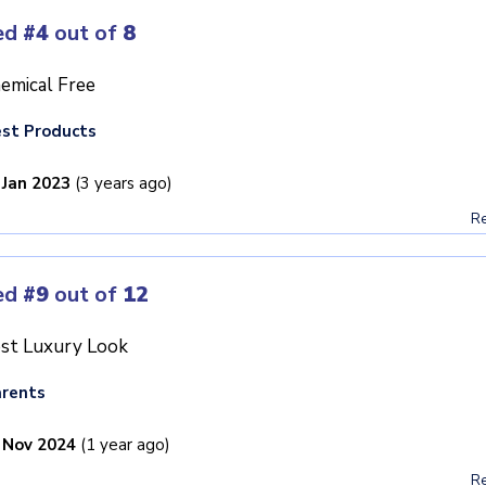
ed
#4
out of
8
emical Free
st Products
 Jan 2023
(3 years ago)
Re
ed
#9
out of
12
st Luxury Look
rents
 Nov 2024
(1 year ago)
Re