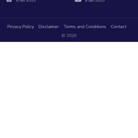
6 Jan 2025
8 Jan 2025
Privacy Policy
Disclaimer
Terms and Conditions
Contact
© 2026