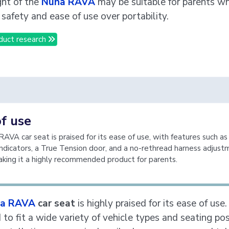
ht of the
Nuna RAVA
may be suitable for parents w
e safety and ease of use over portability.
duct research
f use
AVA car seat is praised for its ease of use, with features such as
indicators, a True Tension door, and a no-rethread harness adjus
king it a highly recommended product for parents.
a RAVA
car seat
is highly praised for its ease of use. 
to fit a wide variety of vehicle types and seating pos