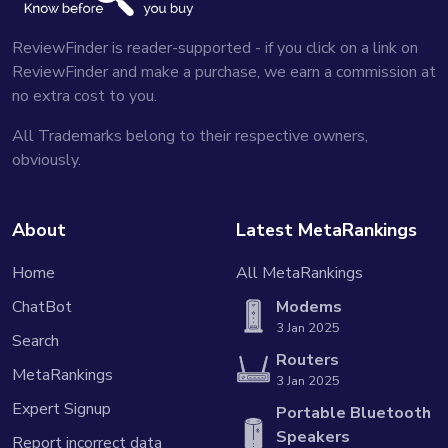
ReviewFinder is reader-supported - if you click on a link on
ReviewFinder and make a purchase, we earn a commission at
no extra cost to you.
All Trademarks belong to their respective owners,
obviously.
About
Latest MetaRankings
Home
All MetaRankings
ChatBot
Modems
3 Jan 2025
Search
Routers
MetaRankings
3 Jan 2025
Expert Signup
Portable Bluetooth
Speakers
Report incorrect data