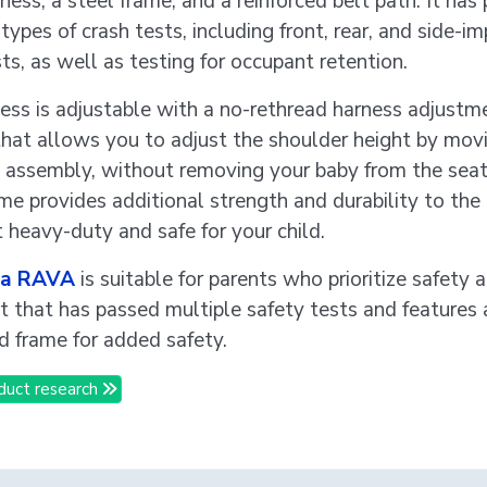
ness, a steel frame, and a reinforced belt path. It has
types of crash tests, including front, rear, and side-i
ts, as well as testing for occupant retention.
ess is adjustable with a no-rethread harness adjustm
hat allows you to adjust the shoulder height by mov
 assembly, without removing your baby from the seat
me provides additional strength and durability to the 
t heavy-duty and safe for your child.
a RAVA
is suitable for parents who prioritize safety
at that has passed multiple safety tests and features 
ed frame for added safety.
duct research