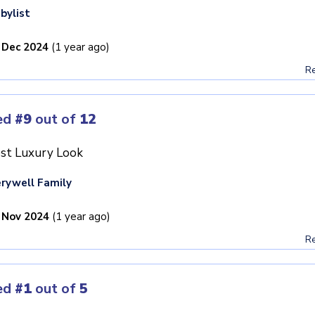
bylist
 Dec 2024
(1 year ago)
Re
ed
#9
out of
12
st Luxury Look
rywell Family
 Nov 2024
(1 year ago)
Re
ed
#1
out of
5