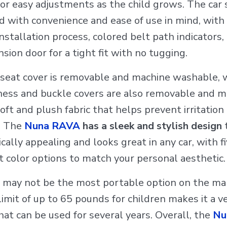
or easy adjustments as the child grows. The car s
d with convenience and ease of use in mind, with
nstallation process, colored belt path indicators,
sion door for a tight fit with no tugging.
 seat cover is removable and machine washable, 
ness and buckle covers are also removable and 
oft and plush fabric that helps prevent irritation
. The
Nuna RAVA
has a sleek and stylish design
t
cally appealing and looks great in any car, with f
t color options to match your personal aesthetic.
t may not be the most portable option on the mar
imit of up to 65 pounds for children makes it a ve
hat can be used for several years. Overall, the
Nu