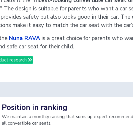
calls it the "
nicest-looking convertible car seat o
 " The design is suitable for parents who want a car s
provides safety but also looks good in their car. The 
ions make it easy to match the car seat with the car's
 the
Nuna RAVA
is a great choice for parents who wa
nd safe car seat for their child.
duct research
Position in ranking
We maintain a monthly ranking that sums up expert recommenda
all convertible car seats.