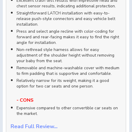
Excellent crash test results with impressive head and
chest sensor results, indicating additional protection.
Straightforward LATCH installation with easy-to-
release push-style connectors and easy vehicle belt
installation.
Press and select angle recline with color-coding for
forward and rear-facing makes it easy to find the right
angle for installation.
Non-rethread style harness allows for easy
adjustment of the shoulder height without removing
your baby from the seat.
Removable and machine-washable cover with medium
to firm padding that is supportive and comfortable.
Relatively narrow for its weight, making it a good
option for two car seats and one person.
- CONS
Expensive compared to other convertible car seats on
the market.
Read Full Review...