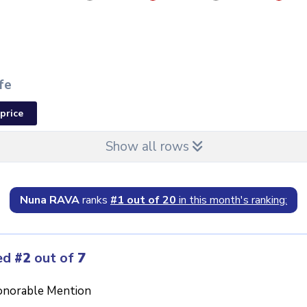
fe
price
Show all rows
Nuna RAVA
ranks
#1 out of 20
in this month's ranking:
ed
#2
out of
7
norable Mention