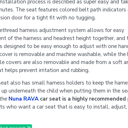
installation process is described as super easy and ta
nutes. The seat features colored belt path indicators
ion door for a tight fit with no tugging.
ethread harness adjustment system allows for easy
nt of the harness and headrest height together, and 
is designed to be easy enough to adjust with one han
 cover is removable and machine washable, while the
le covers are also removable and made from a soft a
at helps prevent irritation and rubbing.
seat also has small harness holders to keep the harn
 up underneath the child when putting them in the se
 the
Nuna RAVA
car seat is a highly recommended
ts who want a car seat that is easy to install, adjust
duct research