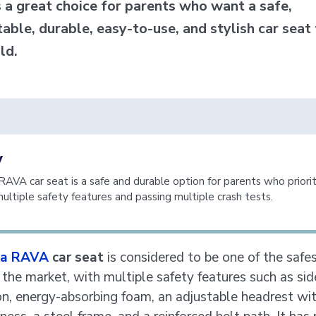
s a great choice for parents who want a safe,
able, durable, easy-to-use, and stylish car seat 
ild.
y
AVA car seat is a safe and durable option for parents who priorit
multiple safety features and passing multiple crash tests.
a RAVA
car seat
is considered to be one of the safes
 the market, with multiple safety features such as si
on, energy-absorbing foam, an adjustable headrest wit