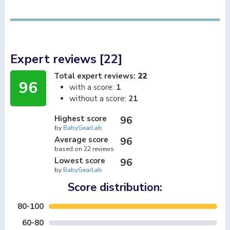
Expert reviews [22]
Total expert reviews:
22
96
with a score:
1
without a score:
21
Highest score
96
by
BabyGearLab
Average score
96
based on 22 reviews
Lowest score
96
by
BabyGearLab
Score distribution:
80-100
60-80