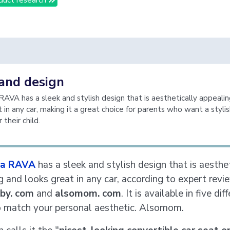
 and design
AVA has a sleek and stylish design that is aesthetically appeali
 in any car, making it a great choice for parents who want a styli
 their child.
a RAVA
has a sleek and stylish design that is aesthe
g and looks great in any car, according to expert rev
by. com
and
alsomom. com
. It is available in five dif
o match your personal aesthetic. Alsomom.