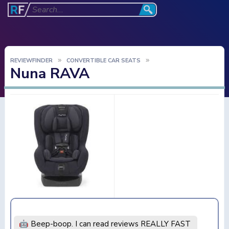
REVIEWFINDER
CONVERTIBLE CAR SEATS
Nuna RAVA
🤖 Beep-boop. I can read reviews REALLY FAST