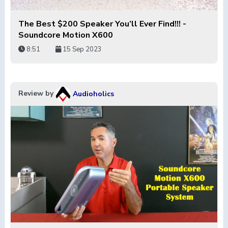
The Best $200 Speaker You’ll Ever Find!!! -
Soundcore Motion X600
8:51
15 Sep 2023
Review by
Audioholics