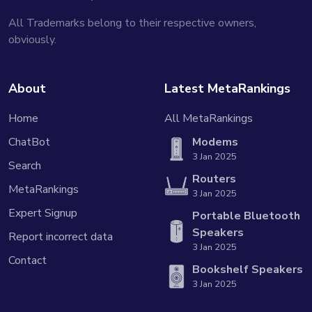
All Trademarks belong to their respective owners,
obviously.
About
Latest MetaRankings
Home
All MetaRankings
ChatBot
Modems
3 Jan 2025
Search
Routers
MetaRankings
3 Jan 2025
Expert Signup
Portable Bluetooth
Speakers
Report incorrect data
3 Jan 2025
Contact
Bookshelf Speakers
3 Jan 2025