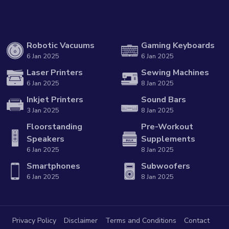
Robotic Vacuums
Gaming Keyboards
6 Jan 2025
6 Jan 2025
Laser Printers
Sewing Machines
6 Jan 2025
8 Jan 2025
Inkjet Printers
Sound Bars
3 Jan 2025
8 Jan 2025
Floorstanding
Pre-Workout
Speakers
Supplements
6 Jan 2025
8 Jan 2025
Smartphones
Subwoofers
6 Jan 2025
8 Jan 2025
Privacy Policy
Disclaimer
Terms and Conditions
Contact