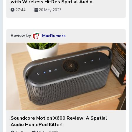
with Wireless Hi-Res Spatial Audio
27:44
20 May 2023
Review by
MacRumors
Soundcore Motion X600 Review: A Spatial
Audio HomePod Killer!