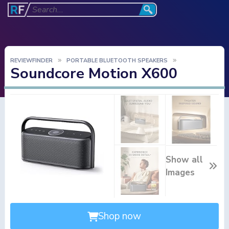
REVIEWFINDER
PORTABLE BLUETOOTH SPEAKERS
Soundcore Motion X600
Show all
Images
Shop now