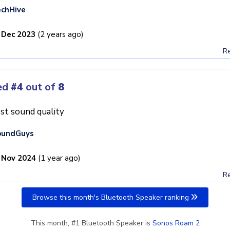
chHive
 Dec 2023
(2 years ago)
Re
ed
#4
out of
8
st sound quality
oundGuys
 Nov 2024
(1 year ago)
Re
Browse this month's Bluetooth Speaker ranking
This month, #1 Bluetooth Speaker is
Sonos Roam 2