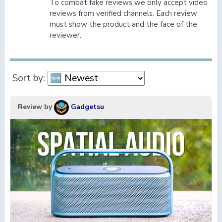
To combat fake reviews we only accept video
reviews from verified channels. Each review
must show the product and the face of the
reviewer.
Sort by:
Review by
Gadgetsu