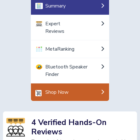
Summary
Expert
Reviews
MetaRanking
Bluetooth Speaker
Finder
Shop Now
4 Verified Hands-On
Reviews