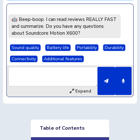
🤖 Beep-boop. I can read reviews REALLY FAST
and summarize. Do you have any questions
about Soundcore Motion X600?
Sound quality
Battery life
Portability
Durability
Connectivity
Additional features
Expand
Table of Contents