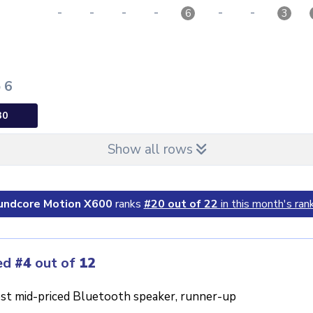
-
-
-
-
-
-
6
3
p 6
30
Show all rows
undcore Motion X600
ranks
#20 out of 22
in this month's rank
ed
#4
out of
12
st mid-priced Bluetooth speaker, runner-up