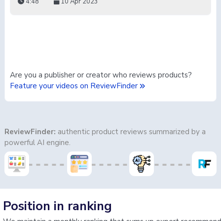
4:48
10 Apr 2023
Are you a publisher or creator who reviews products?
Feature your videos on ReviewFinder
ReviewFinder:
authentic product reviews summarized by a
powerful AI engine.
Position in ranking