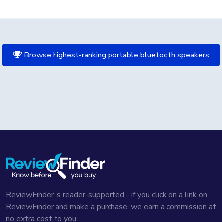
Browse highest-ranking portable bluetooth speakers
ReviewFinder is reader-supported - if you click on a link on
ReviewFinder and make a purchase, we earn a commission at
no extra cost to you.