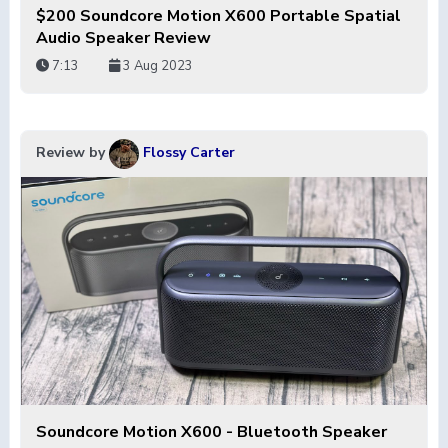
$200 Soundcore Motion X600 Portable Spatial
Audio Speaker Review
7:13
3 Aug 2023
Review by
Flossy Carter
Soundcore Motion X600 - Bluetooth Speaker